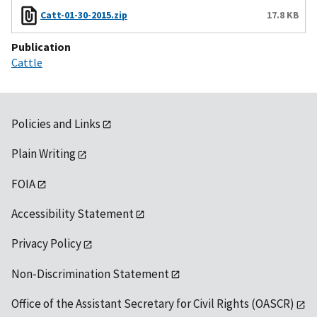
Catt-01-30-2015.zip
17.8 KB
Publication
Cattle
Policies and Links
Plain Writing
FOIA
Accessibility Statement
Privacy Policy
Non-Discrimination Statement
Office of the Assistant Secretary for Civil Rights (OASCR)