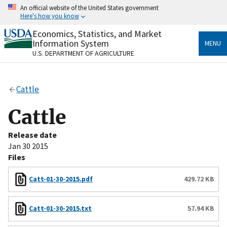
Skip
An official website of the United States government
to
Here's how you know
main
content
Economics, Statistics, and Market
Official websites use .gov
Information System
MENU
A
.gov
website belongs to an official government
U.S. DEPARTMENT OF AGRICULTURE
organization in the United States.
Secure .gov websites use HTTPS
Cattle
A
lock
(
) or
https://
means you’ve safely connected
to the .gov website. Share sensitive information only
Cattle
on official, secure websites.
Release date
Jan 30 2015
Files
Catt-01-30-2015.pdf
429.72 KB
Catt-01-30-2015.txt
57.94 KB