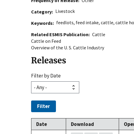
Frequency of Release
Other
Livestock
Category
feedlots
,
feed intake
,
cattle
,
cattle h
Keywords
Related ESMIS Publication
Cattle
Cattle on Feed
Overview of the U. S. Cattle Industry
Releases
Filter by Date
Filter
Date
Download
Ope