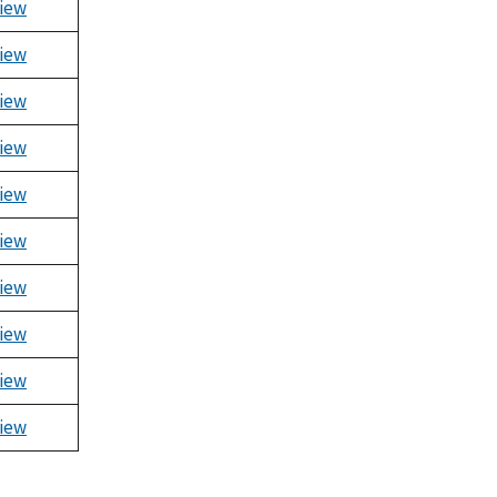
iew
iew
iew
iew
iew
iew
iew
iew
iew
iew