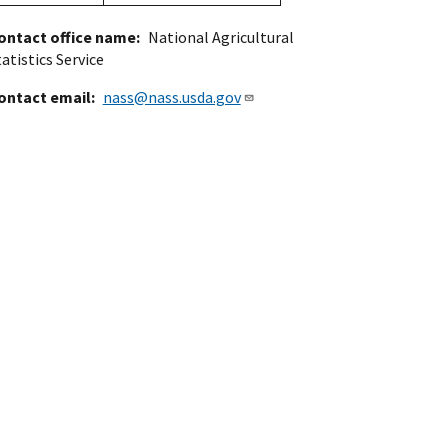
ontact office name
National Agricultural
atistics Service
ontact email
nass@nass.usda.gov