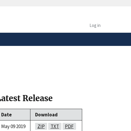
safely connected to the
tion only on official,
Log in
Latest Release
Date
Download
May 09 2019
ZIP
TXT
PDF