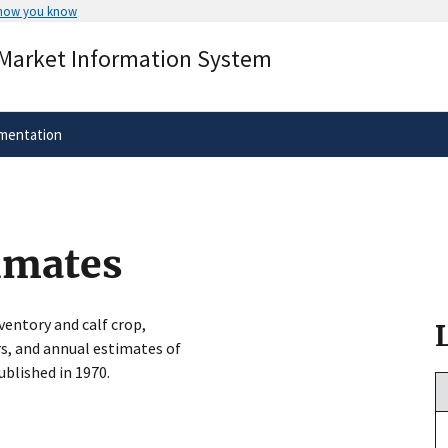
 how you know
Secure .gov websites use HTTPS
 Market Information System
rnment
A
lock
(
) or
https://
means you’ve 
.gov website. Share sensitive informa
secure websites.
mentation
timates
ventory and calf crop,
s, and annual estimates of
blished in 1970.