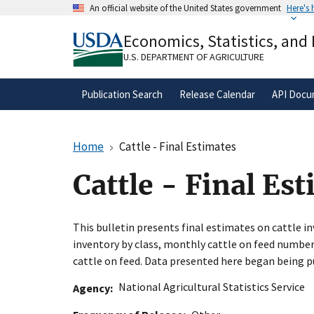
Skip
An official website of the United States government
Here's
to
Official websites use .gov
main
Economics, Statistics, and
A
.gov
website belongs to an official gove
content
organization in the United States.
U.S. DEPARTMENT OF AGRICULTURE
Publication Search
Release Calendar
API Docu
Home
Cattle - Final Estimates
Cattle - Final Es
This bulletin presents final estimates on cattle in
inventory by class, monthly cattle on feed number
cattle on feed. Data presented here began being pu
National Agricultural Statistics Service
Agency