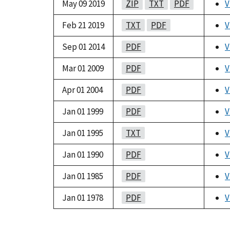
May 09 2019
ZIP
TXT
PDF
V
Feb 21 2019
TXT
PDF
V
Sep 01 2014
PDF
V
Mar 01 2009
PDF
V
Apr 01 2004
PDF
V
Jan 01 1999
PDF
V
Jan 01 1995
TXT
V
Jan 01 1990
PDF
V
Jan 01 1985
PDF
V
Jan 01 1978
PDF
V