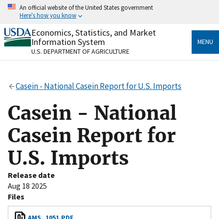
Skip
An official website of the United States government
to
Here's how you know
main
content
Economics, Statistics, and Market
Official websites use .gov
Information System
MENU
A
.gov
website belongs to an official government
U.S. DEPARTMENT OF AGRICULTURE
organization in the United States.
Secure .gov websites use HTTPS
Casein - National Casein Report for U.S. Imports
A
lock
(
) or
https://
means you’ve safely connected
to the .gov website. Share sensitive information only
Casein - National
on official, secure websites.
Casein Report for
U.S. Imports
Release date
Aug 18 2025
Files
AMS_1051.PDF