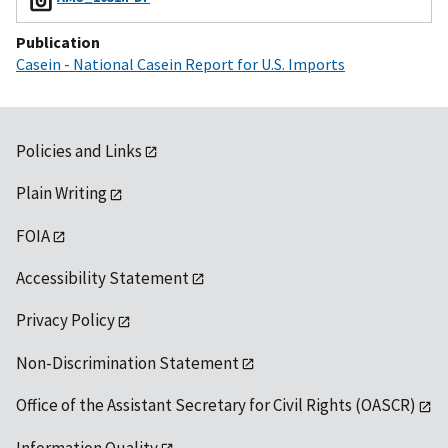
Publication
Casein - National Casein Report for U.S. Imports
Policies and Links
Plain Writing
FOIA
Accessibility Statement
Privacy Policy
Non-Discrimination Statement
Office of the Assistant Secretary for Civil Rights (OASCR)
Information Quality