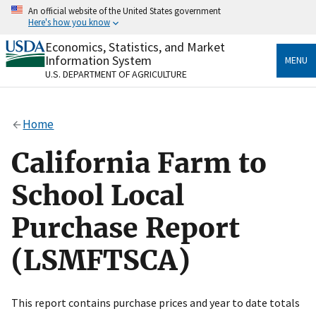
Skip
An official website of the United States government
to
Here's how you know
main
content
Economics, Statistics, and Market
Official websites use .gov
Information System
MENU
A
.gov
website belongs to an official government
U.S. DEPARTMENT OF AGRICULTURE
organization in the United States.
Secure .gov websites use HTTPS
Home
A
lock
(
) or
https://
means you’ve safely connected
to the .gov website. Share sensitive information only
California Farm to
on official, secure websites.
School Local
Purchase Report
(LSMFTSCA)
This report contains purchase prices and year to date totals