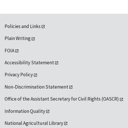
Policies and Links
Plain Writing
FOIA
Accessibility Statement
Privacy Policy
Non-Discrimination Statement
Office of the Assistant Secretary for Civil Rights (OASCR)
Information Quality
National Agricultural Library