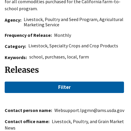
for all commodities purchased for the California farm-to-
school program.
Livestock, Poultry and Seed Program
,
Agricultural
Agency
Marketing Service
Frequency of Release
Monthly
Livestock
,
Specialty Crops and Crop Products
Category
school
,
purchases
,
local
,
farm
Keywords
Releases
Filter
Contact person name
Websupport.lpgmn@ams.usda.gov
Contact office name
Livestock, Poultry, and Grain Market
News