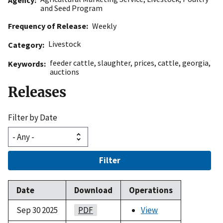
and Seed Program
Frequency of Release
Weekly
Livestock
Category
feeder cattle
,
slaughter
,
prices
,
cattle
,
georgia
,
Keywords
auctions
Releases
Filter by Date
Filter
Date
Download
Operations
Sep 30 2025
PDF
View