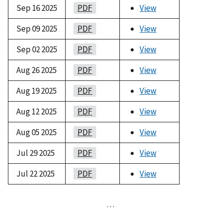
Sep 16 2025
PDF
View
Sep 09 2025
PDF
View
Sep 02 2025
PDF
View
Aug 26 2025
PDF
View
Aug 19 2025
PDF
View
Aug 12 2025
PDF
View
Aug 05 2025
PDF
View
Jul 29 2025
PDF
View
Jul 22 2025
PDF
View
…