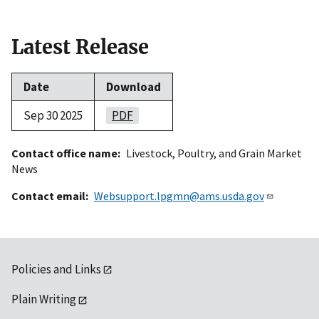
Latest Release
Date
Download
Sep 30 2025
PDF
Contact office name
Livestock, Poultry, and Grain Market
News
Contact email
Websupport.lpgmn@ams.usda.gov
Policies and Links
Plain Writing