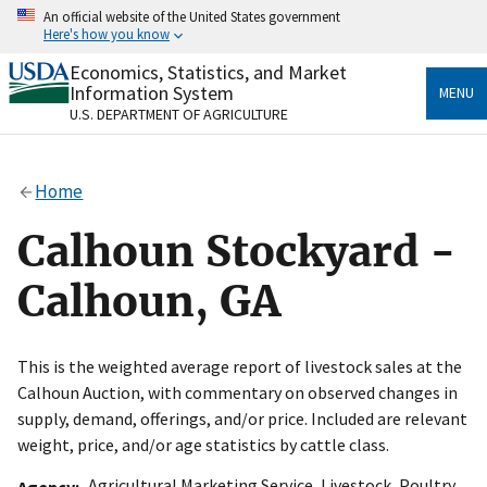
Skip
An official website of the United States government
to
Here's how you know
main
content
Economics, Statistics, and Market
Official websites use .gov
Information System
MENU
A
.gov
website belongs to an official government
U.S. DEPARTMENT OF AGRICULTURE
organization in the United States.
Secure .gov websites use HTTPS
Home
A
lock
(
) or
https://
means you’ve safely connected
to the .gov website. Share sensitive information only
Calhoun Stockyard -
on official, secure websites.
Calhoun, GA
This is the weighted average report of livestock sales at the
Calhoun Auction, with commentary on observed changes in
supply, demand, offerings, and/or price. Included are relevant
weight, price, and/or age statistics by cattle class.
Agricultural Marketing Service
,
Livestock, Poultry
Agency