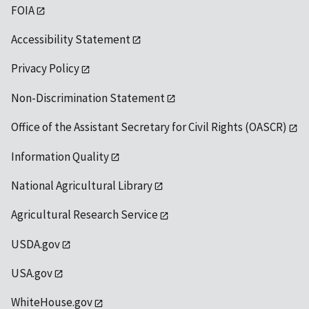
FOIA
Accessibility Statement
Privacy Policy
Non-Discrimination Statement
Office of the Assistant Secretary for Civil Rights (OASCR)
Information Quality
National Agricultural Library
Agricultural Research Service
USDA.gov
USA.gov
WhiteHouse.gov