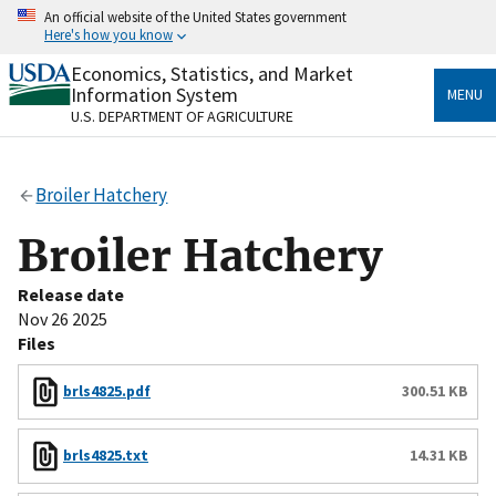
Skip
An official website of the United States government
to
Here's how you know
main
content
Economics, Statistics, and Market
Official websites use .gov
Information System
MENU
A
.gov
website belongs to an official government
U.S. DEPARTMENT OF AGRICULTURE
organization in the United States.
Secure .gov websites use HTTPS
Broiler Hatchery
A
lock
(
) or
https://
means you’ve safely connected
to the .gov website. Share sensitive information only
Broiler Hatchery
on official, secure websites.
Release date
Nov 26 2025
Files
brls4825.pdf
300.51 KB
brls4825.txt
14.31 KB