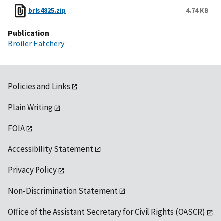
brls4825.zip
4.74 KB
Publication
Broiler Hatchery
Policies and Links
Plain Writing
FOIA
Accessibility Statement
Privacy Policy
Non-Discrimination Statement
Office of the Assistant Secretary for Civil Rights (OASCR)