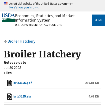
Skip
An official website of the United States government
to
Here's how you know
main
content
Economics, Statistics, and Market
Official websites use .gov
Information System
MENU
A
.gov
website belongs to an official government
U.S. DEPARTMENT OF AGRICULTURE
organization in the United States.
Secure .gov websites use HTTPS
Broiler Hatchery
A
lock
(
) or
https://
means you’ve safely connected
to the .gov website. Share sensitive information only
Broiler Hatchery
on official, secure websites.
Release date
Jul 30 2025
Files
brls3125.pdf
299.81 KB
brls3125.zip
4.66 KB