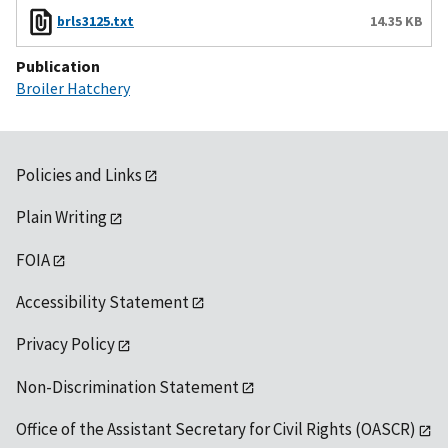
brls3125.txt
14.35 KB
Publication
Broiler Hatchery
Policies and Links
Plain Writing
FOIA
Accessibility Statement
Privacy Policy
Non-Discrimination Statement
Office of the Assistant Secretary for Civil Rights (OASCR)