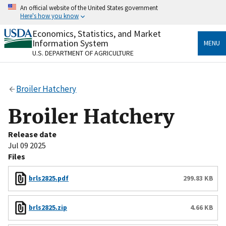
Skip
An official website of the United States government
to
Here's how you know
main
content
Economics, Statistics, and Market
Official websites use .gov
Information System
MENU
A
.gov
website belongs to an official government
U.S. DEPARTMENT OF AGRICULTURE
organization in the United States.
Secure .gov websites use HTTPS
Broiler Hatchery
A
lock
(
) or
https://
means you’ve safely connected
to the .gov website. Share sensitive information only
Broiler Hatchery
on official, secure websites.
Release date
Jul 09 2025
Files
brls2825.pdf
299.83 KB
brls2825.zip
4.66 KB