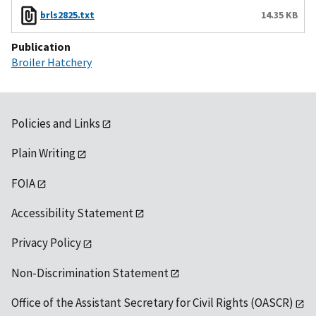
brls2825.txt
14.35 KB
Publication
Broiler Hatchery
Policies and Links
Plain Writing
FOIA
Accessibility Statement
Privacy Policy
Non-Discrimination Statement
Office of the Assistant Secretary for Civil Rights (OASCR)