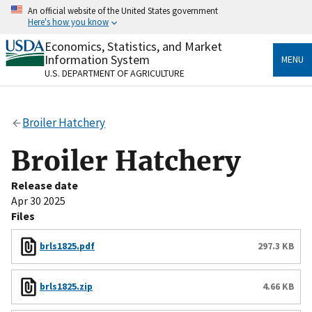
Skip
An official website of the United States government
to
Here's how you know
main
content
Economics, Statistics, and Market
Official websites use .gov
Information System
MENU
A
.gov
website belongs to an official government
U.S. DEPARTMENT OF AGRICULTURE
organization in the United States.
Secure .gov websites use HTTPS
Broiler Hatchery
A
lock
(
) or
https://
means you’ve safely connected
to the .gov website. Share sensitive information only
Broiler Hatchery
on official, secure websites.
Release date
Apr 30 2025
Files
brls1825.pdf
297.3 KB
brls1825.zip
4.66 KB