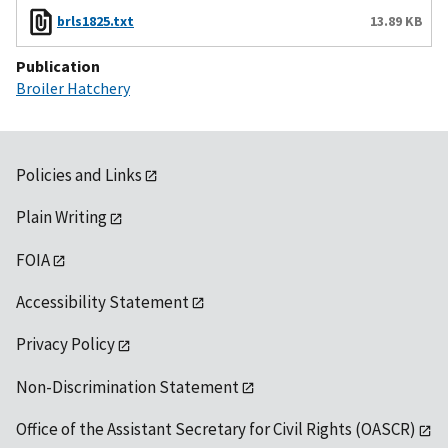
brls1825.txt
13.89 KB
Publication
Broiler Hatchery
Policies and Links
Plain Writing
FOIA
Accessibility Statement
Privacy Policy
Non-Discrimination Statement
Office of the Assistant Secretary for Civil Rights (OASCR)