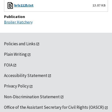
brls1125.txt
13.87 KB
Publication
Broiler Hatchery
Policies and Links
Plain Writing
FOIA
Accessibility Statement
Privacy Policy
Non-Discrimination Statement
Office of the Assistant Secretary for Civil Rights (OASCR)