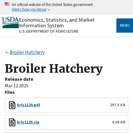
Skip
An official website of the United States government
to
Here's how you know
main
content
Economics, Statistics, and Market
Official websites use .gov
Information System
MENU
A
.gov
website belongs to an official government
U.S. DEPARTMENT OF AGRICULTURE
organization in the United States.
Secure .gov websites use HTTPS
Broiler Hatchery
A
lock
(
) or
https://
means you’ve safely connected
to the .gov website. Share sensitive information only
Broiler Hatchery
on official, secure websites.
Release date
Mar 12 2025
Files
brls1125.pdf
297.5 KB
brls1125.zip
4.68 KB