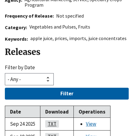
Program
Frequency of Release
Not specified
Vegetables and Pulses
,
Fruits
Category
apple juice
,
prices
,
imports
,
juice concentrates
Keywords
Releases
Filter by Date
Filter
Date
Download
Operations
Sep 24 2025
TXT
View