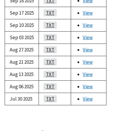
Sep 18 2025
TXT
View
Sep 17 2025
TXT
View
Sep 10 2025
TXT
View
Sep 03 2025
TXT
View
Aug 27 2025
TXT
View
Aug 21 2025
TXT
View
Aug 13 2025
TXT
View
Aug 06 2025
TXT
View
Jul 30 2025
TXT
View