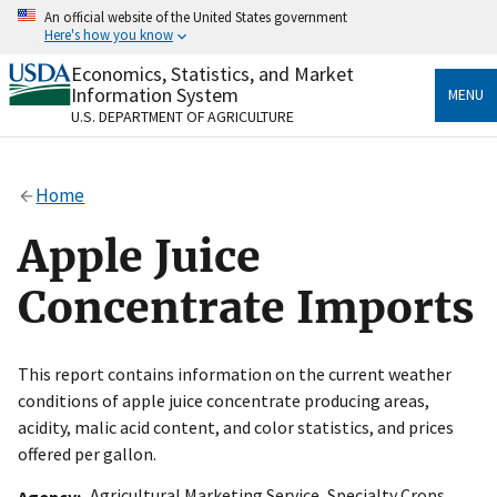
Skip
An official website of the United States government
to
Here's how you know
main
content
Economics, Statistics, and Market
Official websites use .gov
Information System
MENU
A
.gov
website belongs to an official government
U.S. DEPARTMENT OF AGRICULTURE
organization in the United States.
Secure .gov websites use HTTPS
Home
A
lock
(
) or
https://
means you’ve safely connected
to the .gov website. Share sensitive information only
Apple Juice
on official, secure websites.
Concentrate Imports
This report contains information on the current weather
conditions of apple juice concentrate producing areas,
acidity, malic acid content, and color statistics, and prices
offered per gallon.
Agricultural Marketing Service
,
Specialty Crops
Agency