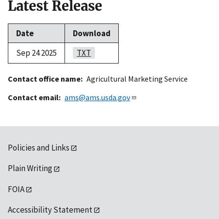
Latest Release
Date
Download
Sep 24 2025
TXT
Contact office name
Agricultural Marketing Service
Contact email
ams@ams.usda.gov
Policies and Links
Plain Writing
FOIA
Accessibility Statement