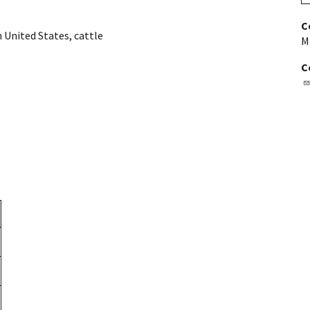
C
 United States
,
cattle
M
C