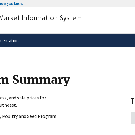
 how you know
Secure .gov websites use HTTPS
 Market Information System
rnment
A
lock
(
) or
https://
means you’ve 
.gov website. Share sensitive informa
secure websites.
mentation
arm Summary
ss, and sale prices for
outheast.
, Poultry and Seed Program