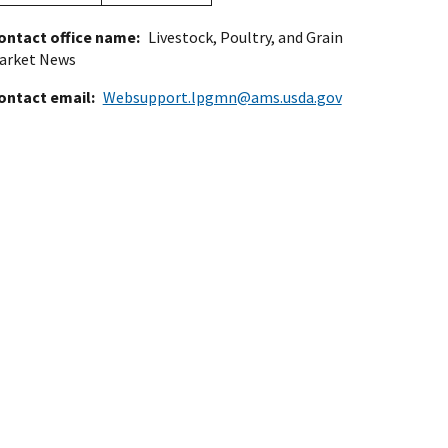
ontact office name
Livestock, Poultry, and Grain
arket News
ontact email
Websupport.lpgmn@ams.usda.gov