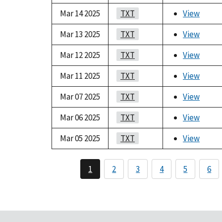
Mar 14 2025
TXT
View
Mar 13 2025
TXT
View
Mar 12 2025
TXT
View
Mar 11 2025
TXT
View
Mar 07 2025
TXT
View
Mar 06 2025
TXT
View
Mar 05 2025
TXT
View
1
2
3
4
5
6