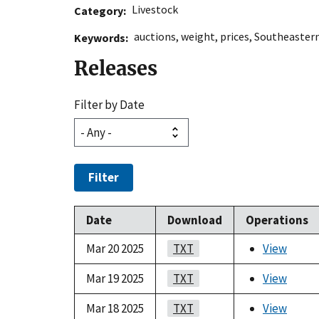
Livestock
Category
auctions
,
weight
,
prices
,
Southeastern
Keywords
Releases
Filter by Date
Filter
Date
Download
Operations
Mar 20 2025
TXT
View
Mar 19 2025
TXT
View
Mar 18 2025
TXT
View