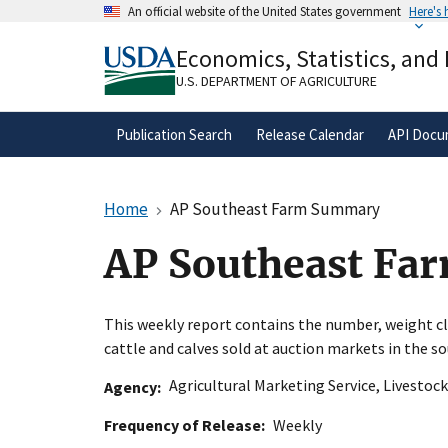
Skip
An official website of the United States government
Here's
to
Official websites use .gov
main
Economics, Statistics, and
A
.gov
website belongs to an official gove
content
organization in the United States.
U.S. DEPARTMENT OF AGRICULTURE
Publication Search
Release Calendar
API Docu
Home
AP Southeast Farm Summary
AP Southeast F
This weekly report contains the number, weight cla
cattle and calves sold at auction markets in the s
Agricultural Marketing Service
,
Livestock
Agency
Frequency of Release
Weekly