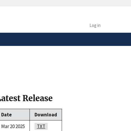
safely connected to the
tion only on official,
Log in
Latest Release
Date
Download
Mar 20 2025
TXT