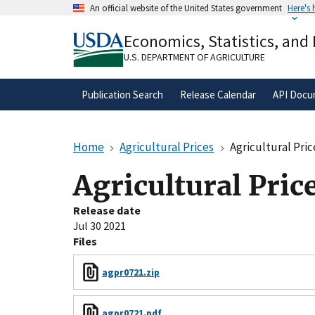
Skip
An official website of the United States government
Here's
to
Official websites use .gov
main
Economics, Statistics, and
A
.gov
website belongs to an official gove
content
organization in the United States.
U.S. DEPARTMENT OF AGRICULTURE
Publication Search
Release Calendar
API Docu
Home
Agricultural Prices
Agricultural Pric
Agricultural Pric
Release date
Jul 30 2021
Files
agpr0721.zip
agpr0721.pdf