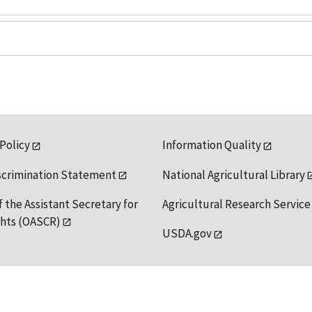
 Policy
Information Quality
scrimination Statement
National Agricultural Library
f the Assistant Secretary for
Agricultural Research Service
ights (OASCR)
USDA.gov