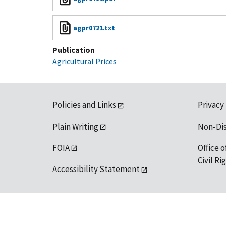
agpr0721.txt
Publication
Agricultural Prices
Policies and Links
Privacy
Plain Writing
Non-Di
FOIA
Office o
Civil R
Accessibility Statement