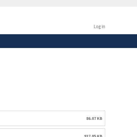
safely connected to the
tion only on official,
Log in
86.07 KB
937.85 KB