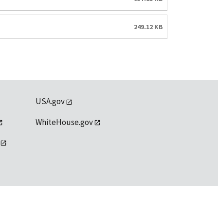
249.12 KB
USA.gov
WhiteHouse.gov