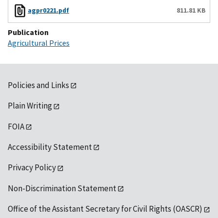
agpr0221.pdf
811.81 KB
Publication
Agricultural Prices
Policies and Links
Plain Writing
FOIA
Accessibility Statement
Privacy Policy
Non-Discrimination Statement
Office of the Assistant Secretary for Civil Rights (OASCR)