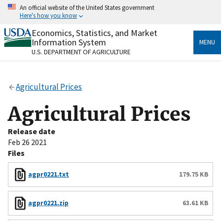
Skip
An official website of the United States government
to
Here's how you know
main
content
Economics, Statistics, and Market
Official websites use .gov
Information System
MENU
A
.gov
website belongs to an official government
U.S. DEPARTMENT OF AGRICULTURE
organization in the United States.
Secure .gov websites use HTTPS
Agricultural Prices
A
lock
(
) or
https://
means you’ve safely connected
to the .gov website. Share sensitive information only
Agricultural Prices
on official, secure websites.
Release date
Feb 26 2021
Files
agpr0221.txt
179.75 KB
agpr0221.zip
63.61 KB