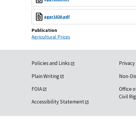
agpr1020.pdf
Publication
Agricultural Prices
Policies and Links
Privacy
Plain Writing
Non-Di
FOIA
Office o
Civil R
Accessibility Statement