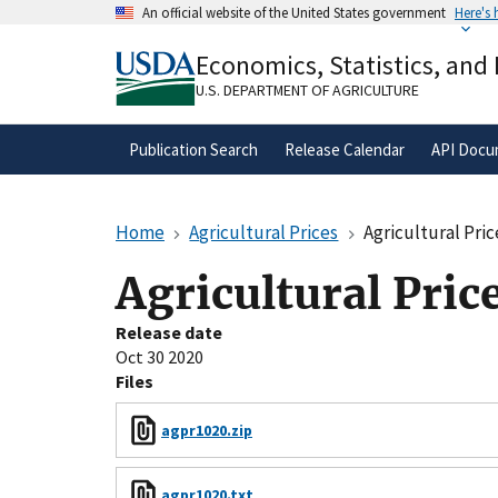
Skip
An official website of the United States government
Here's
to
Official websites use .gov
main
Economics, Statistics, and
A
.gov
website belongs to an official gove
content
organization in the United States.
U.S. DEPARTMENT OF AGRICULTURE
Publication Search
Release Calendar
API Docu
Home
Agricultural Prices
Agricultural Pric
Agricultural Pric
Release date
Oct 30 2020
Files
agpr1020.zip
agpr1020.txt