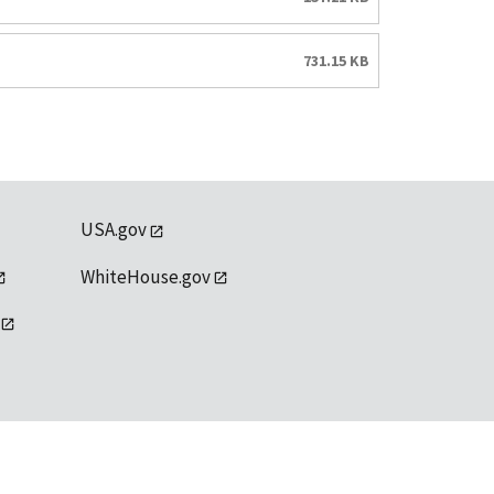
731.15 KB
USA.gov
WhiteHouse.gov