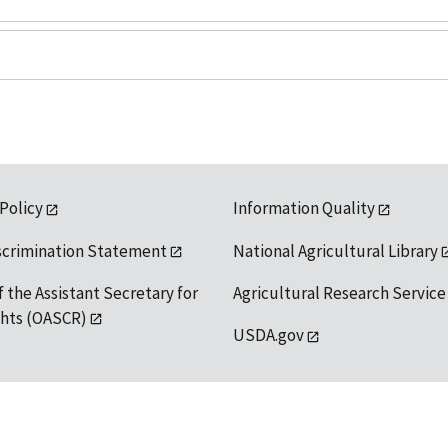
 Policy
Information Quality
scrimination Statement
National Agricultural Library
f the Assistant Secretary for
Agricultural Research Service
ights (OASCR)
USDA.gov