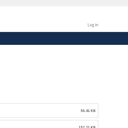
safely connected to the
tion only on official,
Log in
55.41 KB
157.21 KB