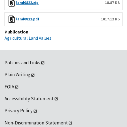
land0822.zip
18.87 KB
land0822.pdf
1017.12 KB
Publication
Agricultural Land Values
Policies and Links
Plain Writing
FOIA
Accessibility Statement
Privacy Policy
Non-Discrimination Statement