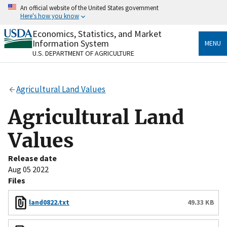
Skip
An official website of the United States government
to
Here's how you know
main
content
Economics, Statistics, and Market
Official websites use .gov
Information System
MENU
A
.gov
website belongs to an official government
U.S. DEPARTMENT OF AGRICULTURE
organization in the United States.
Secure .gov websites use HTTPS
Agricultural Land Values
A
lock
(
) or
https://
means you’ve safely connected
to the .gov website. Share sensitive information only
Agricultural Land
on official, secure websites.
Values
Release date
Aug 05 2022
Files
land0822.txt
49.33 KB