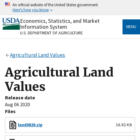
Skip
An official website of the United States government
to
Here's how you know
main
content
Economics, Statistics, and Market
Official websites use .gov
Information System
MENU
A
.gov
website belongs to an official government
U.S. DEPARTMENT OF AGRICULTURE
organization in the United States.
Secure .gov websites use HTTPS
Agricultural Land Values
A
lock
(
) or
https://
means you’ve safely connected
to the .gov website. Share sensitive information only
Agricultural Land
on official, secure websites.
Values
Release date
Aug 06 2020
Files
land0820.zip
18.82 KB