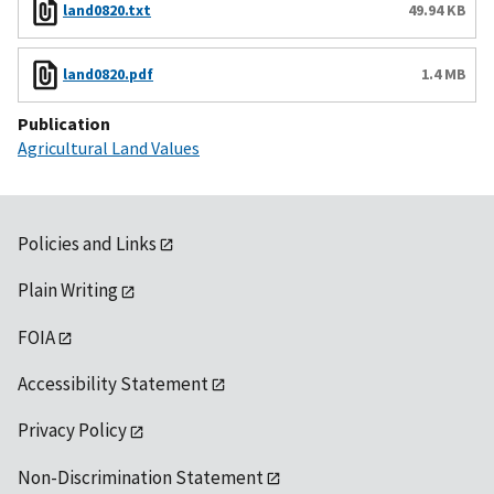
land0820.txt
49.94 KB
land0820.pdf
1.4 MB
Publication
Agricultural Land Values
Policies and Links
Plain Writing
FOIA
Accessibility Statement
Privacy Policy
Non-Discrimination Statement