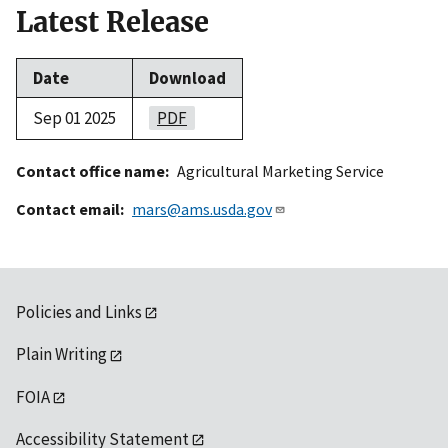
Latest Release
Date
Download
Sep 01 2025
PDF
Contact office name
Agricultural Marketing Service
Contact email
mars@ams.usda.gov
Policies and Links
Plain Writing
FOIA
Accessibility Statement