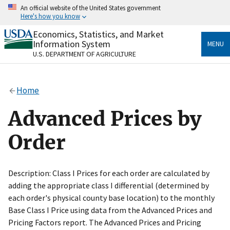
Skip
An official website of the United States government
to
Here's how you know
main
content
Economics, Statistics, and Market
Official websites use .gov
Information System
MENU
A
.gov
website belongs to an official government
U.S. DEPARTMENT OF AGRICULTURE
organization in the United States.
Secure .gov websites use HTTPS
Home
A
lock
(
) or
https://
means you’ve safely connected
to the .gov website. Share sensitive information only
Advanced Prices by
on official, secure websites.
Order
Description: Class I Prices for each order are calculated by
adding the appropriate class I differential (determined by
each order's physical county base location) to the monthly
Base Class I Price using data from the Advanced Prices and
Pricing Factors report. The Advanced Prices and Pricing