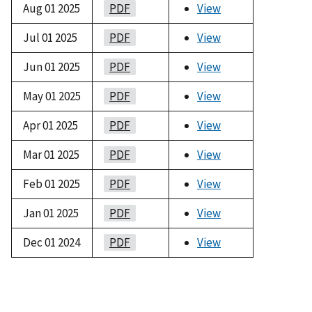
Aug 01 2025
PDF
View
Jul 01 2025
PDF
View
Jun 01 2025
PDF
View
May 01 2025
PDF
View
Apr 01 2025
PDF
View
Mar 01 2025
PDF
View
Feb 01 2025
PDF
View
Jan 01 2025
PDF
View
Dec 01 2024
PDF
View