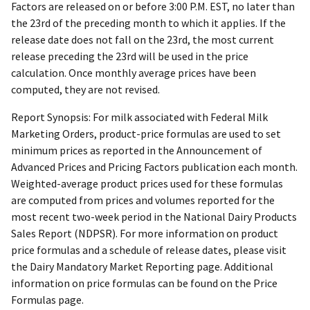
Factors are released on or before 3:00 P.M. EST, no later than
the 23rd of the preceding month to which it applies. If the
release date does not fall on the 23rd, the most current
release preceding the 23rd will be used in the price
calculation. Once monthly average prices have been
computed, they are not revised.
Report Synopsis: For milk associated with Federal Milk
Marketing Orders, product-price formulas are used to set
minimum prices as reported in the Announcement of
Advanced Prices and Pricing Factors publication each month.
Weighted-average product prices used for these formulas
are computed from prices and volumes reported for the
most recent two-week period in the National Dairy Products
Sales Report (NDPSR). For more information on product
price formulas and a schedule of release dates, please visit
the Dairy Mandatory Market Reporting page. Additional
information on price formulas can be found on the Price
Formulas page.