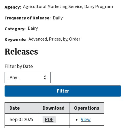
Agricultural Marketing Service
,
Dairy Program
Agency
Frequency of Release
Daily
Dairy
Category
Advanced
,
Prices
,
by
,
Order
Keywords
Releases
Filter by Date
Filter
Date
Download
Operations
Sep 01 2025
PDF
View