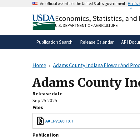
Skip
An official website of the United States government
Here's
to
Official websites use .gov
main
Economics, Statistics, and
A
.gov
website belongs to an official gove
content
organization in the United States.
U.S. DEPARTMENT OF AGRICULTURE
Publication Search
Release Calendar
API Docu
Home
Adams County Indiana Flower And Pro
Adams County In
Release date
Sep 25 2025
Files
AA_FV160.TXT
Publication