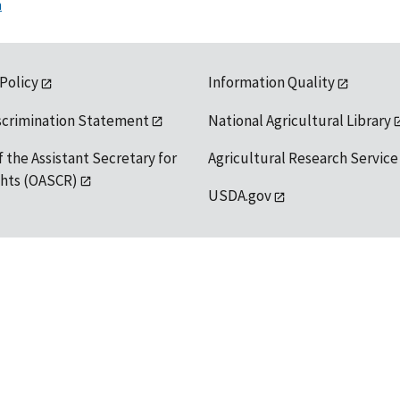
n
 Policy
Information Quality
scrimination Statement
National Agricultural Library
f the Assistant Secretary for
Agricultural Research Service
ights (OASCR)
USDA.gov