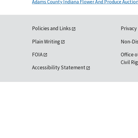
Adams County Indiana Flower And Produce Auctio
Policies and Links
Privacy
Plain Writing
Non-Di
FOIA
Office o
Civil R
Accessibility Statement