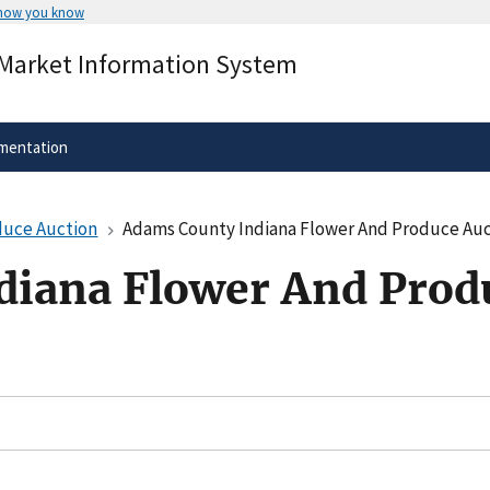
 how you know
Secure .gov websites use HTTPS
 Market Information System
rnment
A
lock
(
) or
https://
means you’ve 
.gov website. Share sensitive informa
secure websites.
mentation
duce Auction
Adams County Indiana Flower And Produce Auc
diana Flower And Prod