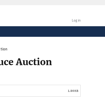
safely connected to the
tion only on official,
Log in
tion
uce Auction
1.84 KB