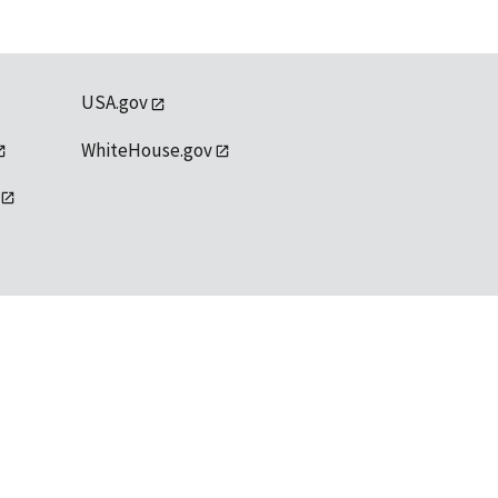
USA.gov
WhiteHouse.gov