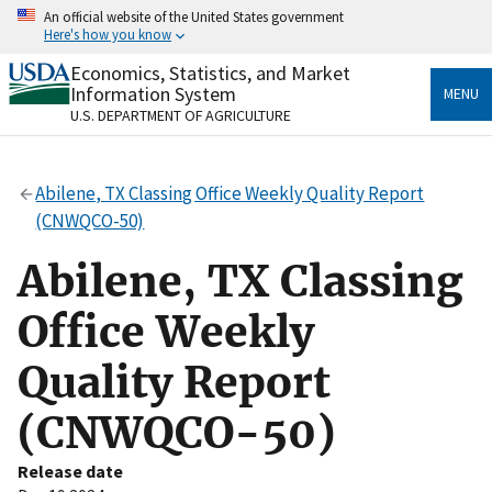
Skip
An official website of the United States government
to
Here's how you know
main
content
Economics, Statistics, and Market
Official websites use .gov
Information System
MENU
A
.gov
website belongs to an official government
U.S. DEPARTMENT OF AGRICULTURE
organization in the United States.
Secure .gov websites use HTTPS
Abilene, TX Classing Office Weekly Quality Report
A
lock
(
) or
https://
means you’ve safely connected
(CNWQCO-50)
to the .gov website. Share sensitive information only
on official, secure websites.
Abilene, TX Classing
Office Weekly
Quality Report
(CNWQCO-50)
Release date