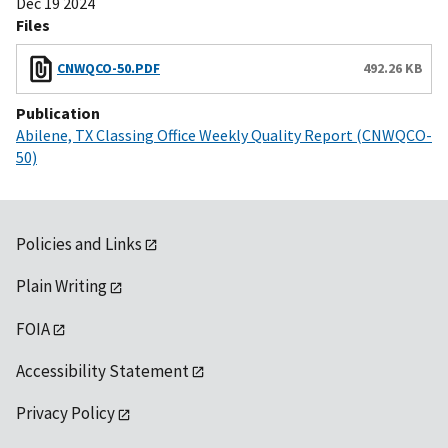
Dec 19 2024
Files
CNWQCO-50.PDF
492.26 KB
Publication
Abilene, TX Classing Office Weekly Quality Report (CNWQCO-
50)
Policies and Links
Plain Writing
FOIA
Accessibility Statement
Privacy Policy