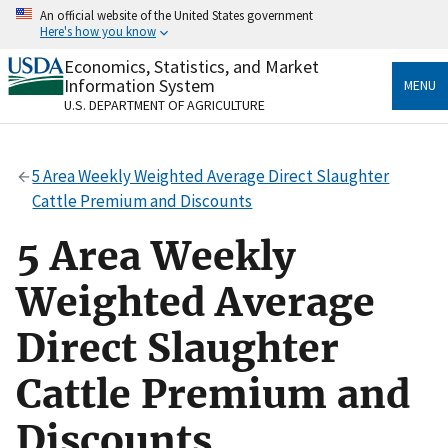
Skip
An official website of the United States government
to
Here's how you know
main
content
Economics, Statistics, and Market
Official websites use .gov
Information System
MENU
A
.gov
website belongs to an official government
U.S. DEPARTMENT OF AGRICULTURE
organization in the United States.
Secure .gov websites use HTTPS
5 Area Weekly Weighted Average Direct Slaughter
A
lock
(
) or
https://
means you’ve safely connected
Cattle Premium and Discounts
to the .gov website. Share sensitive information only
on official, secure websites.
5 Area Weekly
Weighted Average
Direct Slaughter
Cattle Premium and
Discounts