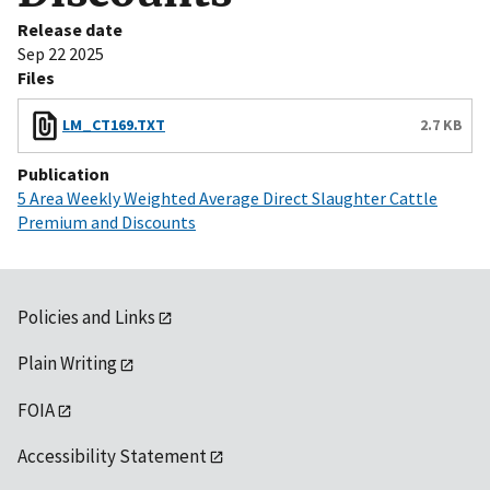
Release date
Sep 22 2025
Files
LM_CT169.TXT
2.7 KB
Publication
5 Area Weekly Weighted Average Direct Slaughter Cattle
Premium and Discounts
Policies and Links
Plain Writing
FOIA
Accessibility Statement