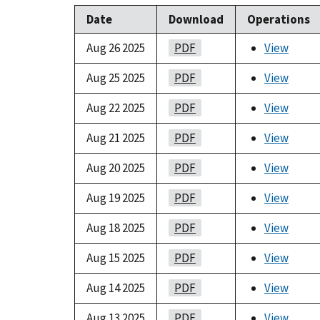
Date
Download
Operations
Aug 26 2025
PDF
View
Aug 25 2025
PDF
View
Aug 22 2025
PDF
View
Aug 21 2025
PDF
View
Aug 20 2025
PDF
View
Aug 19 2025
PDF
View
Aug 18 2025
PDF
View
Aug 15 2025
PDF
View
Aug 14 2025
PDF
View
Aug 13 2025
PDF
View