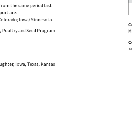
 from the same period last
port are:
olorado; Iowa/Minnesota.
C
, Poultry and Seed Program
M
C
aughter
,
Iowa
,
Texas
,
Kansas