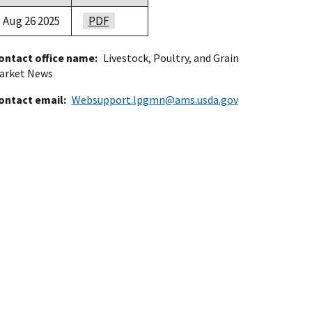
Aug 26 2025
PDF
ontact office name
Livestock, Poultry, and Grain
arket News
ontact email
Websupport.lpgmn@ams.usda.gov