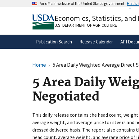
Skip
An official website of the United States government
Here's
to
Official websites use .gov
main
Economics, Statistics, and
A
.gov
website belongs to an official gove
content
organization in the United States.
U.S. DEPARTMENT OF AGRICULTURE
Publication Search
Release Calendar
API Docu
Home
5 Area Daily Weighted Average Direct 
5 Area Daily Weig
Negotiated
This daily release contains the head count, weight
average weight, and average price for steers and h
dressed delivered basis. The report also contains
head count, average weight, and average price of l