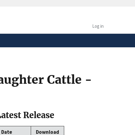
safely connected to the
tion only on official,
Log in
aughter Cattle -
Latest Release
Date
Download