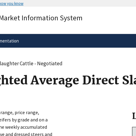
 how you know
Secure .gov websites use HTTPS
 Market Information System
rnment
A
lock
(
) or
https://
means you’ve 
.gov website. Share sensitive informa
secure websites.
mentation
Slaughter Cattle - Negotiated
hted Average Direct Sl
 range, price range,
eifers by grade and on a
 the weekly accumulated
ive and dressed steers and