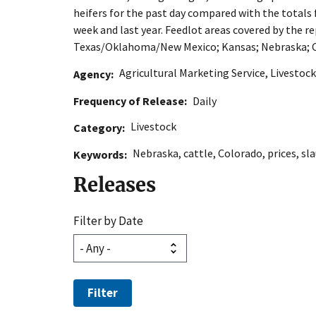
heifers for the past day compared with the totals
week and last year. Feedlot areas covered by the re
Texas/Oklahoma/New Mexico; Kansas; Nebraska; C
Agricultural Marketing Service
,
Livestock
Agency
Frequency of Release
Daily
Livestock
Category
Nebraska
,
cattle
,
Colorado
,
prices
,
sl
Keywords
Releases
Filter by Date
Filter