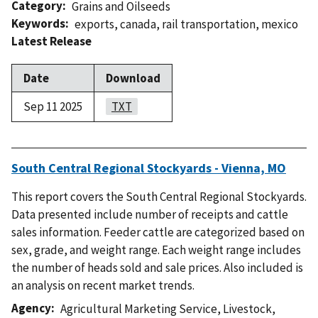
Category
Grains and Oilseeds
Keywords
exports
,
canada
,
rail transportation
,
mexico
Latest Release
Date
Download
Sep 11 2025
TXT
South Central Regional Stockyards - Vienna, MO
This report covers the South Central Regional Stockyards.
Data presented include number of receipts and cattle
sales information. Feeder cattle are categorized based on
sex, grade, and weight range. Each weight range includes
the number of heads sold and sale prices. Also included is
an analysis on recent market trends.
Agency
Agricultural Marketing Service
,
Livestock,