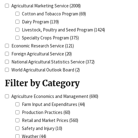
Agricultural Marketing Service
(2008)
Cotton and Tobacco Program
(69)
Dairy Program
(139)
Livestock, Poultry and Seed Program
(1424)
Specialty Crops Program
(375)
Economic Research Service
(121)
Foreign Agricultural Service
(20)
National Agricultural Statistics Service
(372)
World Agricultural Outlook Board
(2)
Filter by Category
Agriculture Economics and Management
(690)
Farm Input and Expenditures
(44)
Production Practices
(60)
Retail and Market Prices
(560)
Safety and Injury
(10)
Weather
(44)