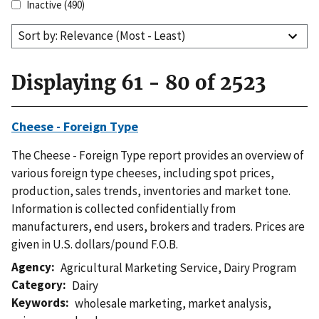
Inactive
(490)
Sort by: Relevance (Most - Least)
Displaying 61 - 80 of 2523
Cheese - Foreign Type
The Cheese - Foreign Type report provides an overview of
various foreign type cheeses, including spot prices,
production, sales trends, inventories and market tone.
Information is collected confidentially from
manufacturers, end users, brokers and traders. Prices are
given in U.S. dollars/pound F.O.B.
Agency
Agricultural Marketing Service
,
Dairy Program
Category
Dairy
Keywords
wholesale marketing
,
market analysis
,