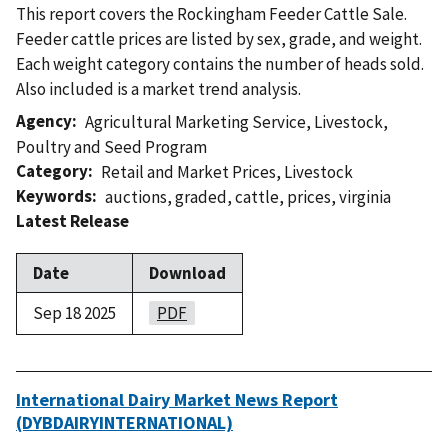
This report covers the Rockingham Feeder Cattle Sale.
Feeder cattle prices are listed by sex, grade, and weight.
Each weight category contains the number of heads sold.
Also included is a market trend analysis.
Agency
Agricultural Marketing Service
,
Livestock,
Poultry and Seed Program
Category
Retail and Market Prices
,
Livestock
Keywords
auctions
,
graded
,
cattle
,
prices
,
virginia
Latest Release
Date
Download
Sep 18 2025
PDF
International Dairy Market News Report
(DYBDAIRYINTERNATIONAL)