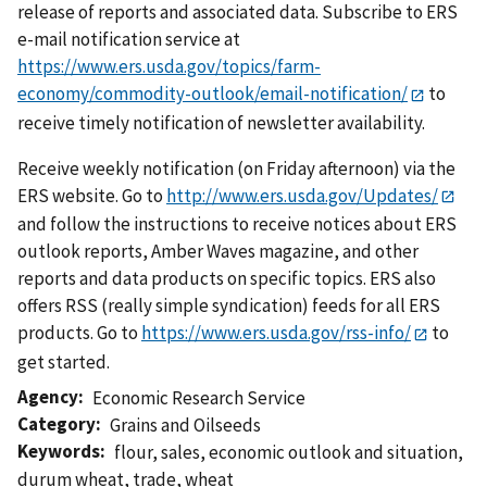
release of reports and associated data. Subscribe to ERS
e-mail notification service at
https://www.ers.usda.gov/topics/farm-
economy/commodity-outlook/email-notification/
to
receive timely notification of newsletter availability.
Receive weekly notification (on Friday afternoon) via the
ERS website. Go to
http://www.ers.usda.gov/Updates/
and follow the instructions to receive notices about ERS
outlook reports, Amber Waves magazine, and other
reports and data products on specific topics. ERS also
offers RSS (really simple syndication) feeds for all ERS
products. Go to
https://www.ers.usda.gov/rss-info/
to
get started.
Agency
Economic Research Service
Category
Grains and Oilseeds
Keywords
flour
,
sales
,
economic outlook and situation
,
durum wheat
,
trade
,
wheat