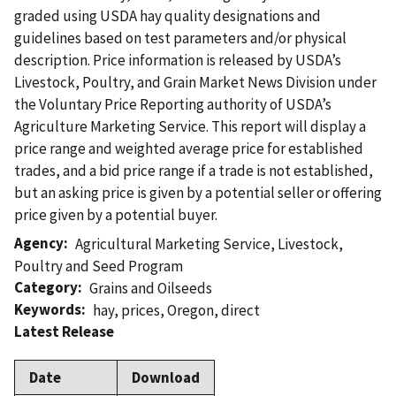
graded using USDA hay quality designations and
guidelines based on test parameters and/or physical
description. Price information is released by USDA’s
Livestock, Poultry, and Grain Market News Division under
the Voluntary Price Reporting authority of USDA’s
Agriculture Marketing Service. This report will display a
price range and weighted average price for established
trades, and a bid price range if a trade is not established,
but an asking price is given by a potential seller or offering
price given by a potential buyer.
Agency
Agricultural Marketing Service
,
Livestock,
Poultry and Seed Program
Category
Grains and Oilseeds
Keywords
hay
,
prices
,
Oregon
,
direct
Latest Release
Date
Download