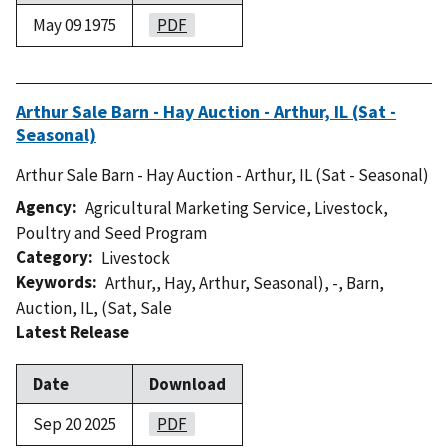
May 09 1975
PDF
Arthur Sale Barn - Hay Auction - Arthur, IL (Sat -
Seasonal)
Arthur Sale Barn - Hay Auction - Arthur, IL (Sat - Seasonal)
Agency
Agricultural Marketing Service
,
Livestock,
Poultry and Seed Program
Category
Livestock
Keywords
Arthur,
,
Hay
,
Arthur
,
Seasonal)
,
-
,
Barn
,
Auction
,
IL
,
(Sat
,
Sale
Latest Release
Date
Download
Sep 20 2025
PDF