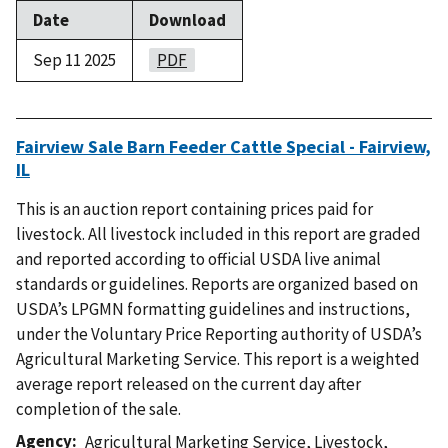
Date
Download
Sep 11 2025
PDF
Fairview Sale Barn Feeder Cattle Special - Fairview,
IL
This is an auction report containing prices paid for
livestock. All livestock included in this report are graded
and reported according to official USDA live animal
standards or guidelines. Reports are organized based on
USDA’s LPGMN formatting guidelines and instructions,
under the Voluntary Price Reporting authority of USDA’s
Agricultural Marketing Service. This report is a weighted
average report released on the current day after
completion of the sale.
Agency
Agricultural Marketing Service
,
Livestock,