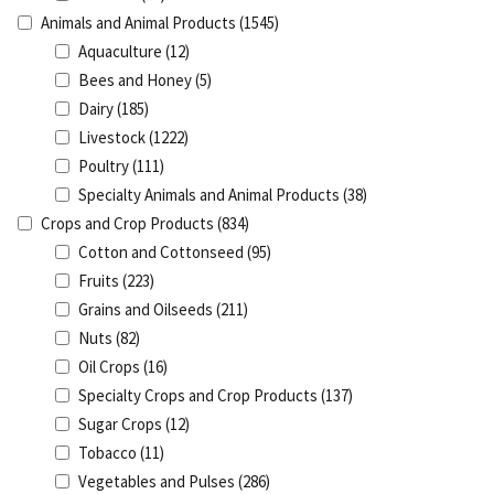
Animals and Animal Products
(1545)
Aquaculture
(12)
Bees and Honey
(5)
Dairy
(185)
Livestock
(1222)
Poultry
(111)
Specialty Animals and Animal Products
(38)
Crops and Crop Products
(834)
Cotton and Cottonseed
(95)
Fruits
(223)
Grains and Oilseeds
(211)
Nuts
(82)
Oil Crops
(16)
Specialty Crops and Crop Products
(137)
Sugar Crops
(12)
Tobacco
(11)
Vegetables and Pulses
(286)