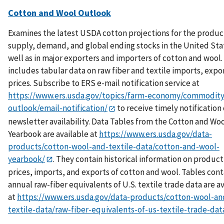
Cotton and Wool Outlook
Examines the latest USDA cotton projections for the produc
supply, demand, and global ending stocks in the United Sta
well as in major exporters and importers of cotton and wool.
includes tabular data on raw fiber and textile imports, expo
prices. Subscribe to ERS e-mail notification service at
https://www.ers.usda.gov/topics/farm-economy/commodity
outlook/email-notification/
to receive timely notification 
newsletter availability. Data Tables from the Cotton and Wo
Yearbook are available at
https://www.ers.usda.gov/data-
products/cotton-wool-and-textile-data/cotton-and-wool-
yearbook/
. They contain historical information on product
prices, imports, and exports of cotton and wool. Tables cont
annual raw-fiber equivalents of U.S. textile trade data are a
at
https://www.ers.usda.gov/data-products/cotton-wool-an
textile-data/raw-fiber-equivalents-of-us-textile-trade-dat