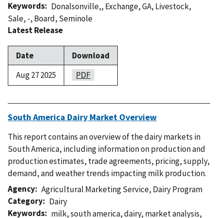
Keywords
Donalsonville,
,
Exchange
,
GA
,
Livestock
,
Sale
,
-
,
Board
,
Seminole
Latest Release
Date
Download
Aug 27 2025
PDF
South America Dairy Market Overview
This report contains an overview of the dairy markets in
South America, including information on production and
production estimates, trade agreements, pricing, supply,
demand, and weather trends impacting milk production.
Agency
Agricultural Marketing Service
,
Dairy Program
Category
Dairy
Keywords
milk
,
south america
,
dairy
,
market analysis
,