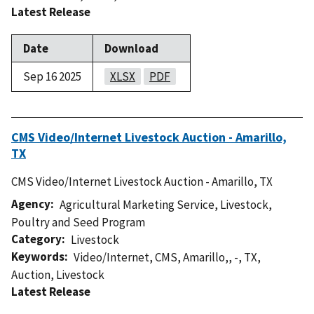
Latest Release
Date
Download
Sep 16 2025
XLSX
PDF
CMS Video/Internet Livestock Auction - Amarillo,
TX
CMS Video/Internet Livestock Auction - Amarillo, TX
Agency
Agricultural Marketing Service
,
Livestock,
Poultry and Seed Program
Category
Livestock
Keywords
Video/Internet
,
CMS
,
Amarillo,
,
-
,
TX
,
Auction
,
Livestock
Latest Release