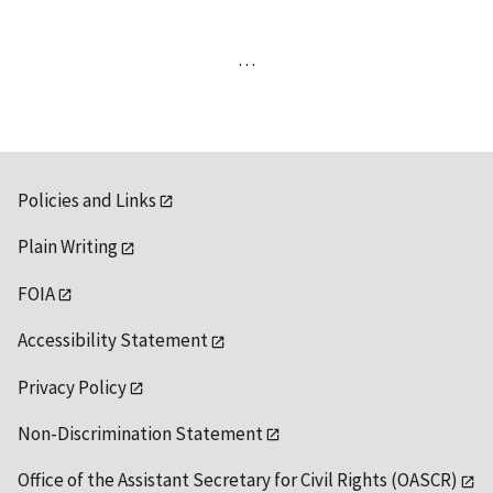
…
Policies and Links
Plain Writing
FOIA
Accessibility Statement
Privacy Policy
Non-Discrimination Statement
Office of the Assistant Secretary for Civil Rights (OASCR)