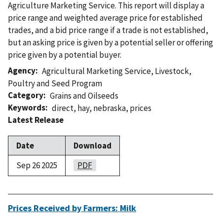
Agriculture Marketing Service. This report will display a
price range and weighted average price for established
trades, and a bid price range if a trade is not established,
but an asking price is given by a potential seller or offering
price given by a potential buyer.
Agency
Agricultural Marketing Service
,
Livestock,
Poultry and Seed Program
Category
Grains and Oilseeds
Keywords
direct
,
hay
,
nebraska
,
prices
Latest Release
Date
Download
Sep 26 2025
PDF
Prices Received by Farmers: Milk