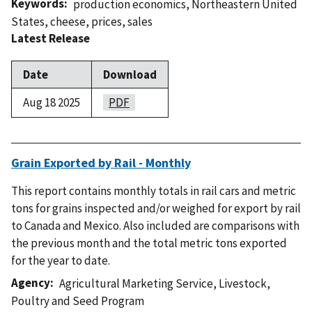
Keywords
production economics
,
Northeastern United
States
,
cheese
,
prices
,
sales
Latest Release
Date
Download
Aug 18 2025
PDF
Grain Exported by Rail - Monthly
This report contains monthly totals in rail cars and metric
tons for grains inspected and/or weighed for export by rail
to Canada and Mexico. Also included are comparisons with
the previous month and the total metric tons exported
for the year to date.
Agency
Agricultural Marketing Service
,
Livestock,
Poultry and Seed Program