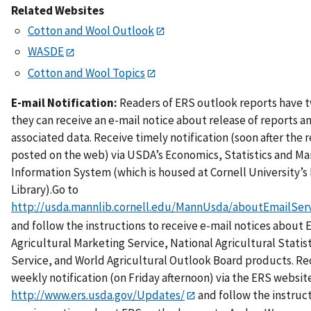
Related Websites
Cotton and Wool Outlook
WASDE
Cotton and Wool Topics
E-mail Notification:
Readers of ERS outlook reports have 
they can receive an e-mail notice about release of reports a
associated data. Receive timely notification (soon after the r
posted on the web) via USDA’s Economics, Statistics and Ma
Information System (which is housed at Cornell University’
Library).Go to
http://usda.mannlib.cornell.edu/MannUsda/aboutEmailServ
and follow the instructions to receive e-mail notices about 
Agricultural Marketing Service, National Agricultural Statist
Service, and World Agricultural Outlook Board products. Re
weekly notification (on Friday afternoon) via the ERS website
http://www.ers.usda.gov/Updates/
and follow the instruc