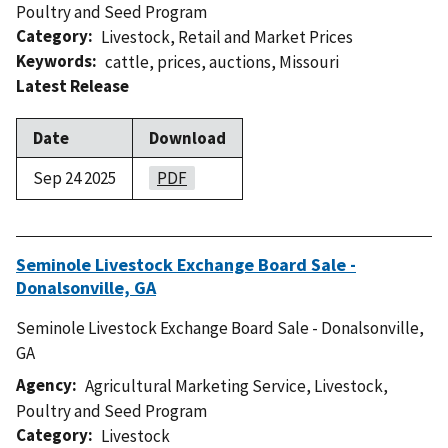
Poultry and Seed Program
Category
Livestock
,
Retail and Market Prices
Keywords
cattle
,
prices
,
auctions
,
Missouri
Latest Release
Date
Download
Sep 24 2025
PDF
Seminole Livestock Exchange Board Sale -
Donalsonville, GA
Seminole Livestock Exchange Board Sale - Donalsonville,
GA
Agency
Agricultural Marketing Service
,
Livestock,
Poultry and Seed Program
Category
Livestock