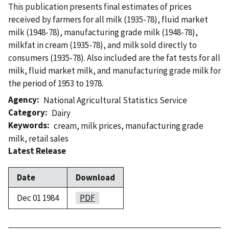
This publication presents final estimates of prices
received by farmers for all milk (1935-78), fluid market
milk (1948-78), manufacturing grade milk (1948-78),
milkfat in cream (1935-78), and milk sold directly to
consumers (1935-78). Also included are the fat tests for all
milk, fluid market milk, and manufacturing grade milk for
the period of 1953 to 1978.
Agency
National Agricultural Statistics Service
Category
Dairy
Keywords
cream
,
milk prices
,
manufacturing grade
milk
,
retail sales
Latest Release
Date
Download
Dec 01 1984
PDF