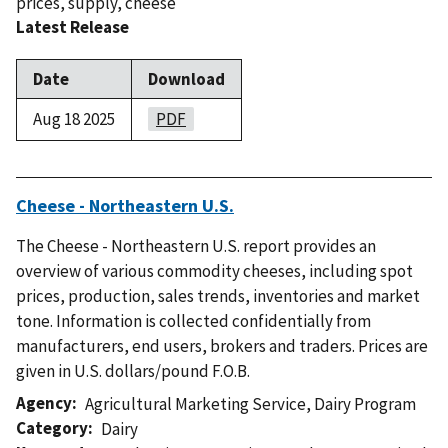
prices
,
supply
,
cheese
Latest Release
Date
Download
Aug 18 2025
PDF
Cheese - Northeastern U.S.
The Cheese - Northeastern U.S. report provides an
overview of various commodity cheeses, including spot
prices, production, sales trends, inventories and market
tone. Information is collected confidentially from
manufacturers, end users, brokers and traders. Prices are
given in U.S. dollars/pound F.O.B.
Agency
Agricultural Marketing Service
,
Dairy Program
Category
Dairy