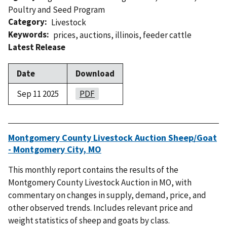
Poultry and Seed Program
Category
Livestock
Keywords
prices
,
auctions
,
illinois
,
feeder cattle
Latest Release
Date
Download
Sep 11 2025
PDF
Montgomery County Livestock Auction Sheep/Goat
- Montgomery City, MO
This monthly report contains the results of the
Montgomery County Livestock Auction in MO, with
commentary on changes in supply, demand, price, and
other observed trends. Includes relevant price and
weight statistics of sheep and goats by class.