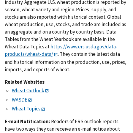
industry. Aggregate U.S. wheat production is reported by
season, wheat variety and region. Prices, supply, and
stocks are also reported with historical context. Global
wheat production, use, stocks, and trade are included as
an aggregate and on a country by country basis. Data
Tables from the Wheat Yearbook are available in the
Wheat Data Topics at
https://www.ers.usda.gov/data-
products/wheat-data/
. They contain the latest data
and historical information on the production, use, prices,
imports, and exports of wheat.
Related Websites
Wheat Outlook
WASDE
Wheat Topics
E-mail Notification:
Readers of ERS outlook reports
have two ways they can receive an e-mail notice about