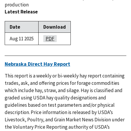
production
Latest Release
Date
Download
Aug 11 2025
PDF
Nebraska Direct Hay Report
This report is a weekly or bi-weekly hay report containing
trades, ask, and offering prices for forage commodities
which include hay, straw, and silage. Hay is classified and
graded using USDA hay quality designations and
guidelines based on test parameters and/or physical
description. Price information is released by USDA’s
Livestock, Poultry, and Grain Market News Division under
the Voluntary Price Reporting authority of USDA’s