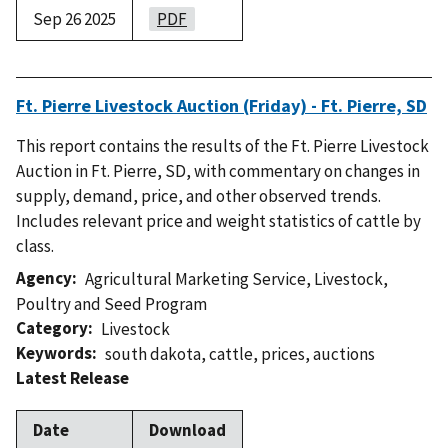
Sep 26 2025
PDF
Ft. Pierre Livestock Auction (Friday) - Ft. Pierre, SD
This report contains the results of the Ft. Pierre Livestock
Auction in Ft. Pierre, SD, with commentary on changes in
supply, demand, price, and other observed trends.
Includes relevant price and weight statistics of cattle by
class.
Agency
Agricultural Marketing Service
,
Livestock,
Poultry and Seed Program
Category
Livestock
Keywords
south dakota
,
cattle
,
prices
,
auctions
Latest Release
Date
Download