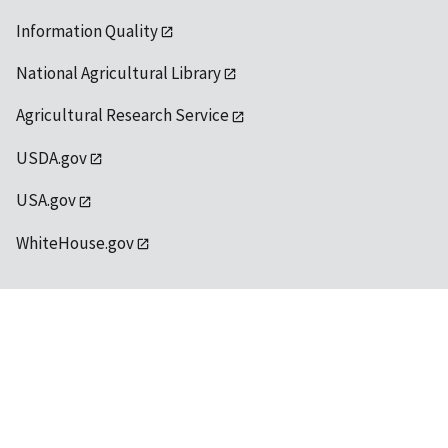
Information Quality
National Agricultural Library
Agricultural Research Service
USDA.gov
USA.gov
WhiteHouse.gov