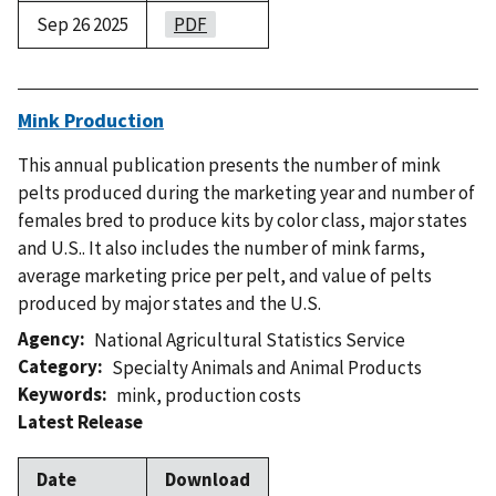
Sep 26 2025
PDF
Mink Production
This annual publication presents the number of mink
pelts produced during the marketing year and number of
females bred to produce kits by color class, major states
and U.S.. It also includes the number of mink farms,
average marketing price per pelt, and value of pelts
produced by major states and the U.S.
Agency
National Agricultural Statistics Service
Category
Specialty Animals and Animal Products
Keywords
mink
,
production costs
Latest Release
Date
Download