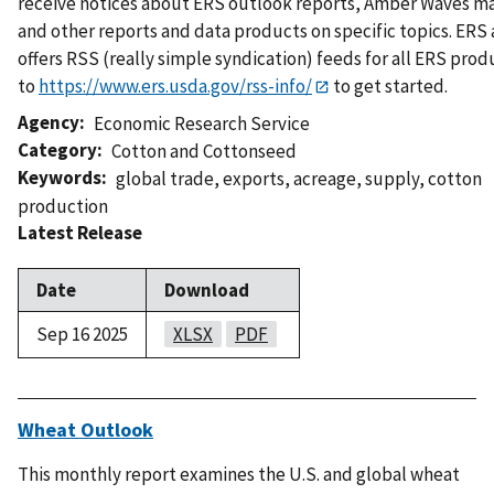
receive notices about ERS outlook reports, Amber Waves m
and other reports and data products on specific topics. ERS 
offers RSS (really simple syndication) feeds for all ERS prod
to
https://www.ers.usda.gov/rss-info/
to get started.
Agency
Economic Research Service
Category
Cotton and Cottonseed
Keywords
global trade
,
exports
,
acreage
,
supply
,
cotton
production
Latest Release
Date
Download
Sep 16 2025
XLSX
PDF
Wheat Outlook
This monthly report examines the U.S. and global wheat