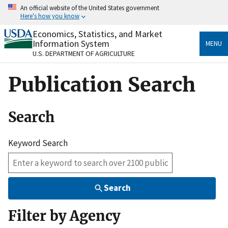
Skip
An official website of the United States government
to
Here's how you know
main
content
Economics, Statistics, and Market
Official websites use .gov
Information System
MENU
A
.gov
website belongs to an official government
U.S. DEPARTMENT OF AGRICULTURE
organization in the United States.
Publication Search
Secure .gov websites use HTTPS
A
lock
(
) or
https://
means you’ve safely connected
to the .gov website. Share sensitive information only
Search
on official, secure websites.
Keyword Search
Search
Filter by Agency