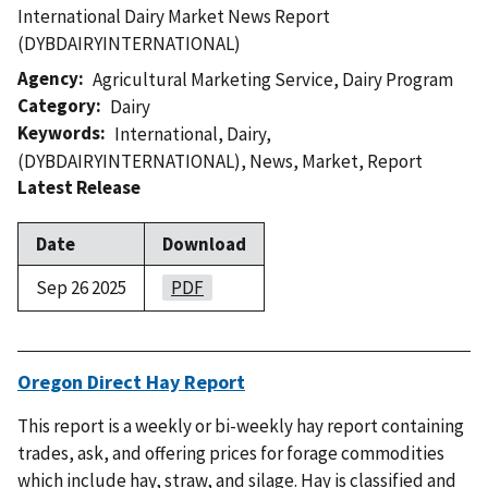
International Dairy Market News Report
(DYBDAIRYINTERNATIONAL)
Agency
Agricultural Marketing Service
,
Dairy Program
Category
Dairy
Keywords
International
,
Dairy
,
(DYBDAIRYINTERNATIONAL)
,
News
,
Market
,
Report
Latest Release
Date
Download
Sep 26 2025
PDF
Oregon Direct Hay Report
This report is a weekly or bi-weekly hay report containing
trades, ask, and offering prices for forage commodities
which include hay, straw, and silage. Hay is classified and