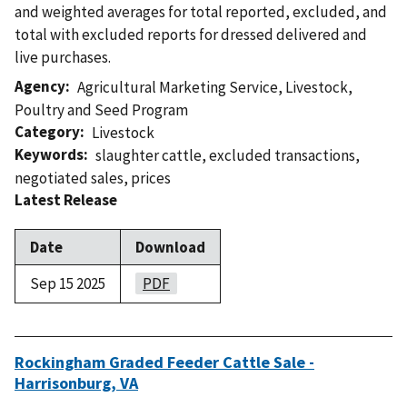
and weighted averages for total reported, excluded, and
total with excluded reports for dressed delivered and
live purchases.
Agency
Agricultural Marketing Service
,
Livestock,
Poultry and Seed Program
Category
Livestock
Keywords
slaughter cattle
,
excluded transactions
,
negotiated sales
,
prices
Latest Release
Date
Download
Sep 15 2025
PDF
Rockingham Graded Feeder Cattle Sale -
Harrisonburg, VA