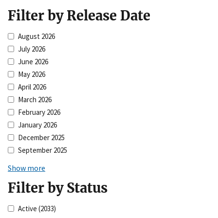
Filter by Release Date
August 2026
July 2026
June 2026
May 2026
April 2026
March 2026
February 2026
January 2026
December 2025
September 2025
Show more
Filter by Status
Active
(2033)