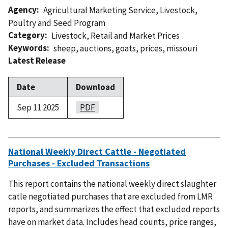
Agency
Agricultural Marketing Service
,
Livestock,
Poultry and Seed Program
Category
Livestock
,
Retail and Market Prices
Keywords
sheep
,
auctions
,
goats
,
prices
,
missouri
Latest Release
Date
Download
Sep 11 2025
PDF
National Weekly Direct Cattle - Negotiated
Purchases - Excluded Transactions
This report contains the national weekly direct slaughter
catle negotiated purchases that are excluded from LMR
reports, and summarizes the effect that excluded reports
have on market data. Includes head counts, price ranges,