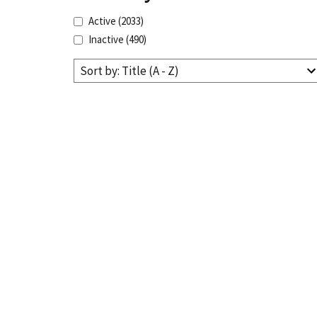
Active
(2033)
Inactive
(490)
Sort by: Title (A - Z)