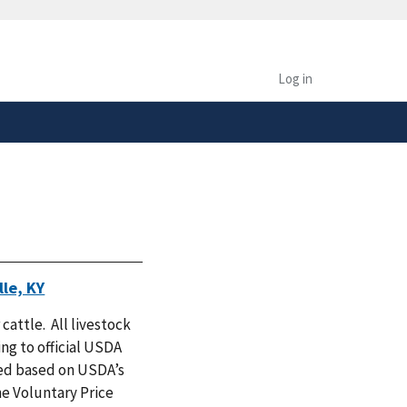
safely connected to the
tion only on official,
Log in
le, KY
 cattle. All livestock
ng to official USDA
zed based on USDA’s
e Voluntary Price