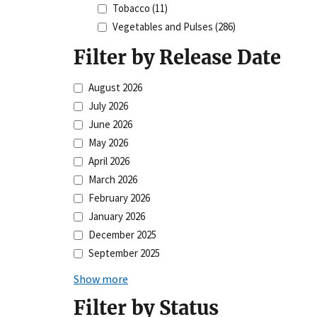
Tobacco
(11)
Vegetables and Pulses
(286)
Filter by Release Date
August 2026
July 2026
June 2026
May 2026
April 2026
March 2026
February 2026
January 2026
December 2025
September 2025
Show more
Filter by Status