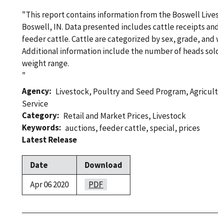
"This report contains information from the Boswell Live
Boswell, IN. Data presented includes cattle receipts an
feeder cattle. Cattle are categorized by sex, grade, and
Additional information include the number of heads sold
weight range.
"
Agency
Livestock, Poultry and Seed Program
,
Agricul
Service
Category
Retail and Market Prices
,
Livestock
Keywords
auctions
,
feeder cattle
,
special
,
prices
Latest Release
Date
Download
Apr 06 2020
PDF