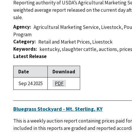
Reporting authority of USDA’s Agricultural Marketing Ser
weighted average report released on the current day af
sale.
Agency
Agricultural Marketing Service
,
Livestock, Po
Program
Category
Retail and Market Prices
,
Livestock
Keywords
kentucky
,
slaughter cattle
,
auctions
,
price
Latest Release
Date
Download
Sep 24 2025
PDF
Bluegrass Stockyard - Mt. Sterling, KY
This is a weekly auction report containing prices paid for
included in this reports are graded and reported accordi