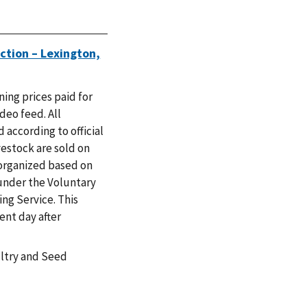
ction – Lexington,
ing prices paid for
ideo feed. All
 according to official
vestock are sold on
 organized based on
under the Voluntary
ng Service. This
ent day after
ultry and Seed