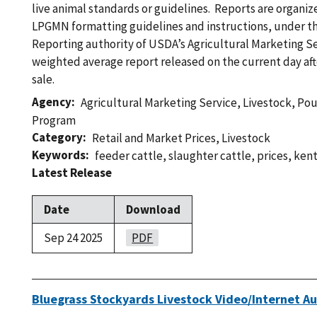
live animal standards or guidelines. Reports are organi
LPGMN formatting guidelines and instructions, under th
Reporting authority of USDA’s Agricultural Marketing Ser
weighted average report released on the current day af
sale.
Agency
Agricultural Marketing Service
,
Livestock, Po
Program
Category
Retail and Market Prices
,
Livestock
Keywords
feeder cattle
,
slaughter cattle
,
prices
,
ken
Latest Release
Date
Download
Sep 24 2025
PDF
Bluegrass Stockyards Livestock Video/Internet Au