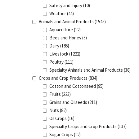
Safety and Injury
(10)
Weather
(44)
Animals and Animal Products
(1545)
Aquaculture
(12)
Bees and Honey
(5)
Dairy
(185)
Livestock
(1222)
Poultry
(111)
Specialty Animals and Animal Products
(38)
Crops and Crop Products
(834)
Cotton and Cottonseed
(95)
Fruits
(223)
Grains and Oilseeds
(211)
Nuts
(82)
Oil Crops
(16)
Specialty Crops and Crop Products
(137)
Sugar Crops
(12)