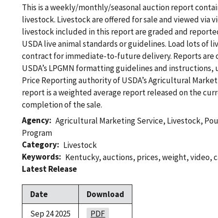
This is a weekly/monthly/seasonal auction report contain
livestock. Livestock are offered for sale and viewed via v
livestock included in this report are graded and reported
USDA live animal standards or guidelines. Load lots of li
contract for immediate-to-future delivery. Reports are
USDA’s LPGMN formatting guidelines and instructions, 
Price Reporting authority of USDA’s Agricultural Marketi
report is a weighted average report released on the curr
completion of the sale.
Agency
Agricultural Marketing Service
,
Livestock, Po
Program
Category
Livestock
Keywords
Kentucky
,
auctions
,
prices
,
weight
,
video
,
c
Latest Release
Date
Download
Sep 24 2025
PDF