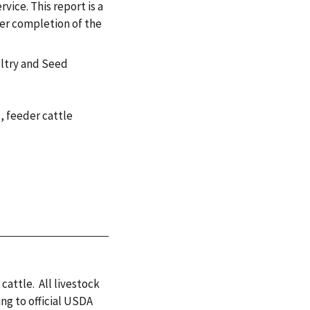
vice. This report is a
ter completion of the
ultry and Seed
s
,
feeder cattle
 cattle. All livestock
ng to official USDA