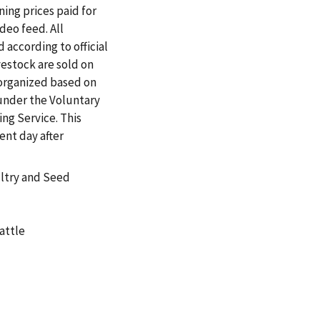
ing prices paid for
ideo feed. All
 according to official
vestock are sold on
 organized based on
under the Voluntary
ng Service. This
ent day after
ultry and Seed
attle