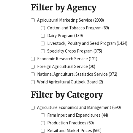
Filter by Agency
Agricultural Marketing Service
(2008)
Cotton and Tobacco Program
(69)
Dairy Program
(139)
Livestock, Poultry and Seed Program
(1424)
Specialty Crops Program
(375)
Economic Research Service
(121)
Foreign Agricultural Service
(20)
National Agricultural Statistics Service
(372)
World Agricultural Outlook Board
(2)
Filter by Category
Agriculture Economics and Management
(690)
Farm Input and Expenditures
(44)
Production Practices
(60)
Retail and Market Prices
(560)