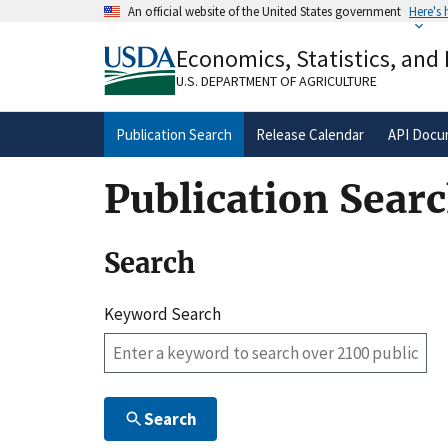
Skip
An official website of the United States government
Here's
to
Official websites use .gov
main
Economics, Statistics, and
A
.gov
website belongs to an official gove
content
organization in the United States.
U.S. DEPARTMENT OF AGRICULTURE
Publication Search
Release Calendar
API Docu
Publication Sear
Search
Keyword Search
Search