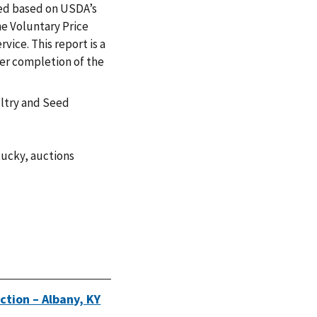
zed based on USDA’s
e Voluntary Price
vice. This report is a
ter completion of the
ultry and Seed
tucky
,
auctions
ction – Albany, KY