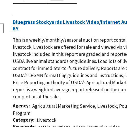
Bluegrass Stockyards Livestock Video/Internet Au
KY
This is a weekly/monthly/seasonal auction report contain
livestock. Livestock are offered for sale and viewed via v
livestock included in this report are graded and reported
USDA live animal standards or guidelines. Load lots of li
contract for immediate-to-future delivery. Reports are
USDA’s LPGMN formatting guidelines and instructions, 
Price Reporting authority of USDA’s Agricultural Marketi
report is a weighted average report released on the curr
completion of the sale.
Agency
Agricultural Marketing Service
,
Livestock, Po
Program
Category
Livestock