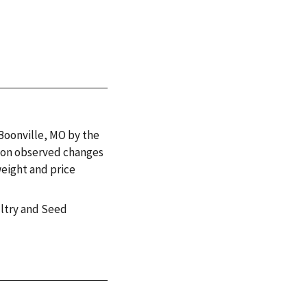
 Boonville, MO by the
 on observed changes
weight and price
ultry and Seed