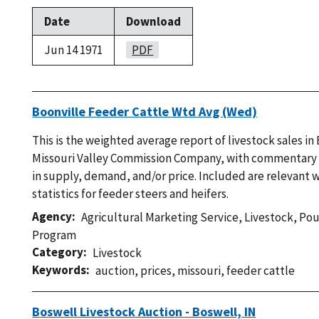
Date
Download
Jun 14 1971
PDF
Boonville Feeder Cattle Wtd Avg (Wed)
This is the weighted average report of livestock sales in
Missouri Valley Commission Company, with commentary
in supply, demand, and/or price. Included are relevant 
statistics for feeder steers and heifers.
Agency
Agricultural Marketing Service
,
Livestock, Po
Program
Category
Livestock
Keywords
auction
,
prices
,
missouri
,
feeder cattle
Boswell Livestock Auction - Boswell, IN