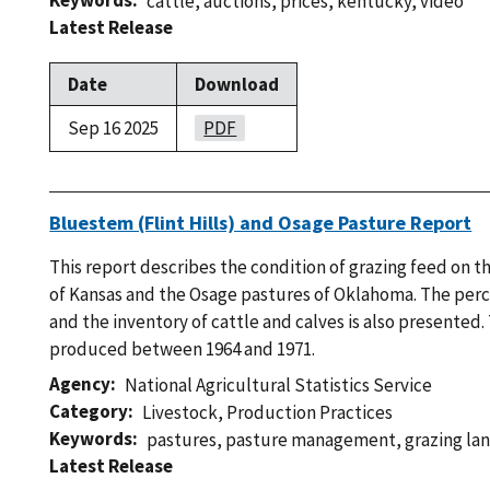
Keywords
cattle
,
auctions
,
prices
,
kentucky
,
video
Latest Release
Date
Download
Sep 16 2025
PDF
Bluestem (Flint Hills) and Osage Pasture Report
This report describes the condition of grazing feed on 
of Kansas and the Osage pastures of Oklahoma. The perce
and the inventory of cattle and calves is also presented.
produced between 1964 and 1971.
Agency
National Agricultural Statistics Service
Category
Livestock
,
Production Practices
Keywords
pastures
,
pasture management
,
grazing la
Latest Release