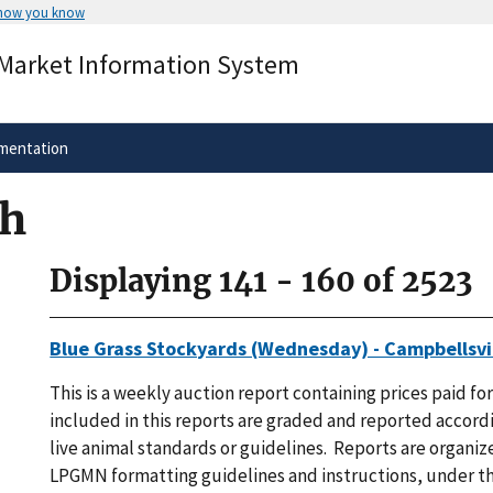
 how you know
Secure .gov websites use HTTPS
 Market Information System
rnment
A
lock
(
) or
https://
means you’ve 
.gov website. Share sensitive informa
secure websites.
mentation
ch
Displaying 141 - 160 of 2523
Blue Grass Stockyards (Wednesday) - Campbellsvil
This is a weekly auction report containing prices paid for
included in this reports are graded and reported accordi
live animal standards or guidelines. Reports are organi
LPGMN formatting guidelines and instructions, under th