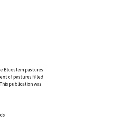
the Bluestem pastures
nt of pastures filled
 This publication was
nds