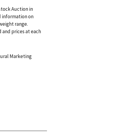
stock Auction in
d information on
 weight range.
 and prices at each
tural Marketing