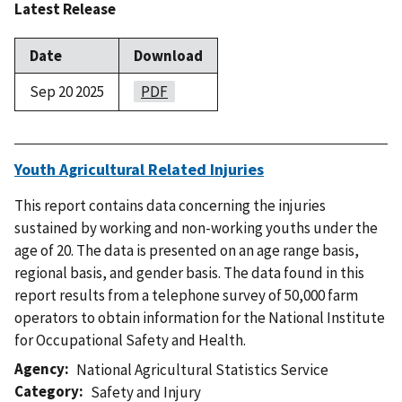
Latest Release
Date
Download
Sep 20 2025
PDF
Youth Agricultural Related Injuries
This report contains data concerning the injuries
sustained by working and non-working youths under the
age of 20. The data is presented on an age range basis,
regional basis, and gender basis. The data found in this
report results from a telephone survey of 50,000 farm
operators to obtain information for the National Institute
for Occupational Safety and Health.
Agency
National Agricultural Statistics Service
Category
Safety and Injury