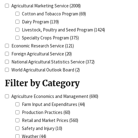
Agricultural Marketing Service
(2008)
Cotton and Tobacco Program
(69)
Dairy Program
(139)
Livestock, Poultry and Seed Program
(1424)
Specialty Crops Program
(375)
Economic Research Service
(121)
Foreign Agricultural Service
(20)
National Agricultural Statistics Service
(372)
World Agricultural Outlook Board
(2)
Filter by Category
Agriculture Economics and Management
(690)
Farm Input and Expenditures
(44)
Production Practices
(60)
Retail and Market Prices
(560)
Safety and Injury
(10)
Weather
(44)