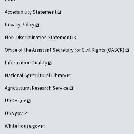
Accessibility Statement
Privacy Policy
Non-Discrimination Statement
Office of the Assistant Secretary for Civil Rights (OASCR)
Information Quality
National Agricultural Library
Agricultural Research Service
USDA.gov
USA.gov
WhiteHouse.gov