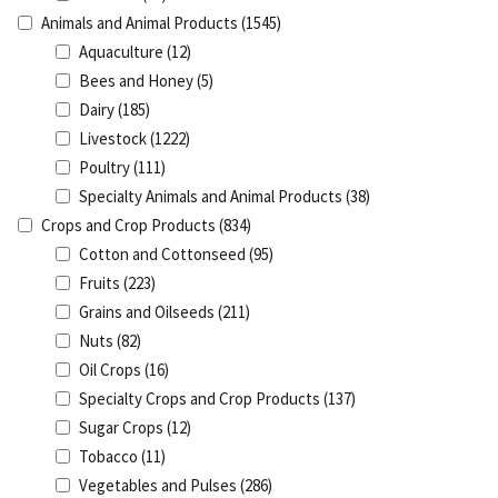
Animals and Animal Products
(1545)
Aquaculture
(12)
Bees and Honey
(5)
Dairy
(185)
Livestock
(1222)
Poultry
(111)
Specialty Animals and Animal Products
(38)
Crops and Crop Products
(834)
Cotton and Cottonseed
(95)
Fruits
(223)
Grains and Oilseeds
(211)
Nuts
(82)
Oil Crops
(16)
Specialty Crops and Crop Products
(137)
Sugar Crops
(12)
Tobacco
(11)
Vegetables and Pulses
(286)