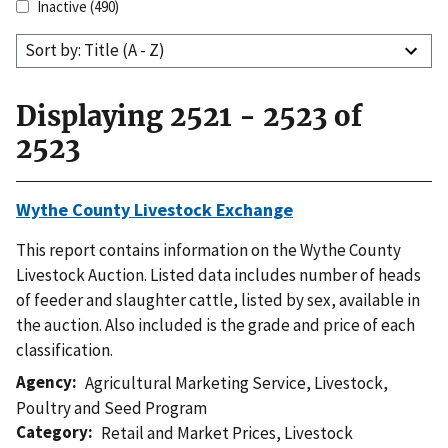
Inactive
(490)
Sort by: Title (A - Z)
Displaying 2521 - 2523 of
2523
Wythe County Livestock Exchange
This report contains information on the Wythe County
Livestock Auction. Listed data includes number of heads
of feeder and slaughter cattle, listed by sex, available in
the auction. Also included is the grade and price of each
classification.
Agency
Agricultural Marketing Service
,
Livestock,
Poultry and Seed Program
Category
Retail and Market Prices
,
Livestock