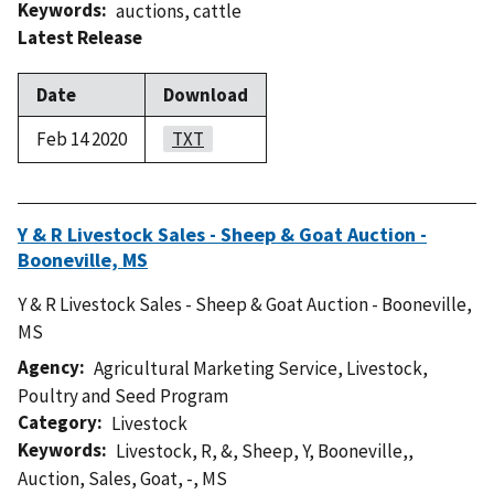
Keywords
auctions
,
cattle
Latest Release
Date
Download
Feb 14 2020
TXT
Y & R Livestock Sales - Sheep & Goat Auction -
Booneville, MS
Y & R Livestock Sales - Sheep & Goat Auction - Booneville,
MS
Agency
Agricultural Marketing Service
,
Livestock,
Poultry and Seed Program
Category
Livestock
Keywords
Livestock
,
R
,
&
,
Sheep
,
Y
,
Booneville,
,
Auction
,
Sales
,
Goat
,
-
,
MS