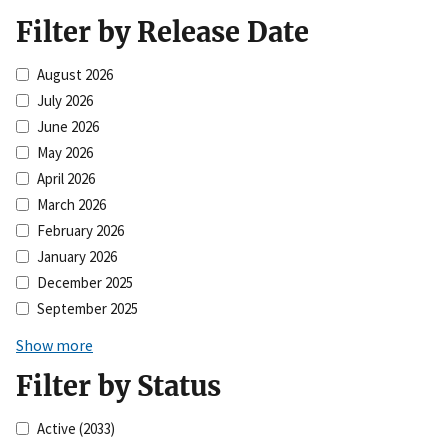
Filter by Release Date
August 2026
July 2026
June 2026
May 2026
April 2026
March 2026
February 2026
January 2026
December 2025
September 2025
Show more
Filter by Status
Active
(2033)