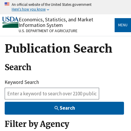
Skip
An official website of the United States government
to
Here's how you know
main
content
Economics, Statistics, and Market
Official websites use .gov
Information System
MENU
A
.gov
website belongs to an official government
U.S. DEPARTMENT OF AGRICULTURE
organization in the United States.
Publication Search
Secure .gov websites use HTTPS
A
lock
(
) or
https://
means you’ve safely connected
to the .gov website. Share sensitive information only
Search
on official, secure websites.
Keyword Search
Search
Filter by Agency