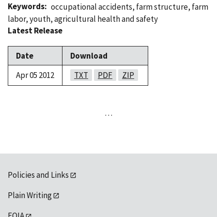
Keywords
occupational accidents
,
farm structure
,
farm
labor
,
youth
,
agricultural health and safety
Latest Release
Date
Download
Apr 05 2012
TXT
PDF
ZIP
…
Policies and Links
Plain Writing
FOIA