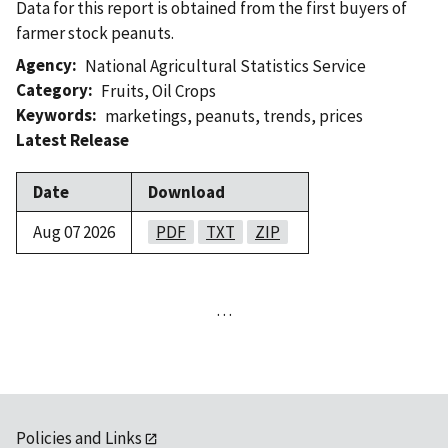
Data for this report is obtained from the first buyers of
farmer stock peanuts.
Agency
National Agricultural Statistics Service
Category
Fruits
,
Oil Crops
Keywords
marketings
,
peanuts
,
trends
,
prices
Latest Release
Date
Download
Aug 07 2026
PDF
TXT
ZIP
…
Policies and Links