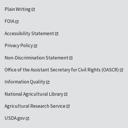
Plain Writing
FOIA
Accessibility Statement
Privacy Policy
Non-Discrimination Statement
Office of the Assistant Secretary for Civil Rights (OASCR)
Information Quality
National Agricultural Library
Agricultural Research Service
USDA.gov