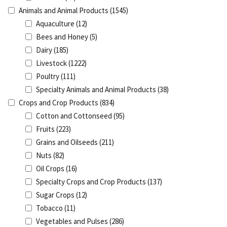
Animals and Animal Products
(1545)
Aquaculture
(12)
Bees and Honey
(5)
Dairy
(185)
Livestock
(1222)
Poultry
(111)
Specialty Animals and Animal Products
(38)
Crops and Crop Products
(834)
Cotton and Cottonseed
(95)
Fruits
(223)
Grains and Oilseeds
(211)
Nuts
(82)
Oil Crops
(16)
Specialty Crops and Crop Products
(137)
Sugar Crops
(12)
Tobacco
(11)
Vegetables and Pulses
(286)