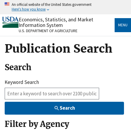
Skip
An official website of the United States government
to
Here's how you know
main
content
Economics, Statistics, and Market
Official websites use .gov
Information System
MENU
A
.gov
website belongs to an official government
U.S. DEPARTMENT OF AGRICULTURE
organization in the United States.
Publication Search
Secure .gov websites use HTTPS
A
lock
(
) or
https://
means you’ve safely connected
to the .gov website. Share sensitive information only
Search
on official, secure websites.
Keyword Search
Search
Filter by Agency