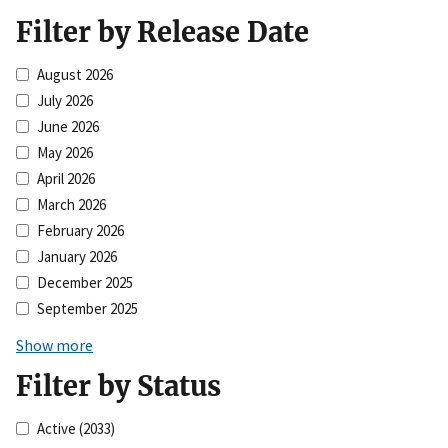
Filter by Release Date
August 2026
July 2026
June 2026
May 2026
April 2026
March 2026
February 2026
January 2026
December 2025
September 2025
Show more
Filter by Status
Active
(2033)