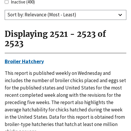
Inactive
(490)
Sort by: Relevance (Most - Least)
Displaying 2521 - 2523 of
2523
Broiler Hatchery
This report is published weekly on Wednesday and
includes the number of broiler chicks placed and eggs set
for the published states and United States for the most
recent completed week along with the revisions for the
preceding five weeks. The report also highlights the
average hatchability for chicks hatched during the week
in the United States. Data for this report is obtained from
broiler-type hatcheries that hatch at least one million