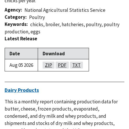
chicks per year.
Agency
National Agricultural Statistics Service
Category
Poultry
Keywords
chicks
,
broiler
,
hatcheries
,
poultry
,
poultry
production
,
eggs
Latest Release
Date
Download
Aug 05 2026
ZIP
PDF
TXT
Dairy Products
This is a monthly report containing production data for
butter, cheese, frozen products, evaporated,
condensed, and dry milk and whey products, and
shipments and stocks of dry milk and whey products,