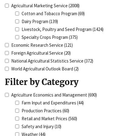
Agricultural Marketing Service
(2008)
Cotton and Tobacco Program
(69)
Dairy Program
(139)
Livestock, Poultry and Seed Program
(1424)
Specialty Crops Program
(375)
Economic Research Service
(121)
Foreign Agricultural Service
(20)
National Agricultural Statistics Service
(372)
World Agricultural Outlook Board
(2)
Filter by Category
Agriculture Economics and Management
(690)
Farm Input and Expenditures
(44)
Production Practices
(60)
Retail and Market Prices
(560)
Safety and Injury
(10)
Weather
(44)