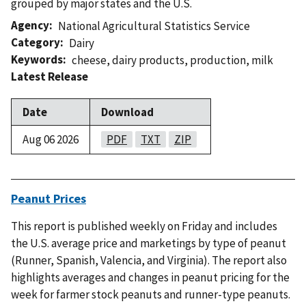
grouped by major states and the U.S.
Agency
National Agricultural Statistics Service
Category
Dairy
Keywords
cheese
,
dairy products
,
production
,
milk
Latest Release
Date
Download
Aug 06 2026
PDF
TXT
ZIP
Peanut Prices
This report is published weekly on Friday and includes
the U.S. average price and marketings by type of peanut
(Runner, Spanish, Valencia, and Virginia). The report also
highlights averages and changes in peanut pricing for the
week for farmer stock peanuts and runner-type peanuts.