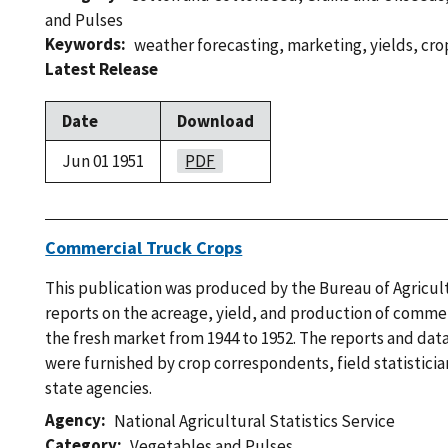
and Pulses
Keywords
weather forecasting
,
marketing
,
yields
,
cro
Latest Release
Date
Download
Jun 01 1951
PDF
Commercial Truck Crops
This publication was produced by the Bureau of Agricu
reports on the acreage, yield, and production of commer
the fresh market from 1944 to 1952. The reports and data 
were furnished by crop correspondents, field statistici
state agencies.
Agency
National Agricultural Statistics Service
Category
Vegetables and Pulses