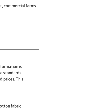
t
,
commercial farms
nformation is
de standards,
 prices. This
otton fabric