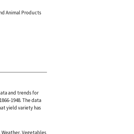
and Animal Products
ata and trends for
 1866-1948. The data
at yield variety has
,
Weather
,
Vegetables