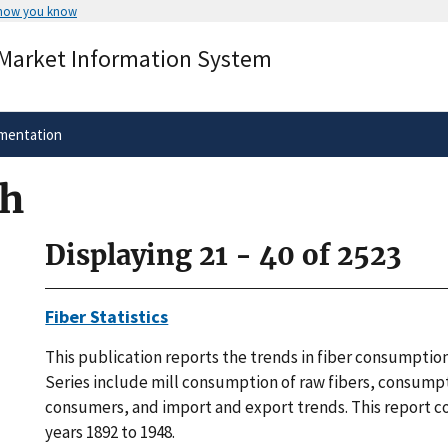
 how you know
Secure .gov websites use HTTPS
 Market Information System
rnment
A
lock
(
) or
https://
means you’ve 
.gov website. Share sensitive informa
secure websites.
mentation
ch
Displaying 21 - 40 of 2523
Fiber Statistics
This publication reports the trends in fiber consumption
Series include mill consumption of raw fibers, consump
consumers, and import and export trends. This report c
years 1892 to 1948.