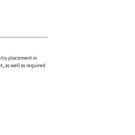
stry placement in
t, as well as required