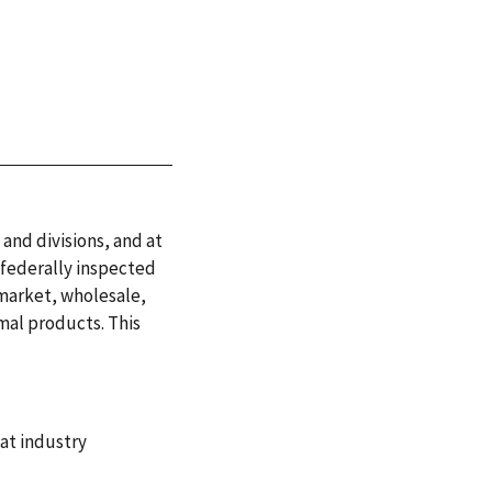
 and divisions, and at
 federally inspected
 market, wholesale,
mal products. This
at industry