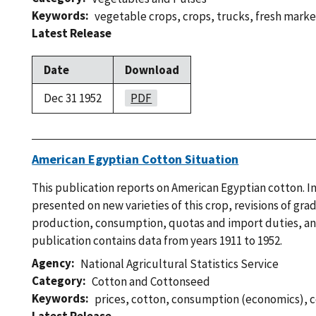
Keywords
vegetable crops
,
crops
,
trucks
,
fresh marke
Latest Release
Date
Download
Dec 31 1952
PDF
American Egyptian Cotton Situation
This publication reports on American Egyptian cotton. I
presented on new varieties of this crop, revisions of gra
production, consumption, quotas and import duties, and
publication contains data from years 1911 to 1952.
Agency
National Agricultural Statistics Service
Category
Cotton and Cottonseed
Keywords
prices
,
cotton
,
consumption (economics)
,
c