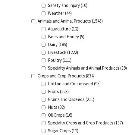
Safety and Injury
(10)
Weather
(44)
Animals and Animal Products
(1545)
Aquaculture
(12)
Bees and Honey
(5)
Dairy
(185)
Livestock
(1222)
Poultry
(111)
Specialty Animals and Animal Products
(38)
Crops and Crop Products
(834)
Cotton and Cottonseed
(95)
Fruits
(223)
Grains and Oilseeds
(211)
Nuts
(82)
Oil Crops
(16)
Specialty Crops and Crop Products
(137)
Sugar Crops
(12)