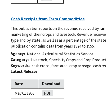
Cash Receipts from Farm Commodities
This publication reports on the revenue received by fa
marketing of their crops and livestock. Revenue receive
type and by state, as well as as a percentage of the state
publication contains data from years 1924 to 1955.
Agency
National Agricultural Statistics Service
Category
Livestock
,
Specialty Crops and Crop Produc
Keywords
cash crops
,
farm area
,
crop acreage
,
cash re
Latest Release
Date
Download
May 01 1956
PDF