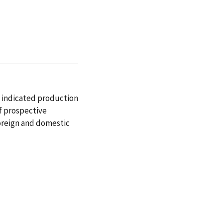
d indicated production
of prospective
foreign and domestic