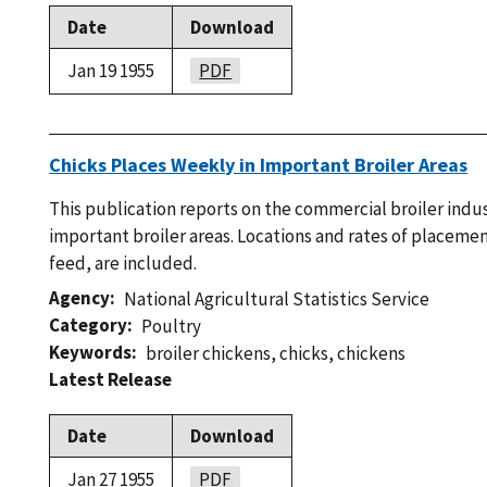
Date
Download
Jan 19 1955
PDF
Chicks Places Weekly in Important Broiler Areas
This publication reports on the commercial broiler indu
important broiler areas. Locations and rates of placemen
feed, are included.
Agency
National Agricultural Statistics Service
Category
Poultry
Keywords
broiler chickens
,
chicks
,
chickens
Latest Release
Date
Download
Jan 27 1955
PDF