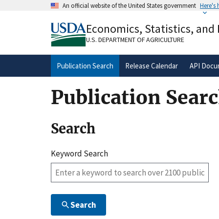
Skip
An official website of the United States government
Here's
to
Official websites use .gov
main
Economics, Statistics, and
A
.gov
website belongs to an official gove
content
organization in the United States.
U.S. DEPARTMENT OF AGRICULTURE
Publication Search
Release Calendar
API Docu
Publication Sear
Search
Keyword Search
Search