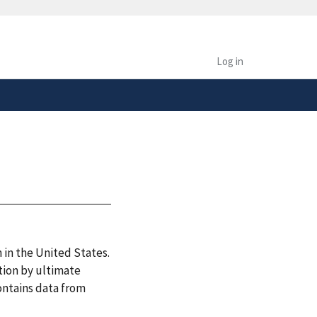
safely connected to the
tion only on official,
Log in
 in the United States.
tion by ultimate
ontains data from