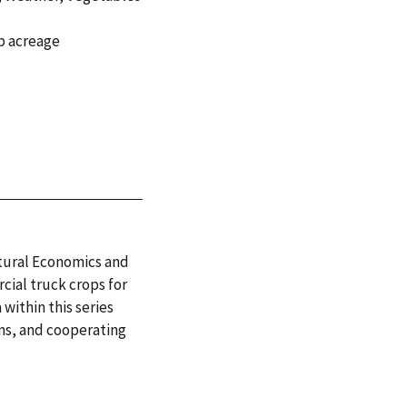
p acreage
ltural Economics and
cial truck crops for
within this series
ans, and cooperating