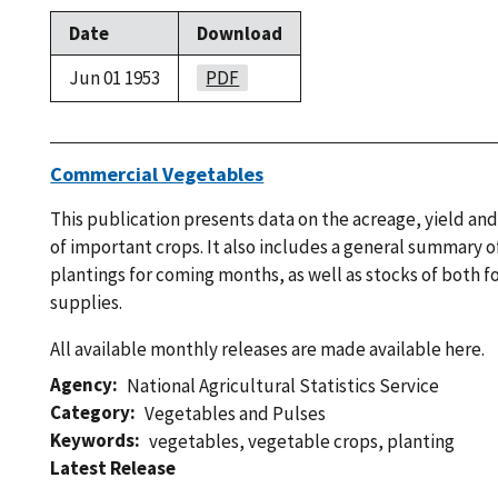
Date
Download
Jun 01 1953
PDF
Commercial Vegetables
This publication presents data on the acreage, yield an
of important crops. It also includes a general summary 
plantings for coming months, as well as stocks of both 
supplies.
All available monthly releases are made available here.
Agency
National Agricultural Statistics Service
Category
Vegetables and Pulses
Keywords
vegetables
,
vegetable crops
,
planting
Latest Release