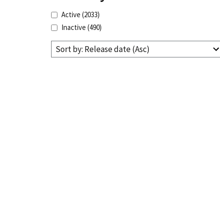
Active
(2033)
Inactive
(490)
Sort by: Release date (Asc)