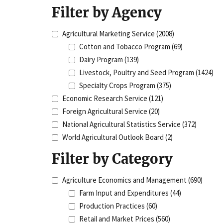
Filter by Agency
Agricultural Marketing Service
(2008)
Cotton and Tobacco Program
(69)
Dairy Program
(139)
Livestock, Poultry and Seed Program
(1424)
Specialty Crops Program
(375)
Economic Research Service
(121)
Foreign Agricultural Service
(20)
National Agricultural Statistics Service
(372)
World Agricultural Outlook Board
(2)
Filter by Category
Agriculture Economics and Management
(690)
Farm Input and Expenditures
(44)
Production Practices
(60)
Retail and Market Prices
(560)