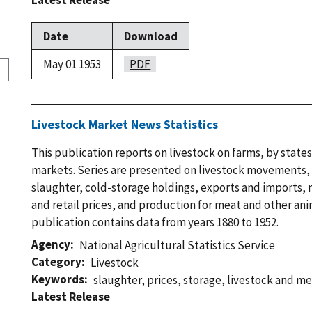
Latest Release
Date
Download
May 01 1953
PDF
Livestock Market News Statistics
This publication reports on livestock on farms, by states
markets. Series are presented on livestock movements,
slaughter, cold-storage holdings, exports and imports,
and retail prices, and production for meat and other ani
publication contains data from years 1880 to 1952.
Agency
National Agricultural Statistics Service
Category
Livestock
Keywords
slaughter
,
prices
,
storage
,
livestock and me
Latest Release