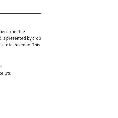
rmers from the
d is presented by crop
's total revenue. This
ts
ceipts