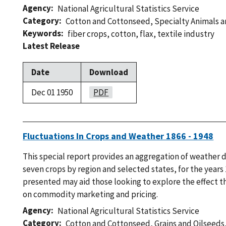
Agency
National Agricultural Statistics Service
Category
Cotton and Cottonseed
,
Specialty Animals 
Keywords
fiber crops
,
cotton
,
flax
,
textile industry
Latest Release
Date
Download
Dec 01 1950
PDF
Fluctuations In Crops and Weather 1866 - 1948
This special report provides an aggregation of weather d
seven crops by region and selected states, for the years
presented may aid those looking to explore the effect th
on commodity marketing and pricing.
Agency
National Agricultural Statistics Service
Category
Cotton and Cottonseed
,
Grains and Oilseeds