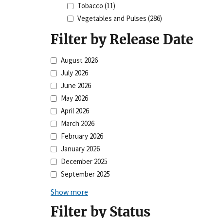
Tobacco
(11)
Vegetables and Pulses
(286)
Filter by Release Date
August 2026
July 2026
June 2026
May 2026
April 2026
March 2026
February 2026
January 2026
December 2025
September 2025
Show more
Filter by Status