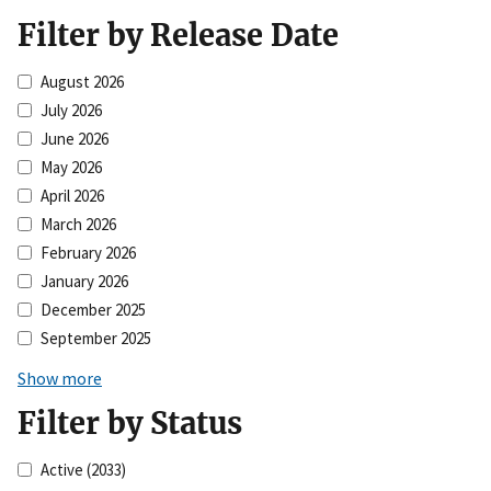
Filter by Release Date
August 2026
July 2026
June 2026
May 2026
April 2026
March 2026
February 2026
January 2026
December 2025
September 2025
Show more
Filter by Status
Active
(2033)