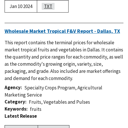
Jan 10 2024
TXT
Wholesale Market Tropical F&V Report - Dallas, TX
This report contains the terminal prices for wholesale
market tropical fruits and vegetables in Dallas. It contains
the quantity and price ranges for each commodity, as well
as the commodity's growing origin, variety, size,
packaging, and grade. Also included are market offerings
and demand for each commodity.
Agency
Specialty Crops Program
,
Agricultural
Marketing Service
Category
Fruits
,
Vegetables and Pulses
Keywords
fruits
Latest Release