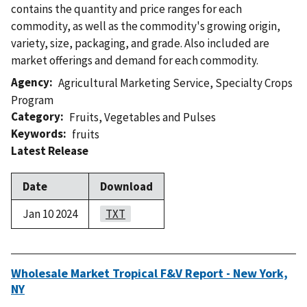
contains the quantity and price ranges for each
commodity, as well as the commodity's growing origin,
variety, size, packaging, and grade. Also included are
market offerings and demand for each commodity.
Agency
Agricultural Marketing Service
,
Specialty Crops
Program
Category
Fruits
,
Vegetables and Pulses
Keywords
fruits
Latest Release
Date
Download
Jan 10 2024
TXT
Wholesale Market Tropical F&V Report - New York,
NY