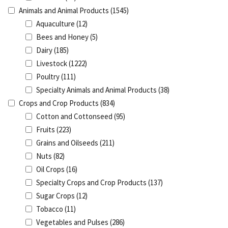
Animals and Animal Products
(1545)
Aquaculture
(12)
Bees and Honey
(5)
Dairy
(185)
Livestock
(1222)
Poultry
(111)
Specialty Animals and Animal Products
(38)
Crops and Crop Products
(834)
Cotton and Cottonseed
(95)
Fruits
(223)
Grains and Oilseeds
(211)
Nuts
(82)
Oil Crops
(16)
Specialty Crops and Crop Products
(137)
Sugar Crops
(12)
Tobacco
(11)
Vegetables and Pulses
(286)