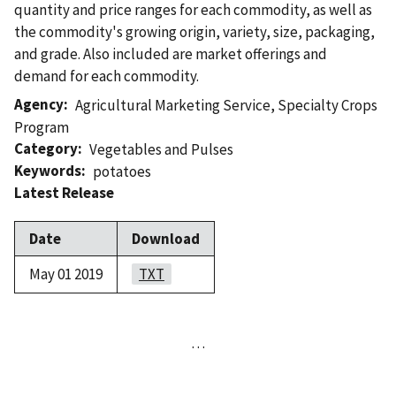
quantity and price ranges for each commodity, as well as
the commodity's growing origin, variety, size, packaging,
and grade. Also included are market offerings and
demand for each commodity.
Agency
Agricultural Marketing Service
,
Specialty Crops
Program
Category
Vegetables and Pulses
Keywords
potatoes
Latest Release
Date
Download
May 01 2019
TXT
…