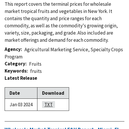
This report covers the terminal prices for wholesale
market tropical fruits and vegetables in New York. It
contains the quantity and price ranges for each
commodity, as well as the commodity's growing origin,
variety, size, packaging, and grade. Also included are
market offerings and demand for each commodity.
Agency
Agricultural Marketing Service
,
Specialty Crops
Program
Category
Fruits
Keywords
fruits
Latest Release
Date
Download
Jan 03 2024
TXT