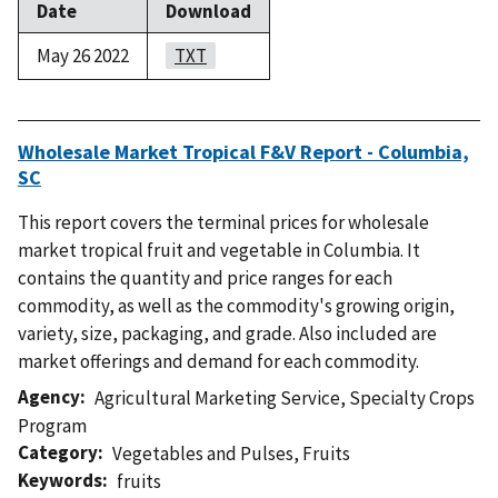
Date
Download
May 26 2022
TXT
Wholesale Market Tropical F&V Report - Columbia,
SC
This report covers the terminal prices for wholesale
market tropical fruit and vegetable in Columbia. It
contains the quantity and price ranges for each
commodity, as well as the commodity's growing origin,
variety, size, packaging, and grade. Also included are
market offerings and demand for each commodity.
Agency
Agricultural Marketing Service
,
Specialty Crops
Program
Category
Vegetables and Pulses
,
Fruits
Keywords
fruits