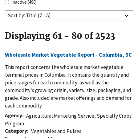
Inactive
(490)
Sort by: Title (Z - A)
Displaying 61 - 80 of 2523
Wholesale Market Vegetable Report - Columbia, SC
This report concerns the wholesale market vegetable
terminal prices in Columbia. It contains the quantity and
price ranges for each commodity, as well as the
commodity's growing origin, variety, size, packaging, and
grade. Also included are market offerings and demand for
each commodity.
Agency
Agricultural Marketing Service
,
Specialty Crops
Program
Category
Vegetables and Pulses