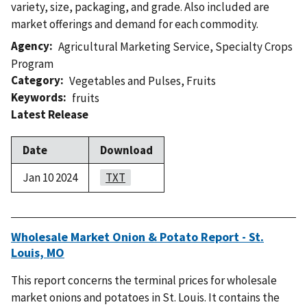
variety, size, packaging, and grade. Also included are
market offerings and demand for each commodity.
Agency
Agricultural Marketing Service
,
Specialty Crops
Program
Category
Vegetables and Pulses
,
Fruits
Keywords
fruits
Latest Release
Date
Download
Jan 10 2024
TXT
Wholesale Market Onion & Potato Report - St.
Louis, MO
This report concerns the terminal prices for wholesale
market onions and potatoes in St. Louis. It contains the