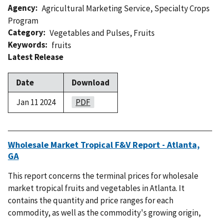
Agency
Agricultural Marketing Service
,
Specialty Crops
Program
Category
Vegetables and Pulses
,
Fruits
Keywords
fruits
Latest Release
Date
Download
Jan 11 2024
PDF
Wholesale Market Tropical F&V Report - Atlanta,
GA
This report concerns the terminal prices for wholesale
market tropical fruits and vegetables in Atlanta. It
contains the quantity and price ranges for each
commodity, as well as the commodity's growing origin,