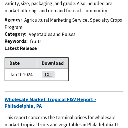
variety, size, packaging, and grade. Also included are
market offerings and demand for each commodity.
Agency
Agricultural Marketing Service
,
Specialty Crops
Program
Category
Vegetables and Pulses
Keywords
fruits
Latest Release
Date
Download
Jan 10 2024
TXT
Wholesale Market Tropical F&V Report -
Philadelphia, PA
This report concerns the terminal prices for wholesale
market tropical fruits and vegetables in Philadelphia. It