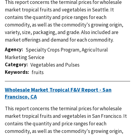
This report concerns the terminal prices for wholesale
market tropical fruits and vegetables in Seattle. It
contains the quantity and price ranges for each
commodity, as well as the commodity's growing origin,
variety, size, packaging, and grade. Also included are
market offerings and demand for each commodity.
Agency
Specialty Crops Program
,
Agricultural
Marketing Service
Category
Vegetables and Pulses
Keywords
fruits
Wholesale Market Tropical F&V Report - San
Francisco, CA
This report concerns the terminal prices for wholesale
market tropical fruits and vegetables in San Francisco. It
contains the quantity and price ranges for each
commodity, as well as the commodity's growing origin,