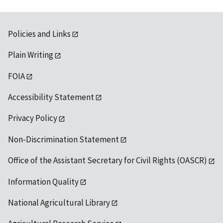
Policies and Links
Plain Writing
FOIA
Accessibility Statement
Privacy Policy
Non-Discrimination Statement
Office of the Assistant Secretary for Civil Rights (OASCR)
Information Quality
National Agricultural Library