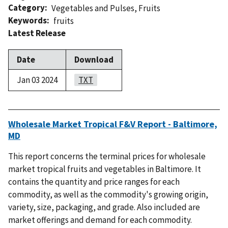
Category
Vegetables and Pulses
,
Fruits
Keywords
fruits
Latest Release
Date
Download
Jan 03 2024
TXT
Wholesale Market Tropical F&V Report - Baltimore,
MD
This report concerns the terminal prices for wholesale
market tropical fruits and vegetables in Baltimore. It
contains the quantity and price ranges for each
commodity, as well as the commodity's growing origin,
variety, size, packaging, and grade. Also included are
market offerings and demand for each commodity.