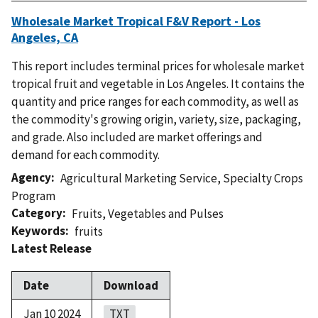
Wholesale Market Tropical F&V Report - Los
Angeles, CA
This report includes terminal prices for wholesale market
tropical fruit and vegetable in Los Angeles. It contains the
quantity and price ranges for each commodity, as well as
the commodity's growing origin, variety, size, packaging,
and grade. Also included are market offerings and
demand for each commodity.
Agency
Agricultural Marketing Service
,
Specialty Crops
Program
Category
Fruits
,
Vegetables and Pulses
Keywords
fruits
Latest Release
Date
Download
Jan 10 2024
TXT