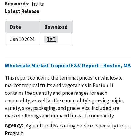
Keywords
fruits
Latest Release
Date
Download
Jan 10 2024
TXT
Wholesale Market Tropical F&V Report - Boston, MA
This report concerns the terminal prices for wholesale
market tropical fruits and vegetables in Boston. It
contains the quantity and price ranges for each
commodity, as well as the commodity's growing origin,
variety, size, packaging, and grade. Also included are
market offerings and demand for each commodity.
Agency
Agricultural Marketing Service
,
Specialty Crops
Program