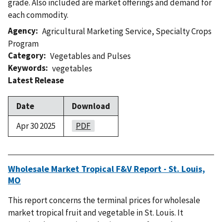
grade. Also included are market offerings and demand for
each commodity.
Agency
Agricultural Marketing Service
,
Specialty Crops
Program
Category
Vegetables and Pulses
Keywords
vegetables
Latest Release
Date
Download
Apr 30 2025
PDF
Wholesale Market Tropical F&V Report - St. Louis,
MO
This report concerns the terminal prices for wholesale
market tropical fruit and vegetable in St. Louis. It