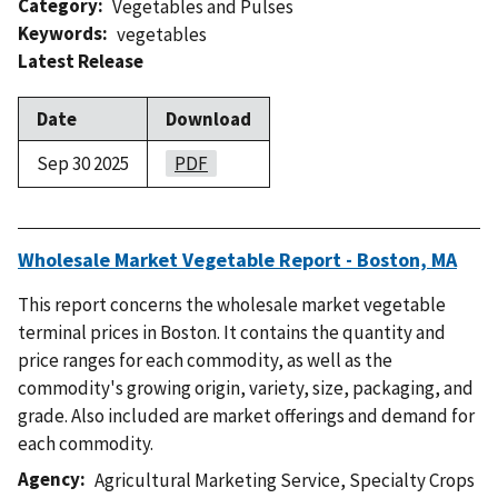
Category
Vegetables and Pulses
Keywords
vegetables
Latest Release
Date
Download
Sep 30 2025
PDF
Wholesale Market Vegetable Report - Boston, MA
This report concerns the wholesale market vegetable
terminal prices in Boston. It contains the quantity and
price ranges for each commodity, as well as the
commodity's growing origin, variety, size, packaging, and
grade. Also included are market offerings and demand for
each commodity.
Agency
Agricultural Marketing Service
,
Specialty Crops