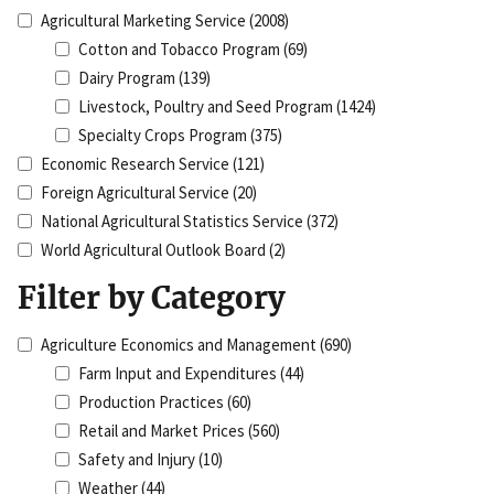
Agricultural Marketing Service
(2008)
Cotton and Tobacco Program
(69)
Dairy Program
(139)
Livestock, Poultry and Seed Program
(1424)
Specialty Crops Program
(375)
Economic Research Service
(121)
Foreign Agricultural Service
(20)
National Agricultural Statistics Service
(372)
World Agricultural Outlook Board
(2)
Filter by Category
Agriculture Economics and Management
(690)
Farm Input and Expenditures
(44)
Production Practices
(60)
Retail and Market Prices
(560)
Safety and Injury
(10)
Weather
(44)