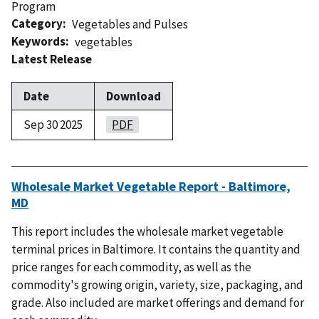
Program
Category
Vegetables and Pulses
Keywords
vegetables
Latest Release
Date
Download
Sep 30 2025
PDF
Wholesale Market Vegetable Report - Baltimore,
MD
This report includes the wholesale market vegetable
terminal prices in Baltimore. It contains the quantity and
price ranges for each commodity, as well as the
commodity's growing origin, variety, size, packaging, and
grade. Also included are market offerings and demand for