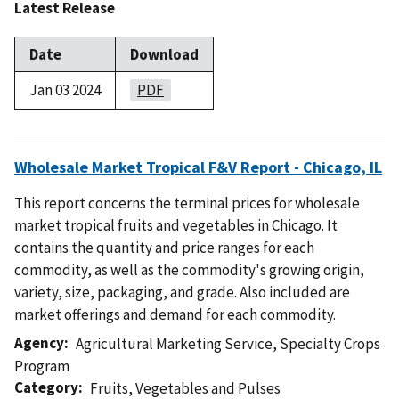
Latest Release
Date
Download
Jan 03 2024
PDF
Wholesale Market Tropical F&V Report - Chicago, IL
This report concerns the terminal prices for wholesale
market tropical fruits and vegetables in Chicago. It
contains the quantity and price ranges for each
commodity, as well as the commodity's growing origin,
variety, size, packaging, and grade. Also included are
market offerings and demand for each commodity.
Agency
Agricultural Marketing Service
,
Specialty Crops
Program
Category
Fruits
,
Vegetables and Pulses