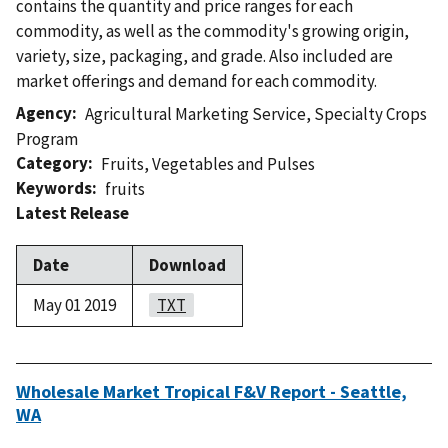
contains the quantity and price ranges for each
commodity, as well as the commodity's growing origin,
variety, size, packaging, and grade. Also included are
market offerings and demand for each commodity.
Agency
Agricultural Marketing Service
,
Specialty Crops
Program
Category
Fruits
,
Vegetables and Pulses
Keywords
fruits
Latest Release
Date
Download
May 01 2019
TXT
Wholesale Market Tropical F&V Report - Seattle,
WA