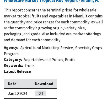
Wholesale Market Tropical F&V Report - Miami, FL
This report concerns the terminal prices for wholesale
market tropical fruits and vegetables in Miami. It contains
the quantity and price ranges for each commodity, as well
as the commodity's growing origin, variety, size,
packaging, and grade. Also included are market offerings
and demand for each commodity.
Agency
Agricultural Marketing Service
,
Specialty Crops
Program
Category
Vegetables and Pulses
,
Fruits
Keywords
fruits
Latest Release
Date
Download
Jan 10 2024
TXT