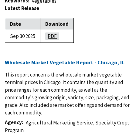
Keywords
vegetables
Latest Release
Date
Download
Sep 30 2025
PDF
Wholesale Market Vegetable Report - Chicago, IL
This report concerns the wholesale market vegetable
terminal prices in Chicago. It contains the quantity and
price ranges for each commodity, as well as the
commodity's growing origin, variety, size, packaging, and
grade. Also included are market offerings and demand for
each commodity.
Agency
Agricultural Marketing Service
,
Specialty Crops
Program