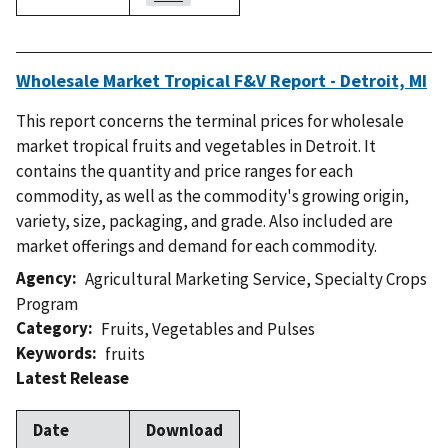
Wholesale Market Tropical F&V Report - Detroit, MI
This report concerns the terminal prices for wholesale
market tropical fruits and vegetables in Detroit. It
contains the quantity and price ranges for each
commodity, as well as the commodity's growing origin,
variety, size, packaging, and grade. Also included are
market offerings and demand for each commodity.
Agency
Agricultural Marketing Service
,
Specialty Crops
Program
Category
Fruits
,
Vegetables and Pulses
Keywords
fruits
Latest Release
Date
Download