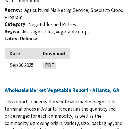
each commodity.
Agency
Agricultural Marketing Service
,
Specialty Crops
Program
Category
Vegetables and Pulses
Keywords
vegetables
,
vegetable crops
Latest Release
Date
Download
Sep 30 2025
PDF
Wholesale Market Vegetable Report - Atlanta, GA
This report concerns the wholesale market vegetable
terminal prices in Atlanta. It contains the quantity and
price ranges for each commodity, as well as the
commodity's growing origin, variety, size, packaging, and