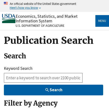
Skip
An official website of the United States government
to
Here's how you know
main
content
Economics, Statistics, and Market
Official websites use .gov
Information System
MENU
A
.gov
website belongs to an official government
U.S. DEPARTMENT OF AGRICULTURE
organization in the United States.
Publication Search
Secure .gov websites use HTTPS
A
lock
(
) or
https://
means you’ve safely connected
to the .gov website. Share sensitive information only
Search
on official, secure websites.
Keyword Search
Search
Filter by Agency