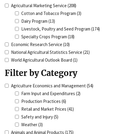
Agricultural Marketing Service
(208)
Cotton and Tobacco Program
(3)
Dairy Program
(13)
Livestock, Poultry and Seed Program
(174)
Specialty Crops Program
(18)
Economic Research Service
(10)
National Agricultural Statistics Service
(21)
World Agricultural Outlook Board
(1)
Filter by Category
Agriculture Economics and Management
(54)
Farm Input and Expenditures
(2)
Production Practices
(6)
Retail and Market Prices
(41)
Safety and Injury
(5)
Weather
(3)
Animals and Animal Products
(175)