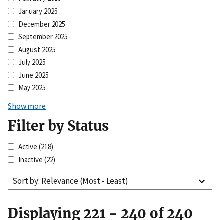
January 2026
December 2025
September 2025
August 2025
July 2025
June 2025
May 2025
Show more
Filter by Status
Active
(218)
Inactive
(22)
Sort by: Relevance (Most - Least)
Displaying 221 - 240 of 240