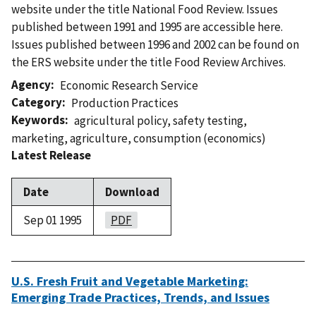
website under the title National Food Review. Issues
published between 1991 and 1995 are accessible here.
Issues published between 1996 and 2002 can be found on
the ERS website under the title Food Review Archives.
Agency
Economic Research Service
Category
Production Practices
Keywords
agricultural policy
,
safety testing
,
marketing
,
agriculture
,
consumption (economics)
Latest Release
Date
Download
Sep 01 1995
PDF
U.S. Fresh Fruit and Vegetable Marketing:
Emerging Trade Practices, Trends, and Issues