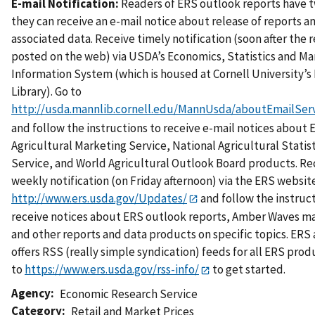
E-mail Notification:
Readers of ERS outlook reports have 
they can receive an e-mail notice about release of reports a
associated data. Receive timely notification (soon after the r
posted on the web) via USDA’s Economics, Statistics and Ma
Information System (which is housed at Cornell University’
Library). Go to
http://usda.mannlib.cornell.edu/MannUsda/aboutEmailServ
and follow the instructions to receive e-mail notices about 
Agricultural Marketing Service, National Agricultural Statist
Service, and World Agricultural Outlook Board products. Re
weekly notification (on Friday afternoon) via the ERS website
http://www.ers.usda.gov/Updates/
and follow the instruc
receive notices about ERS outlook reports, Amber Waves m
and other reports and data products on specific topics. ERS 
offers RSS (really simple syndication) feeds for all ERS prod
to
https://www.ers.usda.gov/rss-info/
to get started.
Agency
Economic Research Service
Category
Retail and Market Prices