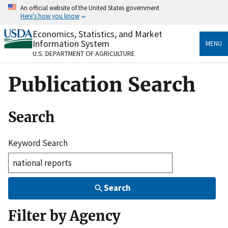
Skip
An official website of the United States government
to
Here's how you know
main
content
Economics, Statistics, and Market
Official websites use .gov
Information System
MENU
A
.gov
website belongs to an official government
U.S. DEPARTMENT OF AGRICULTURE
organization in the United States.
Publication Search
Secure .gov websites use HTTPS
A
lock
(
) or
https://
means you’ve safely connected
to the .gov website. Share sensitive information only
Search
on official, secure websites.
Keyword Search
Search
Filter by Agency