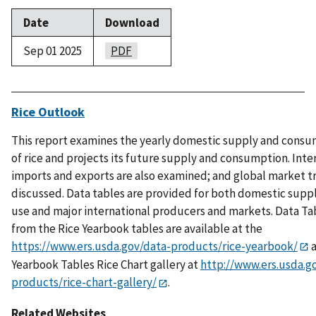
Date
Download
Sep 01 2025
PDF
Rice Outlook
This report examines the yearly domestic supply and cons
of rice and projects its future supply and consumption. Inte
imports and exports are also examined; and global market t
discussed. Data tables are provided for both domestic supp
use and major international producers and markets. Data Ta
from the Rice Yearbook tables are available at the
https://www.ers.usda.gov/data-products/rice-yearbook/
a
Yearbook Tables Rice Chart gallery at
http://www.ers.usda.g
products/rice-chart-gallery/
.
Related Websites