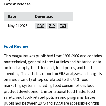
Latest Release
Date
Download
May 21 2025
PDF
ZIP
TXT
Food Review
This magazine was published from 1991-2002 and contains
nontechnical, general interest articles and historical data
on food supply, food demand, food prices, and food
spending. The articles report on ERS analyses and insights
on a wide variety of topics related to the U.S. food
marketing system, including food consumption, food
product development, international food trade, food
safety, and food-related policies and programs. Issues
published between 1978 and 19990 are accessible on this