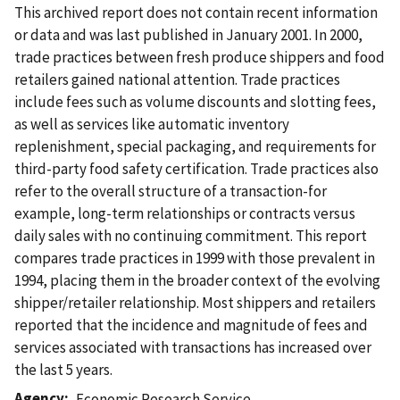
This archived report does not contain recent information
or data and was last published in January 2001. In 2000,
trade practices between fresh produce shippers and food
retailers gained national attention. Trade practices
include fees such as volume discounts and slotting fees,
as well as services like automatic inventory
replenishment, special packaging, and requirements for
third-party food safety certification. Trade practices also
refer to the overall structure of a transaction-for
example, long-term relationships or contracts versus
daily sales with no continuing commitment. This report
compares trade practices in 1999 with those prevalent in
1994, placing them in the broader context of the evolving
shipper/retailer relationship. Most shippers and retailers
reported that the incidence and magnitude of fees and
services associated with transactions has increased over
the last 5 years.
Agency
Economic Research Service