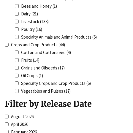
Bees and Honey
(1)
Dairy
(21)
Livestock
(138)
Poultry
(16)
Specialty Animals and Animal Products
(6)
Crops and Crop Products
(44)
Cotton and Cottonseed
(4)
Fruits
(14)
Grains and Oilseeds
(17)
Oil Crops
(1)
Specialty Crops and Crop Products
(6)
Vegetables and Pulses
(17)
Filter by Release Date
August 2026
April 2026
February 2026