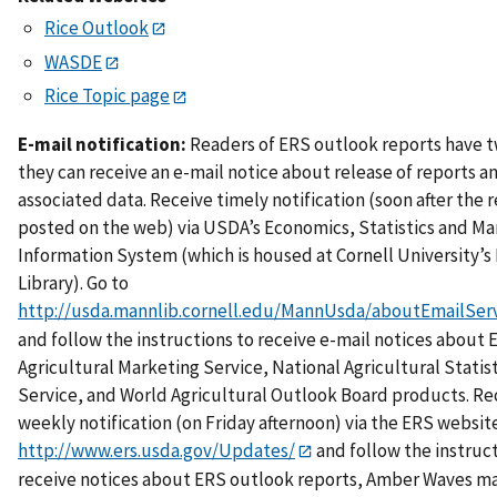
Rice Outlook
WASDE
Rice Topic page
E-mail notification:
Readers of ERS outlook reports have 
they can receive an e-mail notice about release of reports a
associated data. Receive timely notification (soon after the r
posted on the web) via USDA’s Economics, Statistics and Ma
Information System (which is housed at Cornell University’
Library). Go to
http://usda.mannlib.cornell.edu/MannUsda/aboutEmailServ
and follow the instructions to receive e-mail notices about 
Agricultural Marketing Service, National Agricultural Statist
Service, and World Agricultural Outlook Board products. Re
weekly notification (on Friday afternoon) via the ERS website
http://www.ers.usda.gov/Updates/
and follow the instruc
receive notices about ERS outlook reports, Amber Waves m