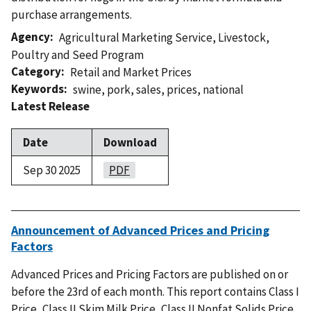
purchase arrangements.
Agency
Agricultural Marketing Service
,
Livestock,
Poultry and Seed Program
Category
Retail and Market Prices
Keywords
swine
,
pork
,
sales
,
prices
,
national
Latest Release
Date
Download
Sep 30 2025
PDF
Announcement of Advanced Prices and Pricing
Factors
Advanced Prices and Pricing Factors are published on or
before the 23rd of each month. This report contains Class I
Price, Class II Skim Milk Price, Class II Nonfat Solids Price,