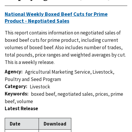
National Weekly Boxed Beef Cuts for Prime
Product - Negotiated Sales
This report contains information on negotiated sales of
boxed beef cuts for prime product, including current
volumes of boxed beef. Also includes number of trades,
total pounds, price ranges and weighted averages by cut.
This is a weekly release.
Agency
Agricultural Marketing Service
,
Livestock,
Poultry and Seed Program
Category
Livestock
Keywords
boxed beef
,
negotiated sales
,
prices
,
prime
beef
,
volume
Latest Release
Date
Download