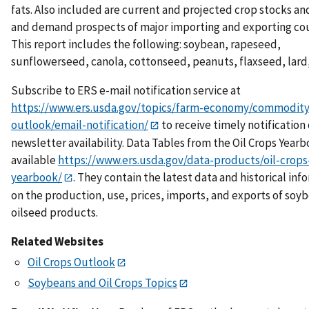
fats. Also included are current and projected crop stocks a
and demand prospects of major importing and exporting cou
This report includes the following: soybean, rapeseed,
sunflowerseed, canola, cottonseed, peanuts, flaxseed, lard,
Subscribe to ERS e-mail notification service at
https://www.ers.usda.gov/topics/farm-economy/commodity
outlook/email-notification/
to receive timely notification 
newsletter availability. Data Tables from the Oil Crops Yearb
available
https://www.ers.usda.gov/data-products/oil-crops
yearbook/
. They contain the latest data and historical inf
on the production, use, prices, imports, and exports of soy
oilseed products.
Related Websites
Oil Crops Outlook
Soybeans and Oil Crops Topics