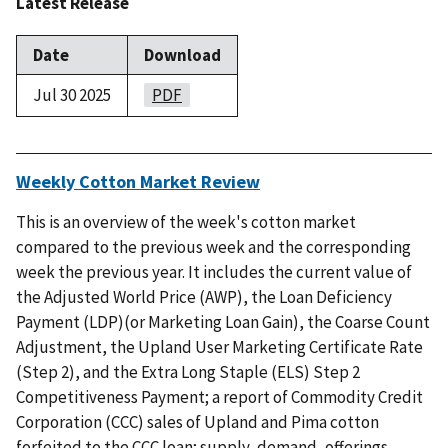
Latest Release
Date
Download
Jul 30 2025
PDF
Weekly Cotton Market Review
This is an overview of the week's cotton market
compared to the previous week and the corresponding
week the previous year. It includes the current value of
the Adjusted World Price (AWP), the Loan Deficiency
Payment (LDP)(or Marketing Loan Gain), the Coarse Count
Adjustment, the Upland User Marketing Certificate Rate
(Step 2), and the Extra Long Staple (ELS) Step 2
Competitiveness Payment; a report of Commodity Credit
Corporation (CCC) sales of Upland and Pima cotton
forfeited to the CCC loan; supply, demand, offerings,