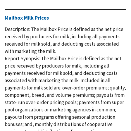
Mailbox Milk Prices
Description: The Mailbox Price is defined as the net price
received by producers for milk, including all payments
received for milk sold, and deducting costs associated
with marketing the milk.
Report Synopsis: The Mailbox Price is defined as the net
price received by producers for milk, including all
payments received for milk sold, and deducting costs
associated with marketing the milk. Included in all
payments for milk sold are: over-order premiums; quality,
component, breed, and volume premiums; payouts from
state-run over-order pricing pools; payments from super
pool organizations or marketing agencies in common;
payouts from programs offering seasonal production
bonuses; and, monthly distributions of cooperative