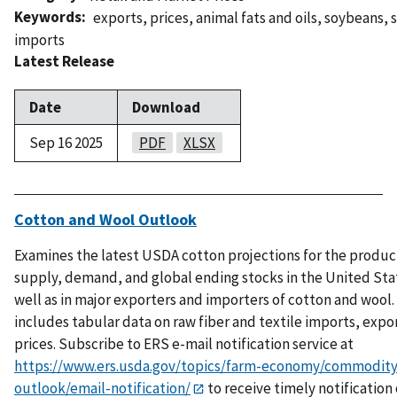
Keywords
exports
,
prices
,
animal fats and oils
,
soybeans
,
imports
Latest Release
Date
Download
Sep 16 2025
PDF
XLSX
Cotton and Wool Outlook
Examines the latest USDA cotton projections for the produc
supply, demand, and global ending stocks in the United Sta
well as in major exporters and importers of cotton and wool.
includes tabular data on raw fiber and textile imports, expo
prices. Subscribe to ERS e-mail notification service at
https://www.ers.usda.gov/topics/farm-economy/commodity
outlook/email-notification/
to receive timely notification 