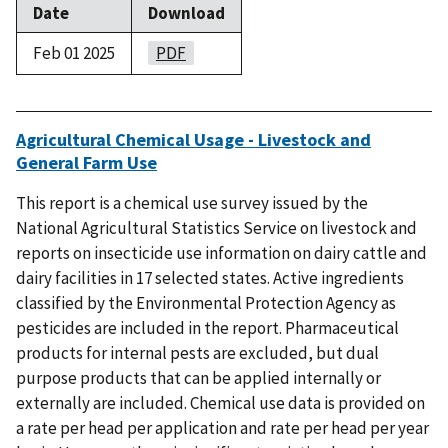
Date
Download
Feb 01 2025
PDF
Agricultural Chemical Usage - Livestock and
General Farm Use
This report is a chemical use survey issued by the
National Agricultural Statistics Service on livestock and
reports on insecticide use information on dairy cattle and
dairy facilities in 17 selected states. Active ingredients
classified by the Environmental Protection Agency as
pesticides are included in the report. Pharmaceutical
products for internal pests are excluded, but dual
purpose products that can be applied internally or
externally are included. Chemical use data is provided on
a rate per head per application and rate per head per year