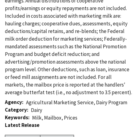
earnings. Annual distributions of cooperative
profits/earnings or equity repayments are not included.
Included in costs associated with marketing milk are:
hauling charges; cooperative dues, assessments, equity
deductions/capital retains, and re-blends; the Federal
milk order deduction for marketing services; Federally-
mandated assessments such as the National Promotion
Program and budget deficit reduction; and
advertising/promotion assessments above the national
program level. Other deductions, such as loan, insurance
or feed mill assignments are not included. For all
markets, the mailbox price is reported at the handlers'
average butterfat test (i.e., no adjustment to 3.5 percent).
Agency
Agricultural Marketing Service
,
Dairy Program
Category
Dairy
Keywords
Milk
,
Mailbox
,
Prices
Latest Release