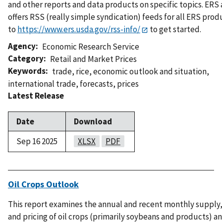
and other reports and data products on specific topics. ERS 
offers RSS (really simple syndication) feeds for all ERS prod
to
https://www.ers.usda.gov/rss-info/
to get started.
Agency
Economic Research Service
Category
Retail and Market Prices
Keywords
trade
,
rice
,
economic outlook and situation
,
international trade
,
forecasts
,
prices
Latest Release
Date
Download
Sep 16 2025
XLSX
PDF
Oil Crops Outlook
This report examines the annual and recent monthly supply,
and pricing of oil crops (primarily soybeans and products) a