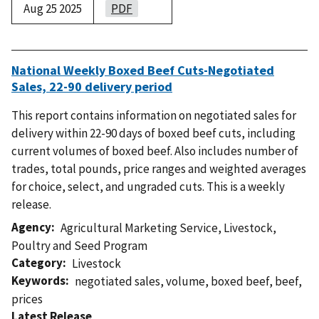
Aug 25 2025
PDF
National Weekly Boxed Beef Cuts-Negotiated
Sales, 22-90 delivery period
This report contains information on negotiated sales for
delivery within 22-90 days of boxed beef cuts, including
current volumes of boxed beef. Also includes number of
trades, total pounds, price ranges and weighted averages
for choice, select, and ungraded cuts. This is a weekly
release.
Agency
Agricultural Marketing Service
,
Livestock,
Poultry and Seed Program
Category
Livestock
Keywords
negotiated sales
,
volume
,
boxed beef
,
beef
,
prices
Latest Release