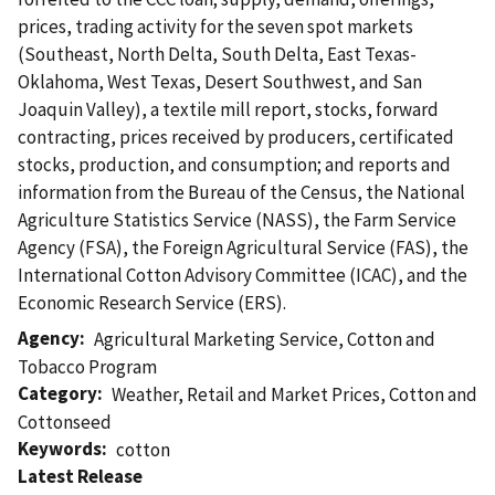
prices, trading activity for the seven spot markets
(Southeast, North Delta, South Delta, East Texas-
Oklahoma, West Texas, Desert Southwest, and San
Joaquin Valley), a textile mill report, stocks, forward
contracting, prices received by producers, certificated
stocks, production, and consumption; and reports and
information from the Bureau of the Census, the National
Agriculture Statistics Service (NASS), the Farm Service
Agency (FSA), the Foreign Agricultural Service (FAS), the
International Cotton Advisory Committee (ICAC), and the
Economic Research Service (ERS).
Agency
Agricultural Marketing Service
,
Cotton and
Tobacco Program
Category
Weather
,
Retail and Market Prices
,
Cotton and
Cottonseed
Keywords
cotton
Latest Release