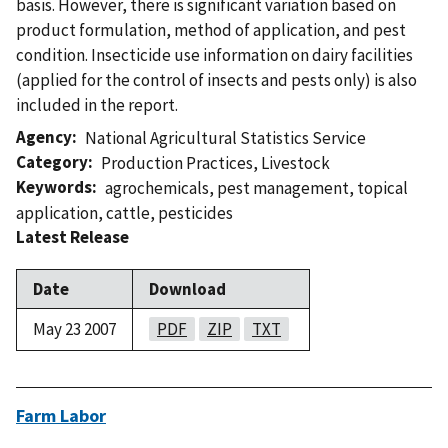
basis. However, there is significant variation based on
product formulation, method of application, and pest
condition. Insecticide use information on dairy facilities
(applied for the control of insects and pests only) is also
included in the report.
Agency
National Agricultural Statistics Service
Category
Production Practices
,
Livestock
Keywords
agrochemicals
,
pest management
,
topical
application
,
cattle
,
pesticides
Latest Release
Date
Download
May 23 2007
PDF
ZIP
TXT
Farm Labor