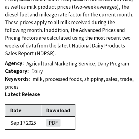
as well as milk product prices (two-week averages), the
diesel fuel and mileage rate factor for the current month.
These prices apply to all milk received during the
following month. In addition, the Advanced Prices and
Pricing Factors are calculated using the most recent two
weeks of data from the latest National Dairy Products
Sales Report (NDPSR).
Agency
Agricultural Marketing Service
,
Dairy Program
Category
Dairy
Keywords
milk
,
processed foods
,
shipping
,
sales
,
trade
,
prices
Latest Release
Date
Download
Sep 17 2025
PDF