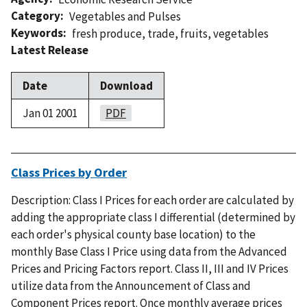
Category
Vegetables and Pulses
Keywords
fresh produce
,
trade
,
fruits
,
vegetables
Latest Release
Date
Download
Jan 01 2001
PDF
Class Prices by Order
Description: Class I Prices for each order are calculated by
adding the appropriate class I differential (determined by
each order's physical county base location) to the
monthly Base Class I Price using data from the Advanced
Prices and Pricing Factors report. Class II, III and IV Prices
utilize data from the Announcement of Class and
Component Prices report. Once monthly average prices