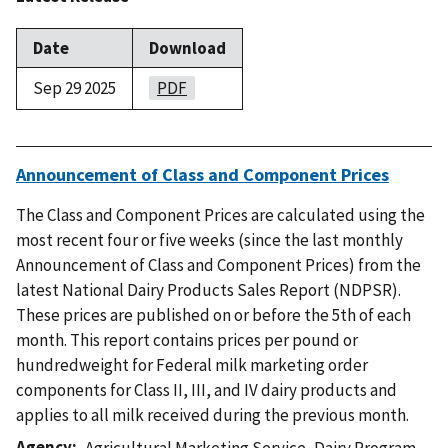
Date
Download
Sep 29 2025
PDF
Announcement of Class and Component Prices
The Class and Component Prices are calculated using the
most recent four or five weeks (since the last monthly
Announcement of Class and Component Prices) from the
latest National Dairy Products Sales Report (NDPSR).
These prices are published on or before the 5th of each
month. This report contains prices per pound or
hundredweight for Federal milk marketing order
components for Class II, III, and IV dairy products and
applies to all milk received during the previous month.
Agency
Agricultural Marketing Service
,
Dairy Program