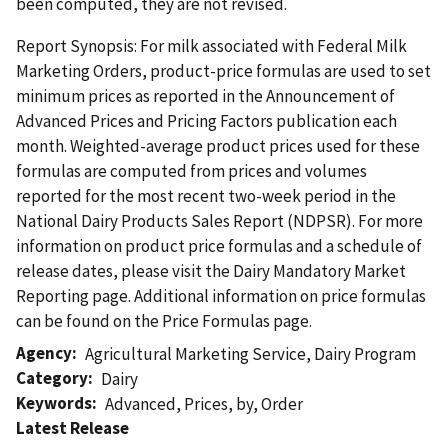
been computed, they are not revised.
Report Synopsis: For milk associated with Federal Milk
Marketing Orders, product-price formulas are used to set
minimum prices as reported in the Announcement of
Advanced Prices and Pricing Factors publication each
month. Weighted-average product prices used for these
formulas are computed from prices and volumes
reported for the most recent two-week period in the
National Dairy Products Sales Report (NDPSR). For more
information on product price formulas and a schedule of
release dates, please visit the Dairy Mandatory Market
Reporting page. Additional information on price formulas
can be found on the Price Formulas page.
Agency
Agricultural Marketing Service
,
Dairy Program
Category
Dairy
Keywords
Advanced
,
Prices
,
by
,
Order
Latest Release