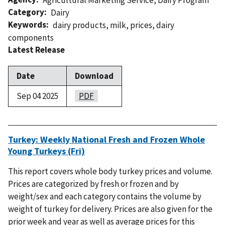
Category
Dairy
Keywords
dairy products
,
milk
,
prices
,
dairy
components
Latest Release
Date
Download
Sep 04 2025
PDF
Turkey: Weekly National Fresh and Frozen Whole
Young Turkeys (Fri)
This report covers whole body turkey prices and volume.
Prices are categorized by fresh or frozen and by
weight/sex and each category contains the volume by
weight of turkey for delivery. Prices are also given for the
prior week and year as well as average prices for this