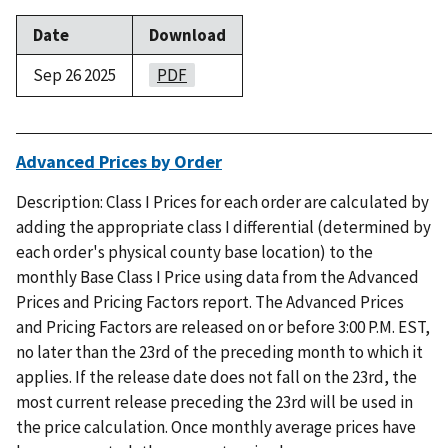
Date
Download
Sep 26 2025
PDF
Advanced Prices by Order
Description: Class I Prices for each order are calculated by
adding the appropriate class I differential (determined by
each order's physical county base location) to the
monthly Base Class I Price using data from the Advanced
Prices and Pricing Factors report. The Advanced Prices
and Pricing Factors are released on or before 3:00 P.M. EST,
no later than the 23rd of the preceding month to which it
applies. If the release date does not fall on the 23rd, the
most current release preceding the 23rd will be used in
the price calculation. Once monthly average prices have