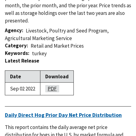
month, the prior month, and the prior year. Price trends as
well as storage holdings over the last two years are also
presented.
Agency
Livestock, Poultry and Seed Program
,
Agricultural Marketing Service
Category
Retail and Market Prices
Keywords
turkey
Latest Release
Date
Download
Sep 02 2022
PDF
Daily Direct Hog Prior Day Net Price Distribution
This report contains the daily average net price
distribution for hogs in the U.S. by market formula and