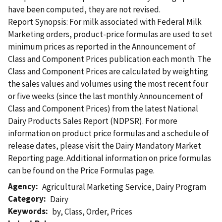
have been computed, they are not revised.
Report Synopsis: For milk associated with Federal Milk
Marketing orders, product-price formulas are used to set
minimum prices as reported in the Announcement of
Class and Component Prices publication each month. The
Class and Component Prices are calculated by weighting
the sales values and volumes using the most recent four
or five weeks (since the last monthly Announcement of
Class and Component Prices) from the latest National
Dairy Products Sales Report (NDPSR). For more
information on product price formulas and a schedule of
release dates, please visit the Dairy Mandatory Market
Reporting page. Additional information on price formulas
can be found on the Price Formulas page.
Agency
Agricultural Marketing Service
,
Dairy Program
Category
Dairy
Keywords
by
,
Class
,
Order
,
Prices