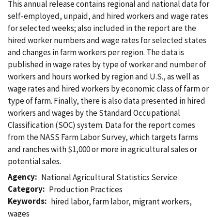
This annual release contains regional and national data for
self-employed, unpaid, and hired workers and wage rates
for selected weeks; also included in the report are the
hired worker numbers and wage rates for selected states
and changes in farm workers per region. The data is
published in wage rates by type of worker and number of
workers and hours worked by region and U.S., as well as
wage rates and hired workers by economic class of farm or
type of farm. Finally, there is also data presented in hired
workers and wages by the Standard Occupational
Classification (SOC) system. Data for the report comes
from the NASS Farm Labor Survey, which targets farms
and ranches with $1,000 or more in agricultural sales or
potential sales.
Agency
National Agricultural Statistics Service
Category
Production Practices
Keywords
hired labor
,
farm labor
,
migrant workers
,
wages