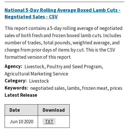
National 5-Day Rolling Average Boxed Lamb Cuts -
Negotiated Sales - CSV
This report contains a 5-day rolling average of negotiated
sales of both fresh and frozen boxed lamb cuts. Includes
number of trades, total pounds, weighted average, and
change from prior days of items by cut. This is the CSV
formatted version of this report.
Agency
Livestock, Poultry and Seed Program
,
Agricultural Marketing Service
Category
Livestock
Keywords
negotiated sales
,
lambs
,
frozen meat
,
prices
Latest Release
Date
Download
Jun 10 2020
TXT