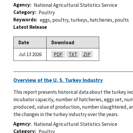
Agency
National Agricultural Statistics Service
Category
Poultry
Keywords
eggs
,
poultry
,
turkeys
,
hatcheries
,
poults
Latest Release
Date
Download
Jul 13 2026
PDF
TXT
ZIP
Overview of the U. S. Turkey Industry
This report presents historical data about the turkey in
incubator capacity, number of hatcheries, eggs set, nu
produced, value of production, number slaughtered, an
the changes in the turkey industry over the years.
Agency
National Agricultural Statistics Service
Category
Poultry