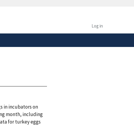
safely connected to the
tion only on official,
Log in
s in incubators on
ing month, including
ata for turkey eggs