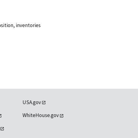
sition
,
inventories
USA.gov
WhiteHouse.gov