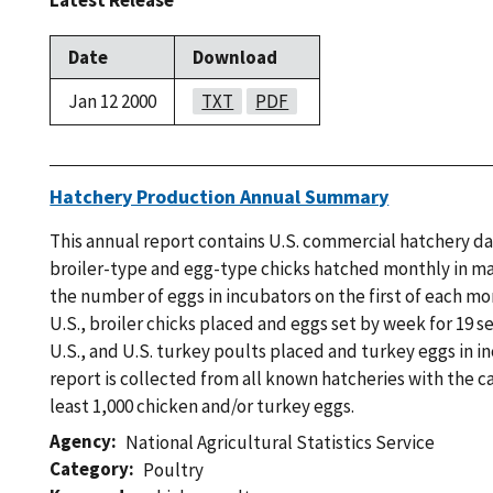
Latest Release
Date
Download
Jan 12 2000
TXT
PDF
Hatchery Production Annual Summary
This annual report contains U.S. commercial hatchery d
broiler-type and egg-type chicks hatched monthly in maj
the number of eggs in incubators on the first of each m
U.S., broiler chicks placed and eggs set by week for 19 s
U.S., and U.S. turkey poults placed and turkey eggs in in
report is collected from all known hatcheries with the c
least 1,000 chicken and/or turkey eggs.
Agency
National Agricultural Statistics Service
Category
Poultry