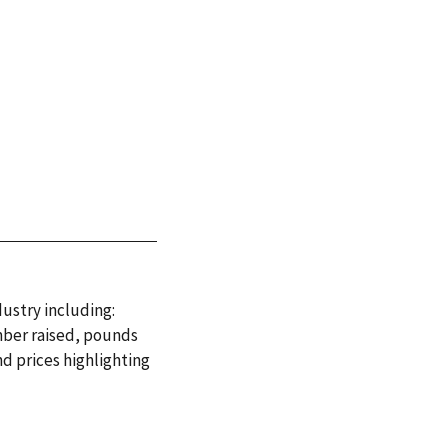
dustry including:
mber raised, pounds
d prices highlighting