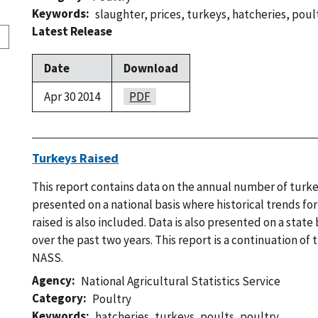
Keywords
slaughter
,
prices
,
turkeys
,
hatcheries
,
poul
Latest Release
Date
Download
Apr 30 2014
PDF
Turkeys Raised
This report contains data on the annual number of turkey
presented on a national basis where historical trends f
raised is also included. Data is also presented on a state 
over the past two years. This report is a continuation of
NASS.
Agency
National Agricultural Statistics Service
Category
Poultry
Keywords
hatcheries
,
turkeys
,
poults
,
poultry