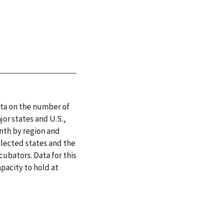
ata on the number of
or states and U.S.,
onth by region and
elected states and the
cubators. Data for this
apacity to hold at