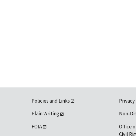
Policies and Links
Privacy
Plain Writing
Non-Di
FOIA
Office o
Civil R