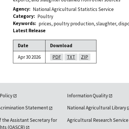
Agency
National Agricultural Statistics Service
Category
Poultry
Keywords
prices
,
poultry production
,
slaughter
,
dispo
Latest Release
Date
Download
Apr 30 2026
PDF
TXT
ZIP
 Policy
Information Quality
scrimination Statement
National Agricultural Library
f the Assistant Secretary for
Agricultural Research Service
ights (OASCR)