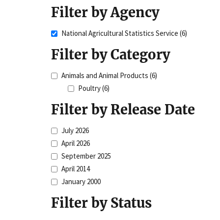
Filter by Agency
National Agricultural Statistics Service
(6)
Filter by Category
Animals and Animal Products
(6)
Poultry
(6)
Filter by Release Date
July 2026
April 2026
September 2025
April 2014
January 2000
Filter by Status