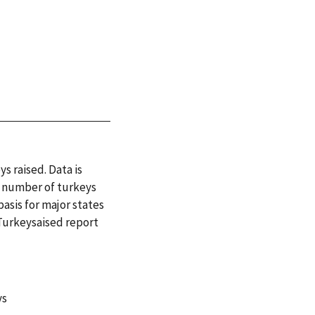
s raised. Data is
or number of turkeys
basis for major states
 Turkeysaised report
ys