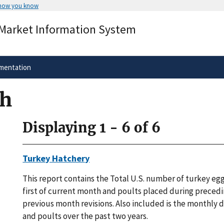
 how you know
Secure .gov websites use HTTPS
 Market Information System
rnment
A
lock
(
) or
https://
means you’ve 
.gov website. Share sensitive informa
secure websites.
mentation
ch
Displaying 1 - 6 of 6
Turkey Hatchery
This report contains the Total U.S. number of turkey egg
first of current month and poults placed during preced
previous month revisions. Also included is the monthly d
and poults over the past two years.