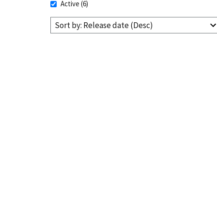
Active
(6)
Sort by: Release date (Desc)