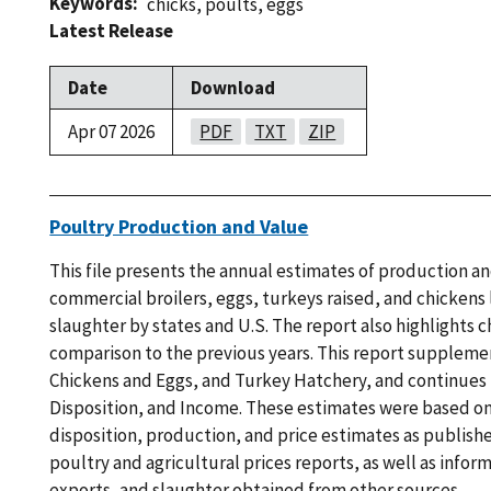
Keywords
chicks
,
poults
,
eggs
Latest Release
Date
Download
Apr 07 2026
PDF
TXT
ZIP
Poultry Production and Value
This file presents the annual estimates of production an
commercial broilers, eggs, turkeys raised, and chickens l
slaughter by states and U.S. The report also highlights c
comparison to the previous years. This report suppleme
Chickens and Eggs, and Turkey Hatchery, and continues
Disposition, and Income. These estimates were based on
disposition, production, and price estimates as publish
poultry and agricultural prices reports, as well as infor
exports, and slaughter obtained from other sources