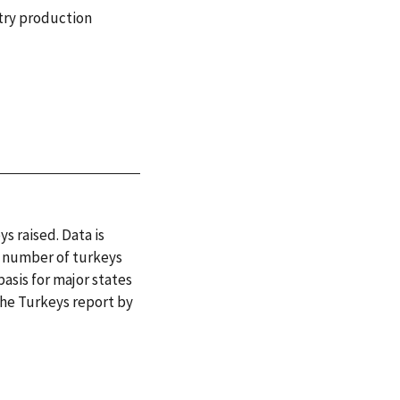
try production
s raised. Data is
or number of turkeys
basis for major states
 the Turkeys report by