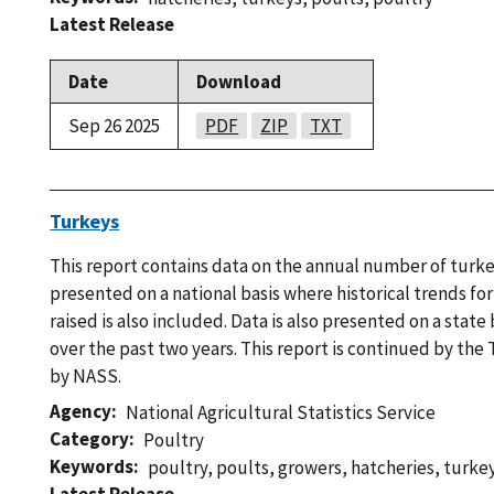
Latest Release
Date
Download
Sep 26 2025
PDF
ZIP
TXT
Turkeys
This report contains data on the annual number of turkey
presented on a national basis where historical trends f
raised is also included. Data is also presented on a state 
over the past two years. This report is continued by the
by NASS.
Agency
National Agricultural Statistics Service
Category
Poultry
Keywords
poultry
,
poults
,
growers
,
hatcheries
,
turke