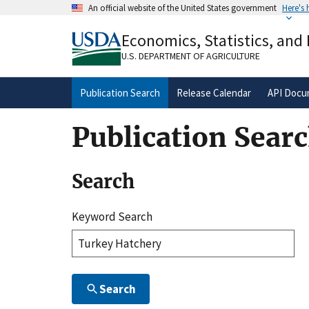
Skip
An official website of the United States government
Here's
to
Official websites use .gov
main
Economics, Statistics, and
A
.gov
website belongs to an official gove
content
organization in the United States.
U.S. DEPARTMENT OF AGRICULTURE
Publication Search
Release Calendar
API Docu
Publication Sear
Search
Keyword Search
Search