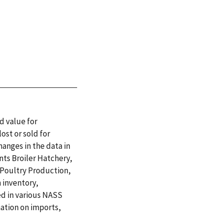
d value for
ost or sold for
hanges in the data in
nts Broiler Hatchery,
 Poultry Production,
 inventory,
ed in various NASS
mation on imports,