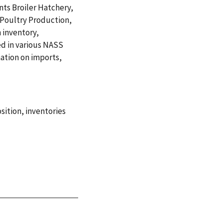
nts Broiler Hatchery,
 Poultry Production,
 inventory,
ed in various NASS
mation on imports,
sition
,
inventories