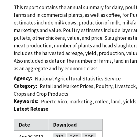
This report contains the annual summary for dairy, poul
farms and in commercial plants, as well as coffee, for Pu
estimates include milk cows, production of milk, milkfa
marketings and value. Poultry estimates include layer 
pullets, other chickens, value, and price. Slaughter est
meat production, number of plants and head slaughtere
includes the harvested acreage, yield, production, value
Also included is data on the number of farms, land in fa
as an aggregate and by economic class.
Agency
National Agricultural Statistics Service
Category
Retail and Market Prices
,
Poultry
,
Livestock
Crops and Crop Products
Keywords
Puerto Rico
,
marketing
,
coffee
,
land
,
yields
Latest Release
Date
Download
Apr 26 2012
ZIP
TXT
PDF