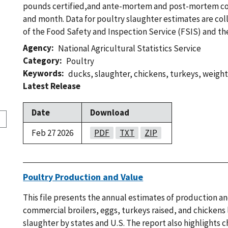
pounds certified,and ante-mortem and post-mortem c
and month. Data for poultry slaughter estimates are col
of the Food Safety and Inspection Service (FSIS) and t
Agency
National Agricultural Statistics Service
Category
Poultry
Keywords
ducks
,
slaughter
,
chickens
,
turkeys
,
weight
Latest Release
Date
Download
Feb 27 2026
PDF
TXT
ZIP
Poultry Production and Value
This file presents the annual estimates of production an
commercial broilers, eggs, turkeys raised, and chickens l
slaughter by states and U.S. The report also highlights c