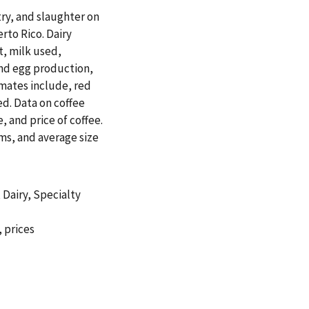
try, and slaughter on
erto Rico. Dairy
t, milk used,
and egg production,
imates include, red
d. Data on coffee
, and price of coffee.
rms, and average size
,
Dairy
,
Specialty
,
prices