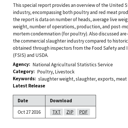
This special report provides an overview of the United 
industry, encompassing both poultry and red meat prod
the report is data on number of heads, average live wei
weight, number of operations, production, and post-m
mortem condemnation (for poultry). Also discussed are 
the commercial slaughter industry compared to historic
obtained through inspectors from the Food Safety and 
(FSIS) and USDA.
Agency
National Agricultural Statistics Service
Category
Poultry
,
Livestock
Keywords
slaughter weight
,
slaughter
,
exports
,
meat 
Latest Release
Date
Download
Oct 27 2016
TXT
ZIP
PDF