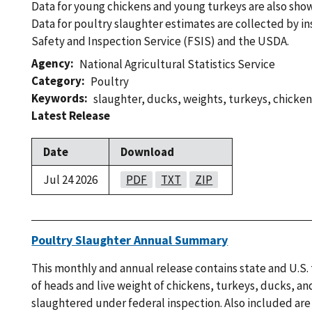
Data for young chickens and young turkeys are also show
Data for poultry slaughter estimates are collected by i
Safety and Inspection Service (FSIS) and the USDA.
Agency
National Agricultural Statistics Service
Category
Poultry
Keywords
slaughter
,
ducks
,
weights
,
turkeys
,
chicken
Latest Release
Date
Download
Jul 24 2026
PDF
TXT
ZIP
Poultry Slaughter Annual Summary
This monthly and annual release contains state and U.S.
of heads and live weight of chickens, turkeys, ducks, an
slaughtered under federal inspection. Also included are