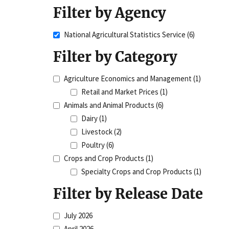
Filter by Agency
National Agricultural Statistics Service
(6)
Filter by Category
Agriculture Economics and Management
(1)
Retail and Market Prices
(1)
Animals and Animal Products
(6)
Dairy
(1)
Livestock
(2)
Poultry
(6)
Crops and Crop Products
(1)
Specialty Crops and Crop Products
(1)
Filter by Release Date
July 2026
April 2026