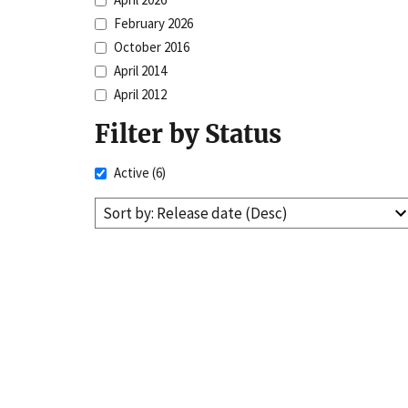
February 2026
October 2016
April 2014
April 2012
Filter by Status
Active
(6)
Sort by: Release date (Desc)