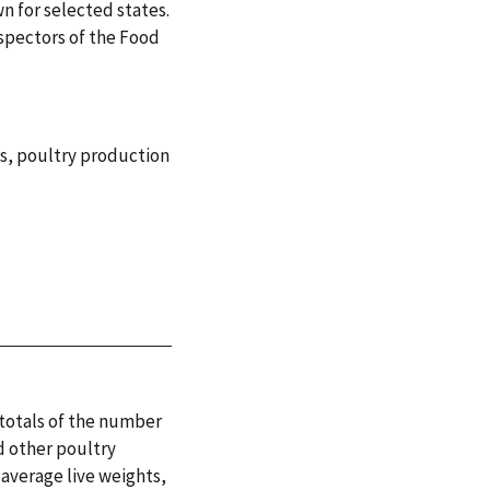
n for selected states.
nspectors of the Food
s
,
poultry production
 totals of the number
d other poultry
 average live weights,