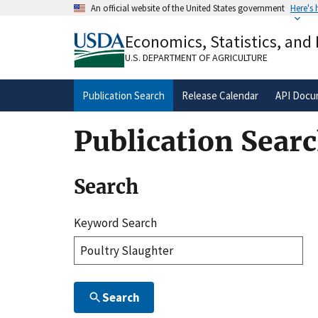
Skip
An official website of the United States government
Here's
to
Official websites use .gov
main
Economics, Statistics, and
A
.gov
website belongs to an official gove
content
organization in the United States.
U.S. DEPARTMENT OF AGRICULTURE
Publication Search
Release Calendar
API Docu
Publication Sear
Search
Keyword Search
Search