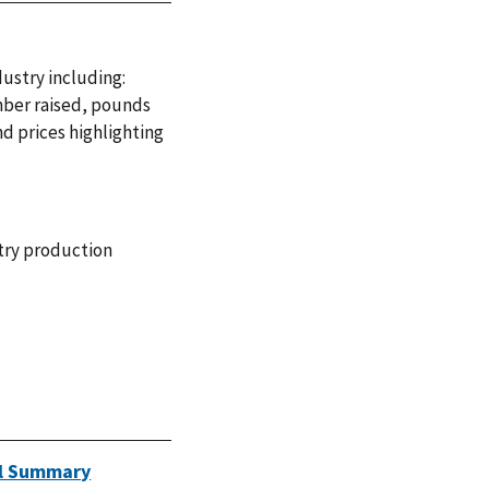
dustry including:
mber raised, pounds
d prices highlighting
try production
ual Summary