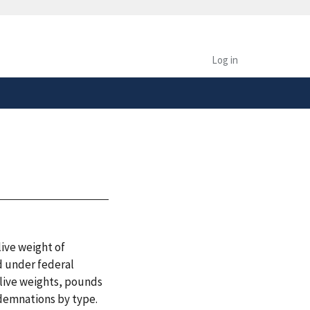
safely connected to the
tion only on official,
Log in
ive weight of
d under federal
 live weights, pounds
demnations by type.