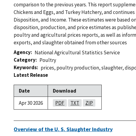
comparison to the previous years. This report suppleme
Chickens and Eggs, and Turkey Hatchery, and continues
Disposition, and Income. These estimates were based on
disposition, production, and price estimates as publish
poultry and agricultural prices reports, as well as infor
exports, and slaughter obtained from other sources
Agency
National Agricultural Statistics Service
Category
Poultry
Keywords
prices
,
poultry production
,
slaughter
,
dispo
Latest Release
Date
Download
Apr 30 2026
PDF
TXT
ZIP
Overview of the U. S. Slaughter Industry