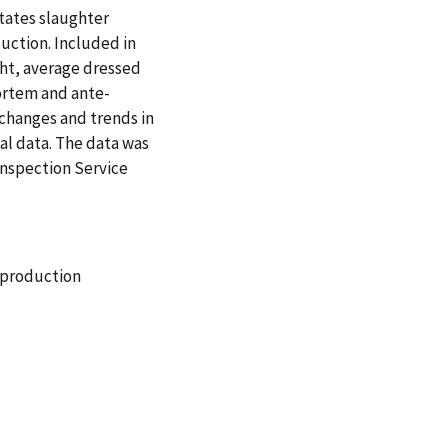
States slaughter
uction. Included in
ght, average dressed
ortem and ante-
changes and trends in
al data. The data was
Inspection Service
production