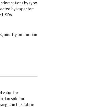
ondemnations by type
lected by inspectors
he USDA.
s
,
poultry production
d value for
ost or sold for
hanges in the data in