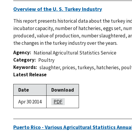
Overview of the U. S. Turkey Industry
This report presents historical data about the turkey in
incubator capacity, number of hatcheries, eggs set, nu
produced, value of production, number slaughtered, an
the changes in the turkey industry over the years.
Agency
National Agricultural Statistics Service
Category
Poultry
Keywords
slaughter
,
prices
,
turkeys
,
hatcheries
,
poul
Latest Release
Date
Download
Apr 30 2014
PDF
Puerto Rico - Various Agricultural Statistics Ann