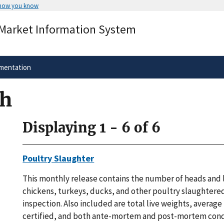
 how you know
Secure .gov websites use HTTPS
 Market Information System
rnment
A
lock
(
) or
https://
means you’ve 
.gov website. Share sensitive informa
secure websites.
mentation
ch
Displaying 1 - 6 of 6
Poultry Slaughter
This monthly release contains the number of heads and l
chickens, turkeys, ducks, and other poultry slaughtere
inspection. Also included are total live weights, average
certified, and both ante-mortem and post-mortem con