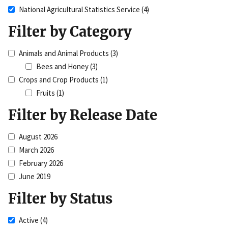
National Agricultural Statistics Service
(4)
Filter by Category
Animals and Animal Products
(3)
Bees and Honey
(3)
Crops and Crop Products
(1)
Fruits
(1)
Filter by Release Date
August 2026
March 2026
February 2026
June 2019
Filter by Status
Active
(4)