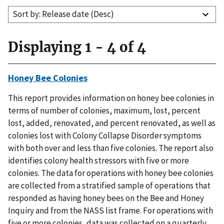
Sort by: Release date (Desc)
Displaying 1 - 4 of 4
Honey Bee Colonies
This report provides information on honey bee colonies in
terms of number of colonies, maximum, lost, percent
lost, added, renovated, and percent renovated, as well as
colonies lost with Colony Collapse Disorder symptoms
with both over and less than five colonies. The report also
identifies colony health stressors with five or more
colonies. The data for operations with honey bee colonies
are collected from a stratified sample of operations that
responded as having honey bees on the Bee and Honey
Inquiry and from the NASS list frame. For operations with
five or more colonies, data was collected on a quarterly