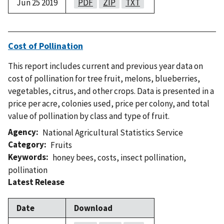
Jun 25 2019
PDF
ZIP
TXT
Cost of Pollination
This report includes current and previous year data on
cost of pollination for tree fruit, melons, blueberries,
vegetables, citrus, and other crops. Data is presented in a
price per acre, colonies used, price per colony, and total
value of pollination by class and type of fruit.
Agency
National Agricultural Statistics Service
Category
Fruits
Keywords
honey bees
,
costs
,
insect pollination
,
pollination
Latest Release
Date
Download