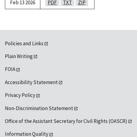
Feb 13 2026
PDF
TXT
ZIP
Policies and Links
Plain Writing
FOIA
Accessibility Statement
Privacy Policy
Non-Discrimination Statement
Office of the Assistant Secretary for Civil Rights (OASCR)
Information Quality