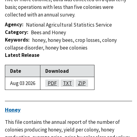
basis; operations with less than five colonies were
collected with an annual survey.
Agency
National Agricultural Statistics Service
Category
Bees and Honey
Keywords
honey
,
honey bees
,
crop losses
,
colony
collapse disorder
,
honey bee colonies
Latest Release
Date
Download
Aug 03 2026
PDF
TXT
ZIP
Honey
This file contains the annual report of the number of
colonies producing honey, yield per colony, honey