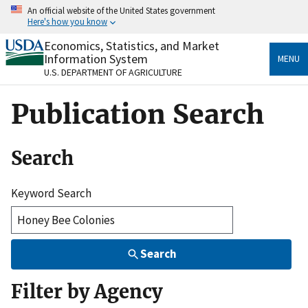
Skip
An official website of the United States government
to
Here's how you know
main
content
Economics, Statistics, and Market
Official websites use .gov
Information System
MENU
A
.gov
website belongs to an official government
U.S. DEPARTMENT OF AGRICULTURE
organization in the United States.
Publication Search
Secure .gov websites use HTTPS
A
lock
(
) or
https://
means you’ve safely connected
to the .gov website. Share sensitive information only
Search
on official, secure websites.
Keyword Search
Search
Filter by Agency