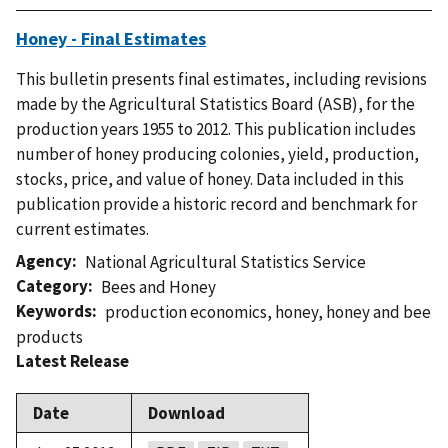
Honey - Final Estimates
This bulletin presents final estimates, including revisions
made by the Agricultural Statistics Board (ASB), for the
production years 1955 to 2012. This publication includes
number of honey producing colonies, yield, production,
stocks, price, and value of honey. Data included in this
publication provide a historic record and benchmark for
current estimates.
Agency
National Agricultural Statistics Service
Category
Bees and Honey
Keywords
production economics
,
honey
,
honey and bee
products
Latest Release
Date
Download