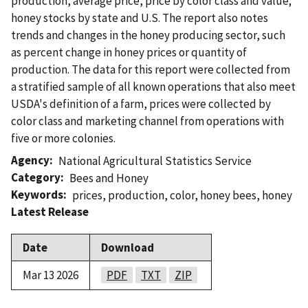
production, average price, price by color class and value;
honey stocks by state and U.S. The report also notes
trends and changes in the honey producing sector, such
as percent change in honey prices or quantity of
production. The data for this report were collected from
a stratified sample of all known operations that also meet
USDA's definition of a farm, prices were collected by
color class and marketing channel from operations with
five or more colonies.
Agency
National Agricultural Statistics Service
Category
Bees and Honey
Keywords
prices
,
production
,
color
,
honey bees
,
honey
Latest Release
Date
Download
Mar 13 2026
PDF
TXT
ZIP