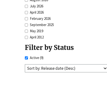
July 2026
April 2026
February 2026
September 2025
May 2019
April 2012
Filter by Status
Active
(9)
Sort by: Release date (Desc)