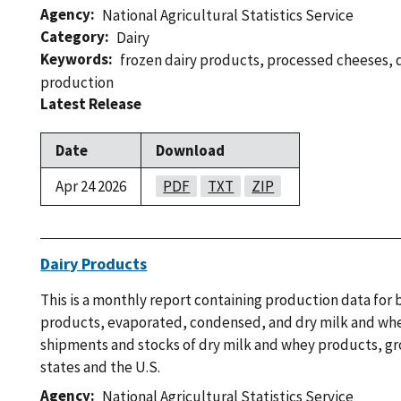
Agency
National Agricultural Statistics Service
Category
Dairy
Keywords
frozen dairy products
,
processed cheeses
,
production
Latest Release
Date
Download
Apr 24 2026
PDF
TXT
ZIP
Dairy Products
This is a monthly report containing production data for 
products, evaporated, condensed, and dry milk and wh
shipments and stocks of dry milk and whey products, g
states and the U.S.
Agency
National Agricultural Statistics Service