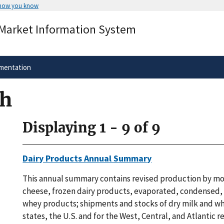
 how you know
Secure .gov websites use HTTPS
 Market Information System
rnment
A
lock
(
) or
https://
means you’ve 
.gov website. Share sensitive informa
secure websites.
mentation
ch
Displaying 1 - 9 of 9
Dairy Products Annual Summary
This annual summary contains revised production by mo
cheese, frozen dairy products, evaporated, condensed,
whey products; shipments and stocks of dry milk and w
states, the U.S. and for the West, Central, and Atlantic r