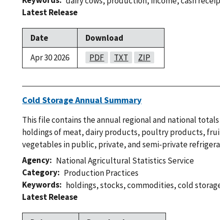
Keywords
dairy cows
,
production
,
income
,
cash recei
Latest Release
Date
Download
Apr 30 2026
PDF
TXT
ZIP
Cold Storage Annual Summary
This file contains the annual regional and national tota
holdings of meat, dairy products, poultry products, frui
vegetables in public, private, and semi-private refrige
Agency
National Agricultural Statistics Service
Category
Production Practices
Keywords
holdings
,
stocks
,
commodities
,
cold storag
Latest Release