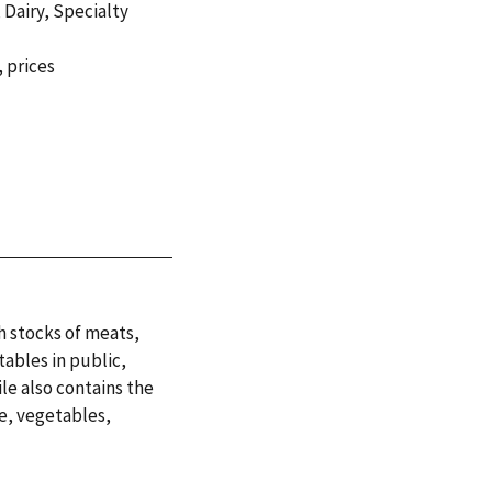
,
Dairy
,
Specialty
,
prices
h stocks of meats,
tables in public,
le also contains the
ce, vegetables,