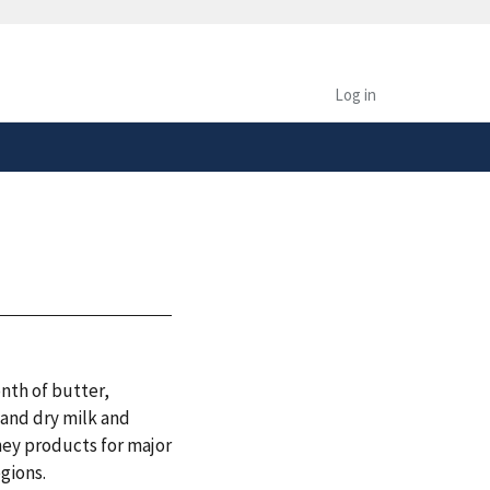
safely connected to the
tion only on official,
Log in
nth of butter,
 and dry milk and
hey products for major
egions.