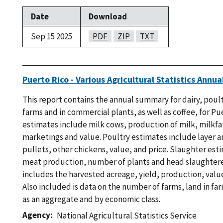
Date
Download
Sep 15 2025
PDF
ZIP
TXT
Puerto Rico - Various Agricultural Statistics Ann
This report contains the annual summary for dairy, poul
farms and in commercial plants, as well as coffee, for Pu
estimates include milk cows, production of milk, milkfa
marketings and value. Poultry estimates include layer 
pullets, other chickens, value, and price. Slaughter est
meat production, number of plants and head slaughtere
includes the harvested acreage, yield, production, value
Also included is data on the number of farms, land in fa
as an aggregate and by economic class.
Agency
National Agricultural Statistics Service