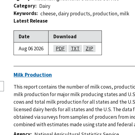
Category
Dairy
Keywords
cheese
,
dairy products
,
production
,
milk
Latest Release
Date
Download
Aug 06 2026
PDF
TXT
ZIP
Milk Production
This report contains the number of milk cows, productio
milk production for major milk producing states and U.S
cows and total milk production for all states and the U.
licensed dairy herds for all states and the U.S. The data 
obtained via surveys from samples of producers from ind
combined with estimates made using state and federal a
Agency
National Agricultural Statistics Service