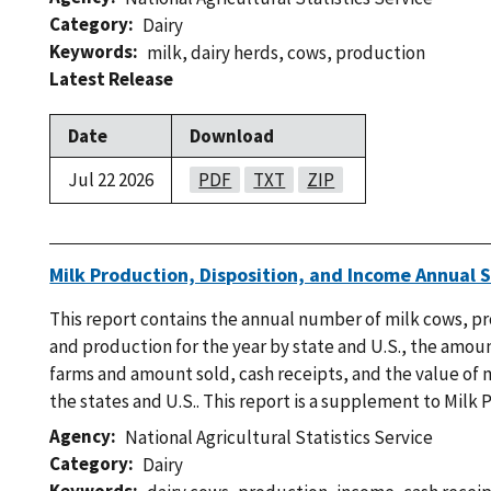
Category
Dairy
Keywords
milk
,
dairy herds
,
cows
,
production
Latest Release
Date
Download
Jul 22 2026
PDF
TXT
ZIP
Milk Production, Disposition, and Income Annual
This report contains the annual number of milk cows, p
and production for the year by state and U.S., the amou
farms and amount sold, cash receipts, and the value of 
the states and U.S.. This report is a supplement to Milk 
Agency
National Agricultural Statistics Service
Category
Dairy