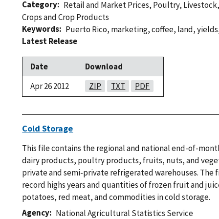
Category
Retail and Market Prices
,
Poultry
,
Livestock
Crops and Crop Products
Keywords
Puerto Rico
,
marketing
,
coffee
,
land
,
yields
Latest Release
Date
Download
Apr 26 2012
ZIP
TXT
PDF
Cold Storage
This file contains the regional and national end-of-mont
dairy products, poultry products, fruits, nuts, and vege
private and semi-private refrigerated warehouses. The fi
record highs years and quantities of frozen fruit and jui
potatoes, red meat, and commodities in cold storage.
Agency
National Agricultural Statistics Service