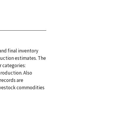
and final inventory
duction estimates. The
 categories:
production. Also
 records are
 livestock commodities