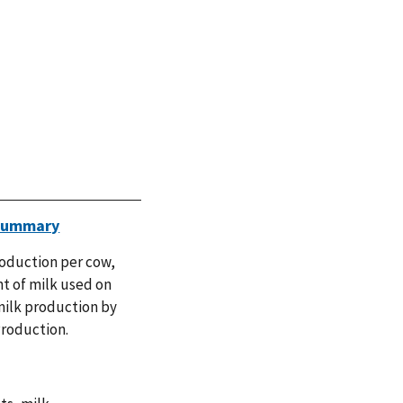
 Summary
roduction per cow,
nt of milk used on
milk production by
Production.