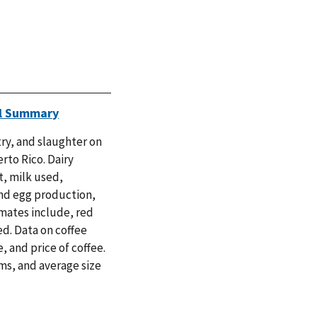
ual Summary
try, and slaughter on
erto Rico. Dairy
t, milk used,
and egg production,
imates include, red
d. Data on coffee
, and price of coffee.
rms, and average size