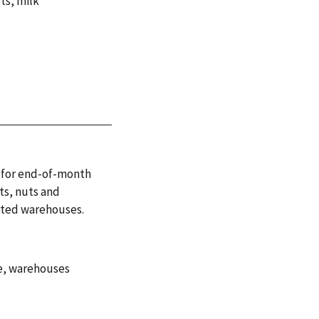
pts
,
milk
ls for end-of-month
ts, nuts and
rated warehouses.
e
,
warehouses