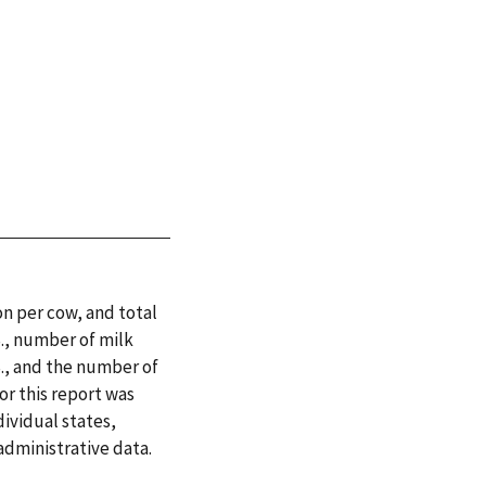
n per cow, and total
., number of milk
S., and the number of
for this report was
ividual states,
dministrative data.