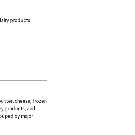
dairy products
,
butter, cheese, frozen
ey products, and
rouped by major