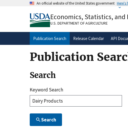
Skip
An official website of the United States government
Here's
to
Official websites use .gov
main
Economics, Statistics, and
A
.gov
website belongs to an official gove
content
organization in the United States.
U.S. DEPARTMENT OF AGRICULTURE
Publication Search
Release Calendar
API Docu
Publication Sear
Search
Keyword Search
Search