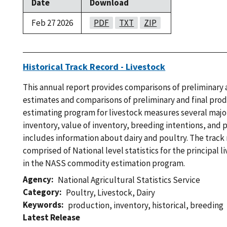
Date
Download
Feb 27 2026
PDF
TXT
ZIP
Historical Track Record - Livestock
This annual report provides comparisons of preliminary 
estimates and comparisons of preliminary and final pro
estimating program for livestock measures several major
inventory, value of inventory, breeding intentions, and 
includes information about dairy and poultry. The track
comprised of National level statistics for the principal
in the NASS commodity estimation program.
Agency
National Agricultural Statistics Service
Category
Poultry
,
Livestock
,
Dairy
Keywords
production
,
inventory
,
historical
,
breeding
Latest Release