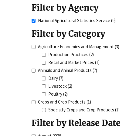
Filter by Agency
National Agricultural Statistics Service
(9)
Filter by Category
Agriculture Economics and Management
(3)
Production Practices
(2)
Retail and Market Prices
(1)
Animals and Animal Products
(7)
Dairy
(7)
Livestock
(2)
Poultry
(2)
Crops and Crop Products
(1)
Specialty Crops and Crop Products
(1)
Filter by Release Date
August 2026