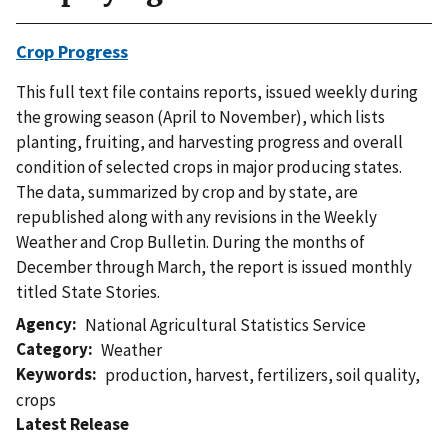
Crop Progress
This full text file contains reports, issued weekly during
the growing season (April to November), which lists
planting, fruiting, and harvesting progress and overall
condition of selected crops in major producing states.
The data, summarized by crop and by state, are
republished along with any revisions in the Weekly
Weather and Crop Bulletin. During the months of
December through March, the report is issued monthly
titled State Stories.
Agency
National Agricultural Statistics Service
Category
Weather
Keywords
production
,
harvest
,
fertilizers
,
soil quality
,
crops
Latest Release