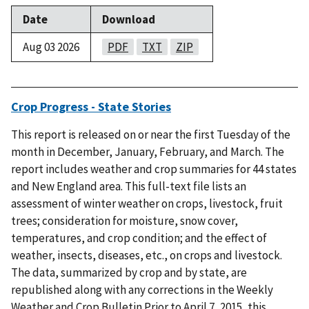
Date
Download
Aug 03 2026
PDF
TXT
ZIP
Crop Progress - State Stories
This report is released on or near the first Tuesday of the
month in December, January, February, and March. The
report includes weather and crop summaries for 44 states
and New England area. This full-text file lists an
assessment of winter weather on crops, livestock, fruit
trees; consideration for moisture, snow cover,
temperatures, and crop condition; and the effect of
weather, insects, diseases, etc., on crops and livestock.
The data, summarized by crop and by state, are
republished along with any corrections in the Weekly
Weather and Crop Bulletin.Prior to April 7, 2015, this