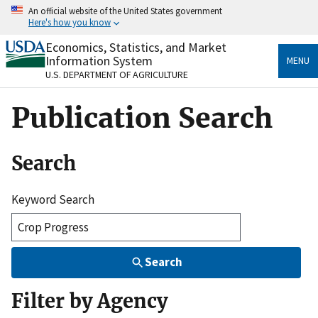
Skip
An official website of the United States government
to
Here's how you know
main
content
Economics, Statistics, and Market
Official websites use .gov
Information System
MENU
A
.gov
website belongs to an official government
U.S. DEPARTMENT OF AGRICULTURE
organization in the United States.
Publication Search
Secure .gov websites use HTTPS
A
lock
(
) or
https://
means you’ve safely connected
to the .gov website. Share sensitive information only
Search
on official, secure websites.
Keyword Search
Search
Filter by Agency