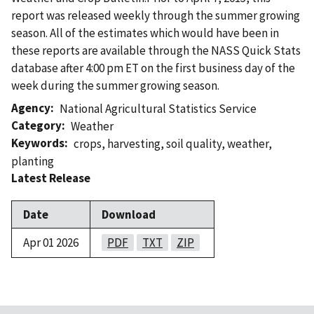
report was released weekly through the summer growing
season. All of the estimates which would have been in
these reports are available through the NASS Quick Stats
database after 4:00 pm ET on the first business day of the
week during the summer growing season.
Agency
National Agricultural Statistics Service
Category
Weather
Keywords
crops
,
harvesting
,
soil quality
,
weather
,
planting
Latest Release
Date
Download
Apr 01 2026
PDF
TXT
ZIP