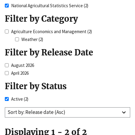
National Agricultural Statistics Service
(2)
Filter by Category
Agriculture Economics and Management
(2)
Weather
(2)
Filter by Release Date
August 2026
April 2026
Filter by Status
Active
(2)
Sort by: Release date (Asc)
Displaying 1 - 2 of 2