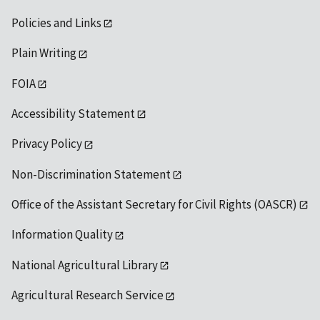
Policies and Links
Plain Writing
FOIA
Accessibility Statement
Privacy Policy
Non-Discrimination Statement
Office of the Assistant Secretary for Civil Rights (OASCR)
Information Quality
National Agricultural Library
Agricultural Research Service