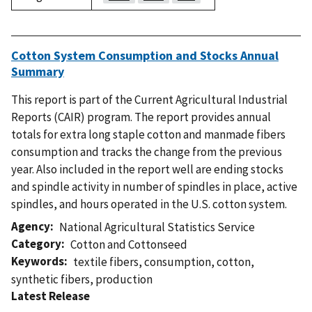
Cotton System Consumption and Stocks Annual
Summary
This report is part of the Current Agricultural Industrial
Reports (CAIR) program. The report provides annual
totals for extra long staple cotton and manmade fibers
consumption and tracks the change from the previous
year. Also included in the report well are ending stocks
and spindle activity in number of spindles in place, active
spindles, and hours operated in the U.S. cotton system.
Agency
National Agricultural Statistics Service
Category
Cotton and Cottonseed
Keywords
textile fibers
,
consumption
,
cotton
,
synthetic fibers
,
production
Latest Release