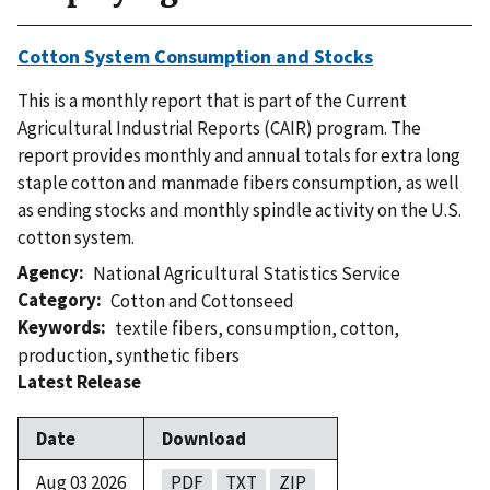
Cotton System Consumption and Stocks
This is a monthly report that is part of the Current
Agricultural Industrial Reports (CAIR) program. The
report provides monthly and annual totals for extra long
staple cotton and manmade fibers consumption, as well
as ending stocks and monthly spindle activity on the U.S.
cotton system.
Agency
National Agricultural Statistics Service
Category
Cotton and Cottonseed
Keywords
textile fibers
,
consumption
,
cotton
,
production
,
synthetic fibers
Latest Release
Date
Download
Aug 03 2026
PDF
TXT
ZIP