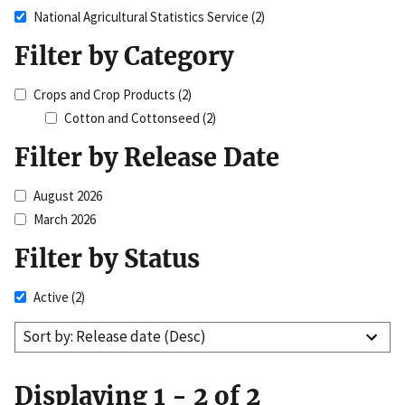
National Agricultural Statistics Service
(2)
Filter by Category
Crops and Crop Products
(2)
Cotton and Cottonseed
(2)
Filter by Release Date
August 2026
March 2026
Filter by Status
Active
(2)
Sort by: Release date (Desc)
Displaying 1 - 2 of 2