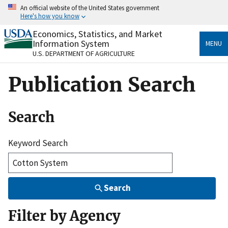
Skip
An official website of the United States government
to
Here's how you know
main
content
Economics, Statistics, and Market
Official websites use .gov
Information System
MENU
A
.gov
website belongs to an official government
U.S. DEPARTMENT OF AGRICULTURE
organization in the United States.
Publication Search
Secure .gov websites use HTTPS
A
lock
(
) or
https://
means you’ve safely connected
to the .gov website. Share sensitive information only
Search
on official, secure websites.
Keyword Search
Search
Filter by Agency