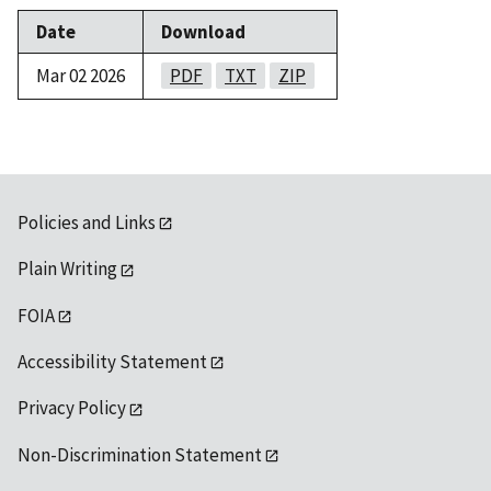
Date
Download
Mar 02 2026
PDF
TXT
ZIP
Policies and Links
Plain Writing
FOIA
Accessibility Statement
Privacy Policy
Non-Discrimination Statement