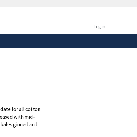
safely connected to the
tion only on official,
Log in
date for all cotton
leased with mid-
. bales ginned and