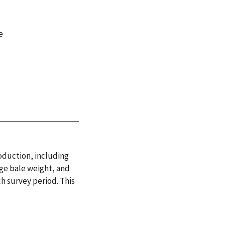
e
roduction, including
ge bale weight, and
h survey period. This