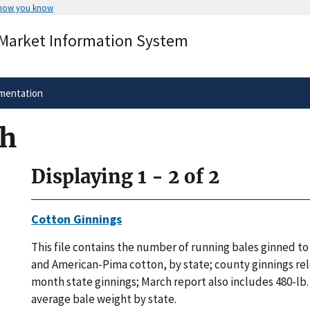
 how you know
Secure .gov websites use HTTPS
 Market Information System
rnment
A
lock
(
) or
https://
means you’ve 
.gov website. Share sensitive informa
secure websites.
mentation
ch
Displaying 1 - 2 of 2
Cotton Ginnings
This file contains the number of running bales ginned to 
and American-Pima cotton, by state; county ginnings re
month state ginnings; March report also includes 480-lb
average bale weight by state.