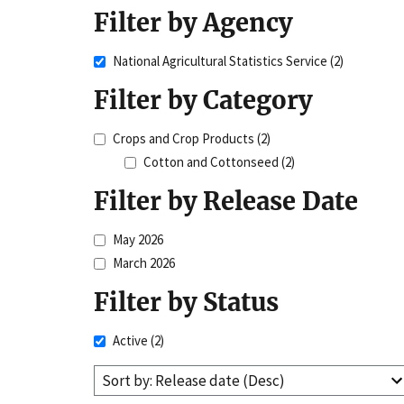
Filter by Agency
National Agricultural Statistics Service
(2)
Filter by Category
Crops and Crop Products
(2)
Cotton and Cottonseed
(2)
Filter by Release Date
May 2026
March 2026
Filter by Status
Active
(2)
Sort by: Release date (Desc)