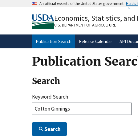
Skip
An official website of the United States government
Here's
to
Official websites use .gov
main
Economics, Statistics, and
A
.gov
website belongs to an official gove
content
organization in the United States.
U.S. DEPARTMENT OF AGRICULTURE
Publication Search
Release Calendar
API Docu
Publication Sear
Search
Keyword Search
Search