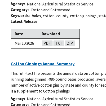
Agency
National Agricultural Statistics Service
Category
Cotton and Cottonseed
Keywords
bales
,
cotton
,
county
,
cotton ginnings
,
stat
Latest Release
Date
Download
Mar 10 2026
PDF
TXT
ZIP
Cotton Ginnings Annual Summary
This full-text file presents the annual data on cotton p
running bales ginned, 480-pound bales produced, avera
number of active cotton gins by state and county for eac
is a supplement to Cotton ginnings.
Agency
National Agricultural Statistics Service
Category
Cotton and Cottonseed