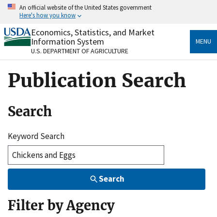
Skip
An official website of the United States government
to
Here's how you know
main
content
Economics, Statistics, and Market
Official websites use .gov
Information System
MENU
A
.gov
website belongs to an official government
U.S. DEPARTMENT OF AGRICULTURE
organization in the United States.
Publication Search
Secure .gov websites use HTTPS
A
lock
(
) or
https://
means you’ve safely connected
to the .gov website. Share sensitive information only
Search
on official, secure websites.
Keyword Search
Search
Filter by Agency