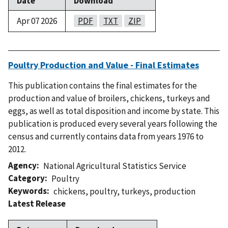
Date
Download
Apr 07 2026
PDF
TXT
ZIP
Poultry Production and Value - Final Estimates
This publication contains the final estimates for the
production and value of broilers, chickens, turkeys and
eggs, as well as total disposition and income by state. This
publication is produced every several years following the
census and currently contains data from years 1976 to
2012.
Agency
National Agricultural Statistics Service
Category
Poultry
Keywords
chickens
,
poultry
,
turkeys
,
production
Latest Release