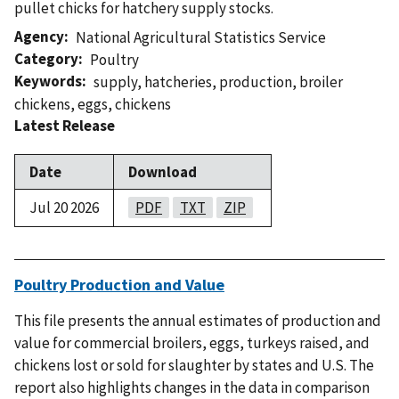
pullet chicks for hatchery supply stocks.
Agency
National Agricultural Statistics Service
Category
Poultry
Keywords
supply
,
hatcheries
,
production
,
broiler
chickens
,
eggs
,
chickens
Latest Release
Date
Download
Jul 20 2026
PDF
TXT
ZIP
Poultry Production and Value
This file presents the annual estimates of production and
value for commercial broilers, eggs, turkeys raised, and
chickens lost or sold for slaughter by states and U.S. The
report also highlights changes in the data in comparison