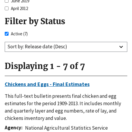
June 2019
April 2012
Filter by Status
Active
(7)
Sort by: Release date (Desc)
Displaying 1 - 7 of 7
Chickens and Eggs - Final Estimates
This full-text bulletin presents final chicken and egg
estimates for the period 1909-2013. It includes monthly
and quarterly layer and egg numbers, rate of lay, and
chickens inventory and value.
Agency
National Agricultural Statistics Service