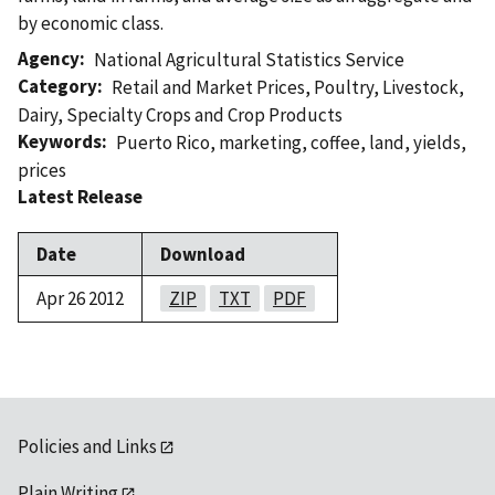
by economic class.
Agency
National Agricultural Statistics Service
Category
Retail and Market Prices
,
Poultry
,
Livestock
,
Dairy
,
Specialty Crops and Crop Products
Keywords
Puerto Rico
,
marketing
,
coffee
,
land
,
yields
,
prices
Latest Release
Date
Download
Apr 26 2012
ZIP
TXT
PDF
Policies and Links
Plain Writing