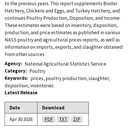
to the previous years. This report supplements Broiler
Hatchery, Chickens and Eggs, and Turkey Hatchery, and
continues Poultry Production, Disposition, and Income.
These estimates were based on inventory, disposition,
production, and price estimates as published in various
NASS poultry and agricultural prices reports, as well as
information on imports, exports, and slaughter obtained
from other sources
Agency
National Agricultural Statistics Service
Category
Poultry
Keywords
prices
,
poultry production
,
slaughter
,
disposition
,
inventories
Latest Release
Date
Download
Apr 30 2026
PDF
TXT
ZIP