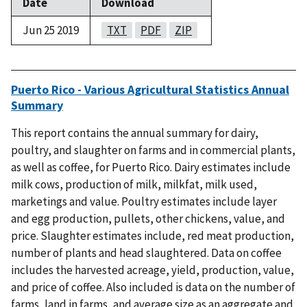
Date
Download
Jun 25 2019
TXT
PDF
ZIP
Puerto Rico - Various Agricultural Statistics Annual
Summary
This report contains the annual summary for dairy,
poultry, and slaughter on farms and in commercial plants,
as well as coffee, for Puerto Rico. Dairy estimates include
milk cows, production of milk, milkfat, milk used,
marketings and value. Poultry estimates include layer
and egg production, pullets, other chickens, value, and
price. Slaughter estimates include, red meat production,
number of plants and head slaughtered. Data on coffee
includes the harvested acreage, yield, production, value,
and price of coffee. Also included is data on the number of
farms, land in farms, and average size as an aggregate and