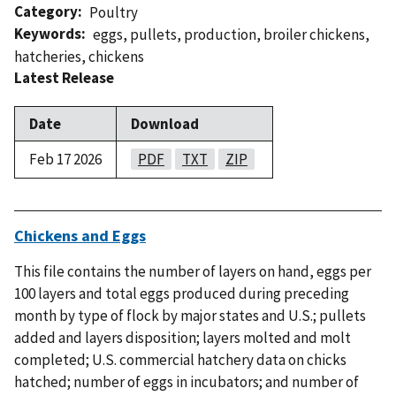
Category
Poultry
Keywords
eggs
,
pullets
,
production
,
broiler chickens
,
hatcheries
,
chickens
Latest Release
Date
Download
Feb 17 2026
PDF
TXT
ZIP
Chickens and Eggs
This file contains the number of layers on hand, eggs per
100 layers and total eggs produced during preceding
month by type of flock by major states and U.S.; pullets
added and layers disposition; layers molted and molt
completed; U.S. commercial hatchery data on chicks
hatched; number of eggs in incubators; and number of