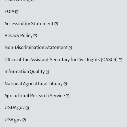
FOIA
Accessibility Statement
Privacy Policy
Non-Discrimination Statement
Office of the Assistant Secretary for Civil Rights (OASCR)
Information Quality
National Agricultural Library
Agricultural Research Service
USDA.gov
USA.gov