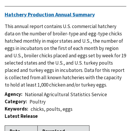
Hatchery Production Annual Summary
This annual report contains U.S. commercial hatchery
data on the number of broiler-type and egg-type chicks
hatched monthly in major states and U.S., the number of
eggs in incubators on the first of each month by region
and U.S., broiler chicks placed and eggs set by week for 19
selected states and the U.S., and U.S. turkey poults
placed and turkey eggs in incubators. Data for this report
is collected from all known hatcheries with the capacity
to hold at least 1,000 chicken and/or turkey eggs.
Agency
National Agricultural Statistics Service
Category
Poultry
Keywords
chicks
,
poults
,
eggs
Latest Release