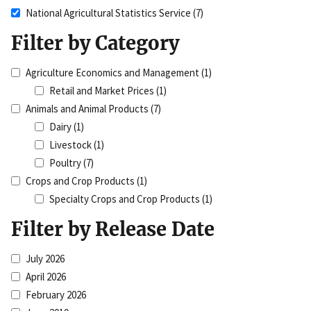
National Agricultural Statistics Service
(7)
Filter by Category
Agriculture Economics and Management
(1)
Retail and Market Prices
(1)
Animals and Animal Products
(7)
Dairy
(1)
Livestock
(1)
Poultry
(7)
Crops and Crop Products
(1)
Specialty Crops and Crop Products
(1)
Filter by Release Date
July 2026
April 2026
February 2026