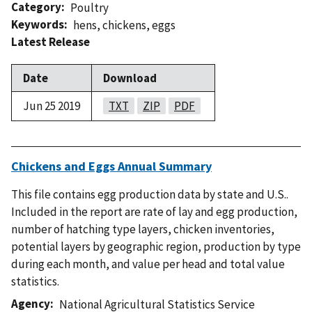
Category
Poultry
Keywords
hens
,
chickens
,
eggs
Latest Release
Date
Download
Jun 25 2019
TXT
ZIP
PDF
Chickens and Eggs Annual Summary
This file contains egg production data by state and U.S..
Included in the report are rate of lay and egg production,
number of hatching type layers, chicken inventories,
potential layers by geographic region, production by type
during each month, and value per head and total value
statistics.
Agency
National Agricultural Statistics Service