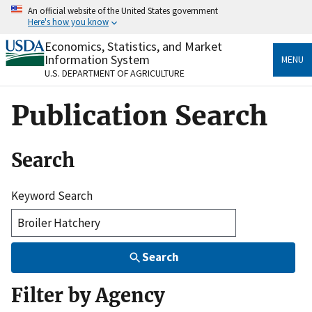
Skip
An official website of the United States government
to
Here's how you know
main
content
Economics, Statistics, and Market
Official websites use .gov
Information System
MENU
A
.gov
website belongs to an official government
U.S. DEPARTMENT OF AGRICULTURE
organization in the United States.
Publication Search
Secure .gov websites use HTTPS
A
lock
(
) or
https://
means you’ve safely connected
to the .gov website. Share sensitive information only
Search
on official, secure websites.
Keyword Search
Search
Filter by Agency