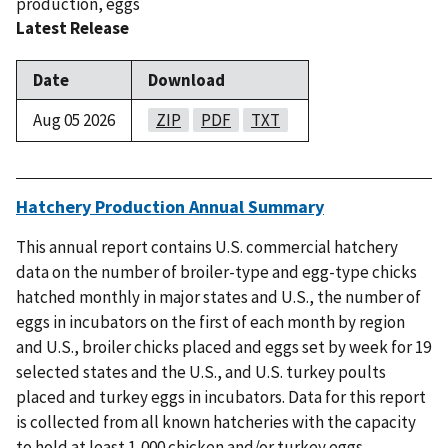
production
,
eggs
Latest Release
Date
Download
Aug 05 2026
ZIP
PDF
TXT
Hatchery Production Annual Summary
This annual report contains U.S. commercial hatchery
data on the number of broiler-type and egg-type chicks
hatched monthly in major states and U.S., the number of
eggs in incubators on the first of each month by region
and U.S., broiler chicks placed and eggs set by week for 19
selected states and the U.S., and U.S. turkey poults
placed and turkey eggs in incubators. Data for this report
is collected from all known hatcheries with the capacity
to hold at least 1,000 chicken and/or turkey eggs.