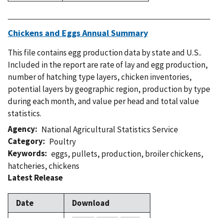
Chickens and Eggs Annual Summary
This file contains egg production data by state and U.S..
Included in the report are rate of lay and egg production,
number of hatching type layers, chicken inventories,
potential layers by geographic region, production by type
during each month, and value per head and total value
statistics.
Agency
National Agricultural Statistics Service
Category
Poultry
Keywords
eggs
,
pullets
,
production
,
broiler chickens
,
hatcheries
,
chickens
Latest Release
Date
Download