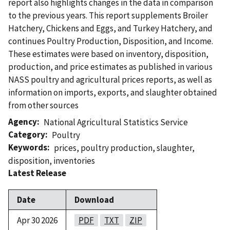
report also highlights changes in the data in comparison
to the previous years. This report supplements Broiler
Hatchery, Chickens and Eggs, and Turkey Hatchery, and
continues Poultry Production, Disposition, and Income.
These estimates were based on inventory, disposition,
production, and price estimates as published in various
NASS poultry and agricultural prices reports, as well as
information on imports, exports, and slaughter obtained
from other sources
Agency
National Agricultural Statistics Service
Category
Poultry
Keywords
prices
,
poultry production
,
slaughter
,
disposition
,
inventories
Latest Release
Date
Download
Apr 30 2026
PDF
TXT
ZIP