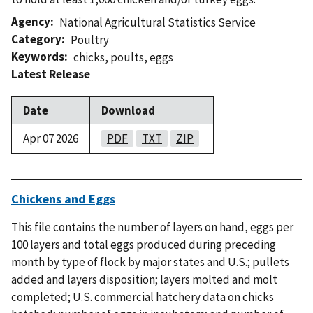
Agency
National Agricultural Statistics Service
Category
Poultry
Keywords
chicks
,
poults
,
eggs
Latest Release
Date
Download
Apr 07 2026
PDF
TXT
ZIP
Chickens and Eggs
This file contains the number of layers on hand, eggs per
100 layers and total eggs produced during preceding
month by type of flock by major states and U.S.; pullets
added and layers disposition; layers molted and molt
completed; U.S. commercial hatchery data on chicks