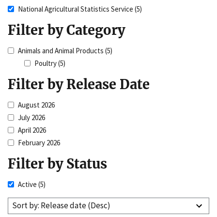
National Agricultural Statistics Service
(5)
Filter by Category
Animals and Animal Products
(5)
Poultry
(5)
Filter by Release Date
August 2026
July 2026
April 2026
February 2026
Filter by Status
Active
(5)
Sort by: Release date (Desc)