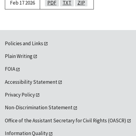
Feb 17 2026
PDF
TXT
ZIP
Policies and Links
Plain Writing
FOIA
Accessibility Statement
Privacy Policy
Non-Discrimination Statement
Office of the Assistant Secretary for Civil Rights (OASCR)
Information Quality