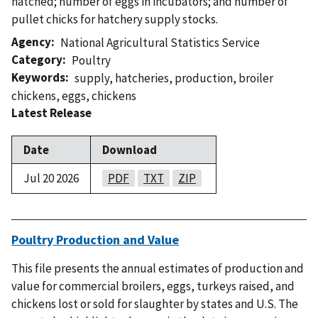
hatched; number of eggs in incubators; and number of
pullet chicks for hatchery supply stocks.
Agency
National Agricultural Statistics Service
Category
Poultry
Keywords
supply
,
hatcheries
,
production
,
broiler
chickens
,
eggs
,
chickens
Latest Release
Date
Download
Jul 20 2026
PDF
TXT
ZIP
Poultry Production and Value
This file presents the annual estimates of production and
value for commercial broilers, eggs, turkeys raised, and
chickens lost or sold for slaughter by states and U.S. The