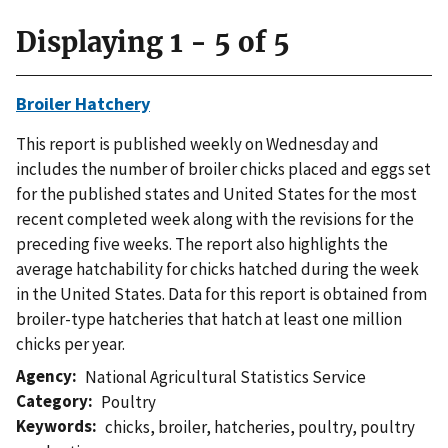
Displaying 1 - 5 of 5
Broiler Hatchery
This report is published weekly on Wednesday and
includes the number of broiler chicks placed and eggs set
for the published states and United States for the most
recent completed week along with the revisions for the
preceding five weeks. The report also highlights the
average hatchability for chicks hatched during the week
in the United States. Data for this report is obtained from
broiler-type hatcheries that hatch at least one million
chicks per year.
Agency
National Agricultural Statistics Service
Category
Poultry
Keywords
chicks
,
broiler
,
hatcheries
,
poultry
,
poultry